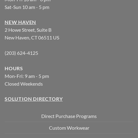
Sat-Sun 10 am - 5 pm
NEW HAVEN
2 Howe Street, Suite B
New Haven, CT 06511 US
(203) 624-4125
HOURS
Mon-Fri: 9 am - 5 pm
Closed Weekends
SOLUTION DIRECTORY
Direct Purchase Programs
Custom Workwear