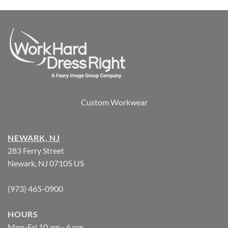
Custom Workwear
NEWARK, NJ
283 Ferry Street
Newark, NJ 07105 US
(973) 465-0900
HOURS
Mon-Fri 10 am - 6 pm