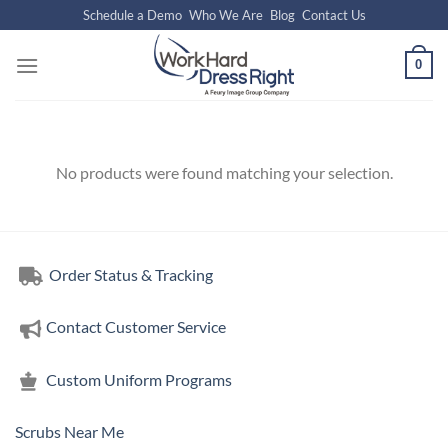
Skip
Schedule a Demo
Who We Are
Blog
Contact Us
to
content
0
No products were found matching your selection.
Order Status & Tracking
Contact Customer Service
Custom Uniform Programs
Scrubs Near Me