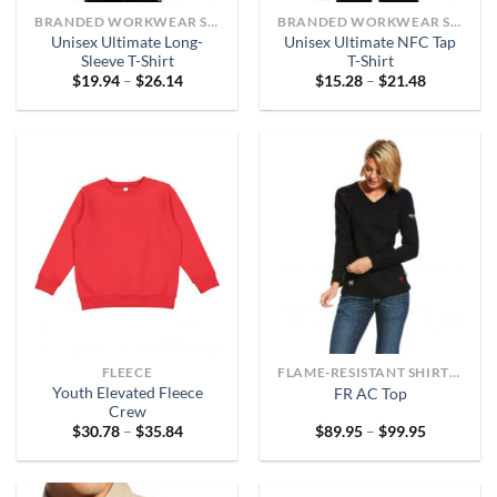
BRANDED WORKWEAR SHIRTS
BRANDED WORKWEAR SHIRTS
Unisex Ultimate Long-
Unisex Ultimate NFC Tap
Sleeve T-Shirt
T-Shirt
Price
Price
$
19.94
–
$
26.14
$
15.28
–
$
21.48
range:
range:
$19.94
$15.28
through
through
$26.14
$21.48
FLEECE
FLAME-RESISTANT SHIRTS OR ARC-RATED
Youth Elevated Fleece
FR AC Top
Crew
Price
Price
$
30.78
–
$
35.84
$
89.95
–
$
99.95
range:
range:
$30.78
$89.95
through
through
$35.84
$99.95