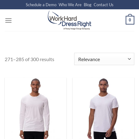
Skip
Schedule a Demo
Who We Are
Blog
Contact Us
to
content
0
271–285 of 300 results