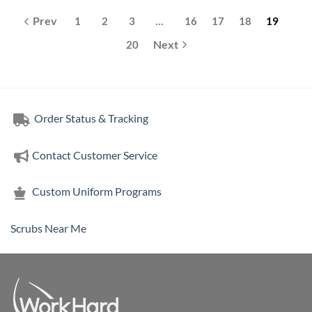
$84.95
1
2
3
…
16
17
18
19
20
Order Status & Tracking
Contact Customer Service
Custom Uniform Programs
Scrubs Near Me