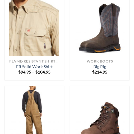
FLAME-RESISTANT SHIRTS OR ARC-RATED
WORK BOOTS
FR Solid Work Shirt
Big Rig
Price
$
94.95
–
$
104.95
$
214.95
range:
$94.95
through
$104.95