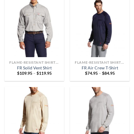
FLAME-RESISTANT SHIRTS OR ARC-RATED
FLAME-RESISTANT SHIRTS OR ARC-RATED
FR Solid Vent Shirt
FR Air Crew T-Shirt
Price
Price
$
109.95
–
$
119.95
$
74.95
–
$
84.95
range:
range:
$109.95
$74.95
through
through
$119.95
$84.95