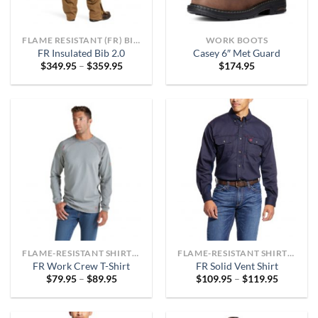
FLAME RESISTANT (FR) BIBS AND OVERALLS
WORK BOOTS
FR Insulated Bib 2.0
Casey 6″ Met Guard
Price
$
349.95
–
$
359.95
$
174.95
range:
$349.95
through
$359.95
FLAME-RESISTANT SHIRTS OR ARC-RATED
FLAME-RESISTANT SHIRTS OR ARC-RATED
FR Work Crew T-Shirt
FR Solid Vent Shirt
Price
Price
$
79.95
–
$
89.95
$
109.95
–
$
119.95
range:
range:
$79.95
$109.95
through
through
$89.95
$119.95