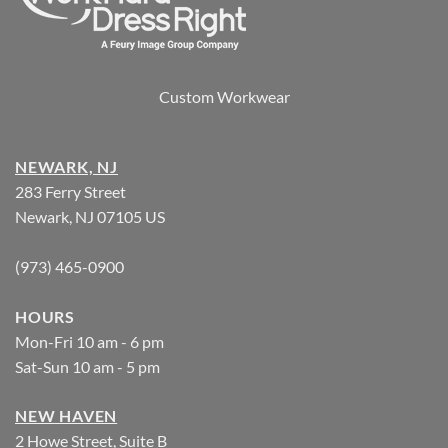
Custom Workwear
NEWARK, NJ
283 Ferry Street
Newark, NJ 07105 US
(973) 465-0900
HOURS
Mon-Fri 10 am - 6 pm
Sat-Sun 10 am - 5 pm
NEW HAVEN
2 Howe Street, Suite B