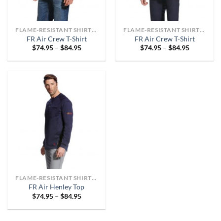
FLAME-RESISTANT SHIRTS OR ARC-RATED
FLAME-RESISTANT SHIRTS OR ARC-RATED
FR Air Crew T-Shirt
FR Air Crew T-Shirt
Price
Price
$
74.95
–
$
84.95
$
74.95
–
$
84.95
range:
range:
$74.95
$74.95
through
through
$84.95
$84.95
FLAME-RESISTANT SHIRTS OR ARC-RATED
FR Air Henley Top
Price
$
74.95
–
$
84.95
range:
$74.95
through