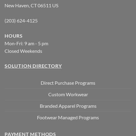
New Haven, CT 06511 US
(203) 624-4125
HOURS
Mon-Fri: 9 am - 5 pm
Closed Weekends
SOLUTION DIRECTORY
Direct Purchase Programs
Custom Workwear
Branded Apparel Programs
Footwear Managed Programs
PAYMENT METHODS