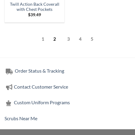
Twill Action Back Coverall
with Chest Pockets
$
39.49
1
2
3
4
5
Order Status & Tracking
Contact Customer Service
Custom Uniform Programs
Scrubs Near Me