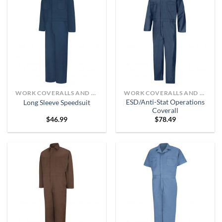
WORK COVERALLS AND BIBS
WORK COVERALLS AND BIBS
ESD/Anti-Stat Operations
Long Sleeve Speedsuit
Coverall
$
46.99
$
78.49