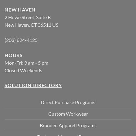
NEW HAVEN
2 Howe Street, Suite B
New Haven, CT 06511 US
(203) 624-4125
HOURS
Mon-Fri: 9 am - 5 pm
Closed Weekends
SOLUTION DIRECTORY
Direct Purchase Programs
Custom Workwear
Branded Apparel Programs