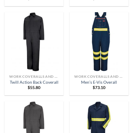
WORK COVERALLS AND BIBS
WORK COVERALLS AND BIBS
Twill Action Back Coverall
Men’s E-Vis Overall
$
55.80
$
73.10