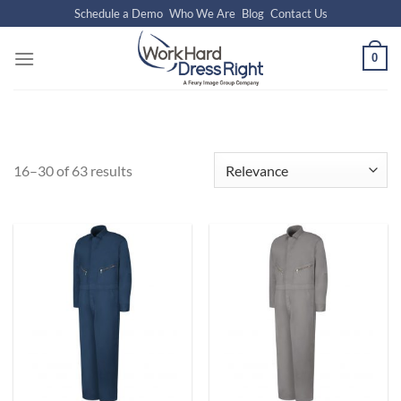
Skip
Schedule a Demo
Who We Are
Blog
Contact Us
to
content
0
16–30 of 63 results