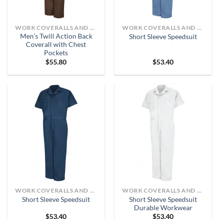
WORK COVERALLS AND BIBS
WORK COVERALLS AND BIBS
Men’s Twill Action Back
Short Sleeve Speedsuit
Coverall with Chest
Pockets
$
55.80
$
53.40
WORK COVERALLS AND BIBS
WORK COVERALLS AND BIBS
Short Sleeve Speedsuit
Short Sleeve Speedsuit
Durable Workwear
$
53.40
$
53.40