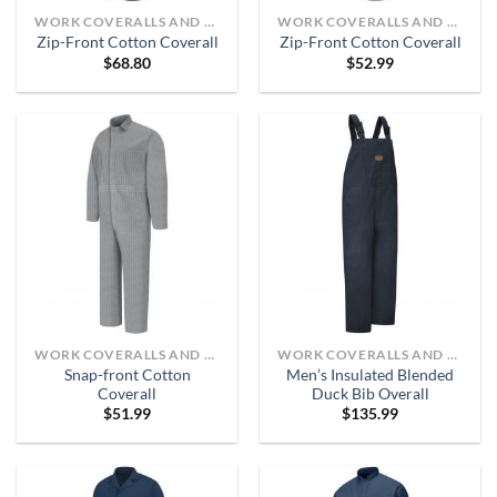
WORK COVERALLS AND BIBS
WORK COVERALLS AND BIBS
Zip-Front Cotton Coverall
Zip-Front Cotton Coverall
$
68.80
$
52.99
WORK COVERALLS AND BIBS
WORK COVERALLS AND BIBS
Snap-front Cotton
Men’s Insulated Blended
Coverall
Duck Bib Overall
$
51.99
$
135.99