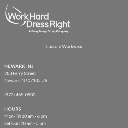
Custom Workwear
NEWARK, NJ
283 Ferry Street
Newark, NJ 07105 US
(973) 465-0900
HOURS
Mon-Fri 10 am - 6 pm
Sat-Sun 10 am - 5 pm