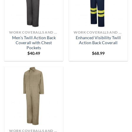
WORK COVERALLS AND BIBS
WORK COVERALLS AND BIBS
Men’s Twill Action Back
Enhanced Visibility Twill
Coverall with Chest
Action Back Coverall
Pockets
$
40.49
$
68.99
WORK COVERALLS AND BIBS