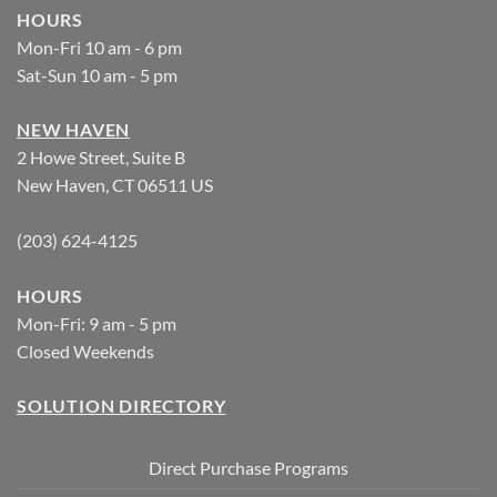
HOURS
Mon-Fri 10 am - 6 pm
Sat-Sun 10 am - 5 pm
NEW HAVEN
2 Howe Street, Suite B
New Haven, CT 06511 US
(203) 624-4125
HOURS
Mon-Fri: 9 am - 5 pm
Closed Weekends
SOLUTION DIRECTORY
Direct Purchase Programs