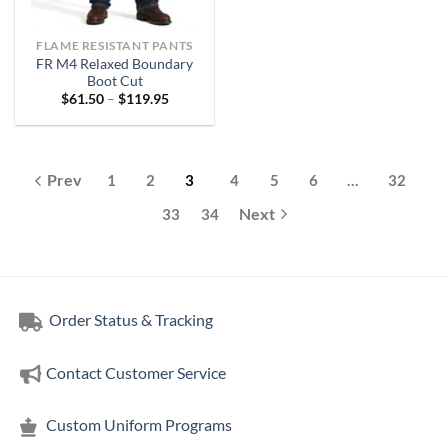
FLAME RESISTANT PANTS
FR M4 Relaxed Boundary
Boot Cut
Price
$
61.50
–
$
119.95
range:
$61.50
through
$119.95
1
2
3
4
5
6
…
32
33
34
Order Status & Tracking
Contact Customer Service
Custom Uniform Programs