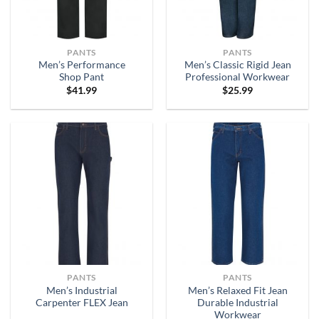
PANTS
PANTS
Men’s Performance
Men’s Classic Rigid Jean
Shop Pant
Professional Workwear
$
41.99
$
25.99
PANTS
PANTS
Men’s Industrial
Men’s Relaxed Fit Jean
Carpenter FLEX Jean
Durable Industrial
Workwear