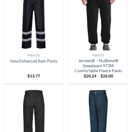
PANTS
PANTS
Jerzees® – NuBlend®
Iona Enhanced Rain Pants
Sweatpant 973M
Comfortable Fleece Pants
Price
$
13.77
$
20.24
–
$
26.00
range:
$20.24
through
$26.00