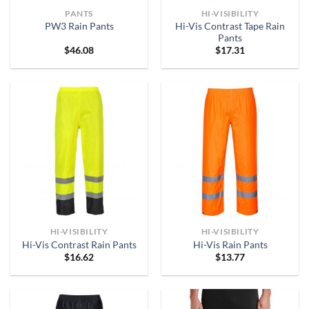
PANTS
HI-VISIBILITY
Hi-Vis Contrast Tape Rain
PW3 Rain Pants
Pants
$
46.08
$
17.31
HI-VISIBILITY
HI-VISIBILITY
Hi-Vis Contrast Rain Pants
Hi-Vis Rain Pants
$
16.62
$
13.77