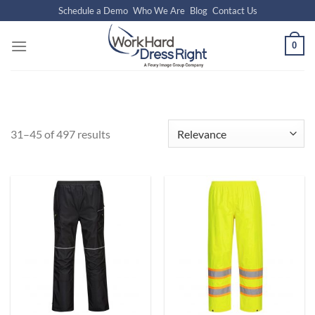
Skip
Schedule a Demo
Who We Are
Blog
Contact Us
to
content
0
31–45 of 497 results