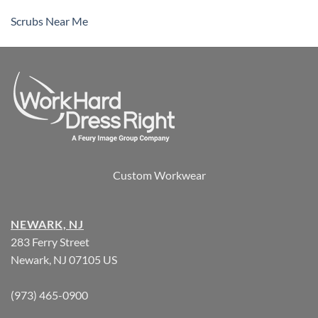
Scrubs Near Me
Custom Workwear
NEWARK, NJ
283 Ferry Street
Newark, NJ 07105 US
(973) 465-0900