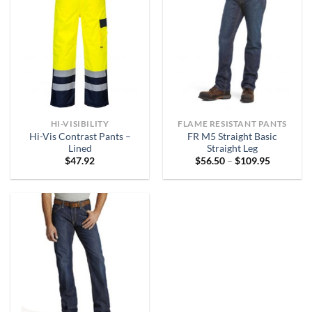
HI-VISIBILITY
FLAME RESISTANT PANTS
Hi-Vis Contrast Pants –
FR M5 Straight Basic
Lined
Straight Leg
Price
$
47.92
$
56.50
–
$
109.95
range:
$56.50
through
$109.95