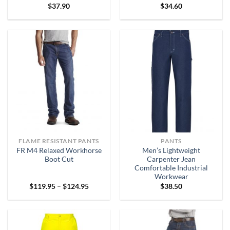
$
37.90
$
34.60
FLAME RESISTANT PANTS
PANTS
FR M4 Relaxed Workhorse
Men’s Lightweight
Boot Cut
Carpenter Jean
Comfortable Industrial
Workwear
Price
$
119.95
–
$
124.95
$
38.50
range:
$119.95
through
$124.95