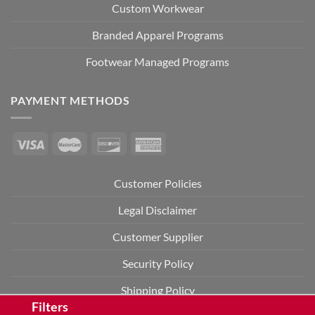
Custom Workwear
Branded Apparel Programs
Footwear Managed Programs
PAYMENT METHODS
Customer Policies
Legal Disclaimer
Customer Supplier
Security Policy
Shipping Policy
Filters