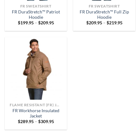
FR SWEATSHIRT
FR SWEATSHIRT
FR DuraStretch™ Patriot
FR DuraStretch™ Full Zip
Hoodie
Hoodie
Price
Price
$
199.95
–
$
209.95
$
209.95
–
$
219.95
range:
range:
$199.95
$209.95
through
through
$209.95
$219.95
FLAME RESISTANT (FR) JACKETS
FR Workhorse Insulated
Jacket
Price
$
289.95
–
$
309.95
range:
$289.95
through
$309.95