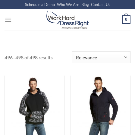
Skip
Schedule a Demo
Who We Are
Blog
Contact Us
to
content
0
496–498 of 498 results