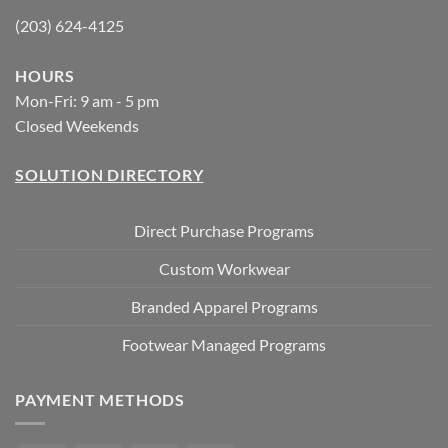
(203) 624-4125
HOURS
Mon-Fri: 9 am - 5 pm
Closed Weekends
SOLUTION DIRECTORY
Direct Purchase Programs
Custom Workwear
Branded Apparel Programs
Footwear Managed Programs
PAYMENT METHODS