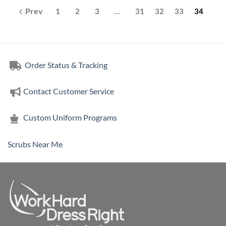
1
2
3
…
31
32
33
34
Order Status & Tracking
Contact Customer Service
Custom Uniform Programs
Scrubs Near Me