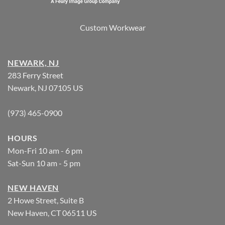
Custom Workwear
NEWARK, NJ
283 Ferry Street
Newark, NJ 07105 US
(973) 465-0900
HOURS
Mon-Fri 10 am - 6 pm
Sat-Sun 10 am - 5 pm
NEW HAVEN
2 Howe Street, Suite B
New Haven, CT 06511 US