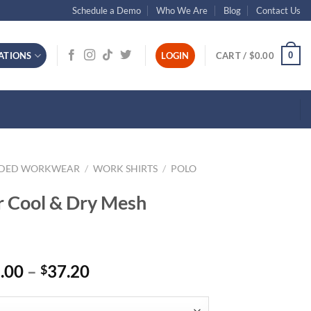
Schedule a Demo
Who We Are
Blog
Contact Us
0
ATIONS
LOGIN
CART /
$
0.00
NDED WORKWEAR
/
WORK SHIRTS
/
POLO
r Cool & Dry Mesh
Price
.00
–
37.20
$
range:
$31.00