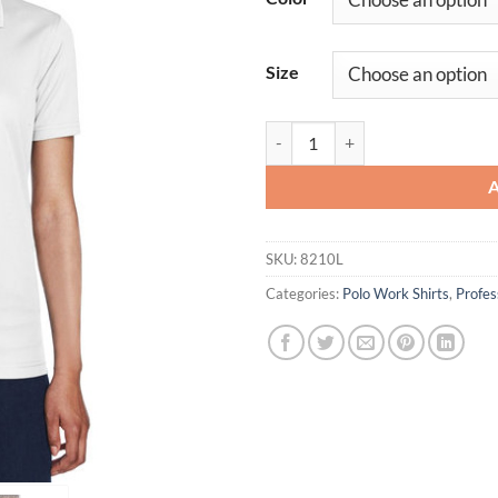
Size
Ladies' Workwear Cool & Dry Me
SKU:
8210L
Categories:
Polo Work Shirts
,
Profe