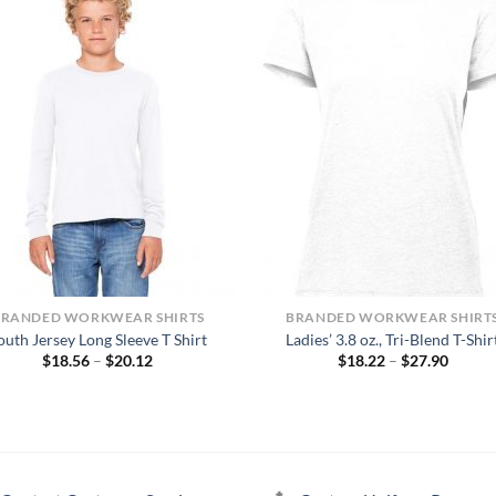
BRANDED WORKWEAR SHIRTS
BRANDED WORKWEAR SHIRT
outh Jersey Long Sleeve T Shirt
Ladies’ 3.8 oz., Tri-Blend T-Shir
Price
Price
$
18.56
–
$
20.12
$
18.22
–
$
27.90
range:
range:
$18.56
$18.22
through
throug
$20.12
$27.90