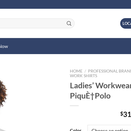
LOC
 Now
HOME
/
PROFESSIONAL BRA
WORK SHIRTS
Ladies’ Workwea
PiquÈ†Polo
31
$
Color