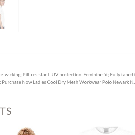
wicking; Pill-resistant; UV protection; Feminine fit; Fully taped f
s; Purchase Now Ladies Cool Dry Mesh Workwear Polo Newark NJ
TS