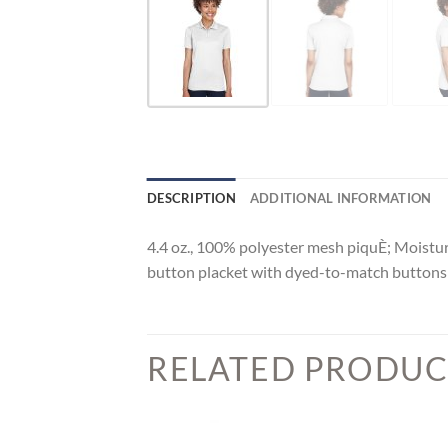
DESCRIPTION
ADDITIONAL INFORMATION
4.4 oz., 100% polyester mesh piquÈ; Moisture-
button placket with dyed-to-match button
RELATED PRODUC