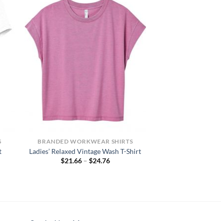
S
BRANDED WORKWEAR SHIRTS
t
Ladies’ Relaxed Vintage Wash T-Shirt
Price
$
21.66
–
$
24.76
range:
$21.66
h
through
$24.76