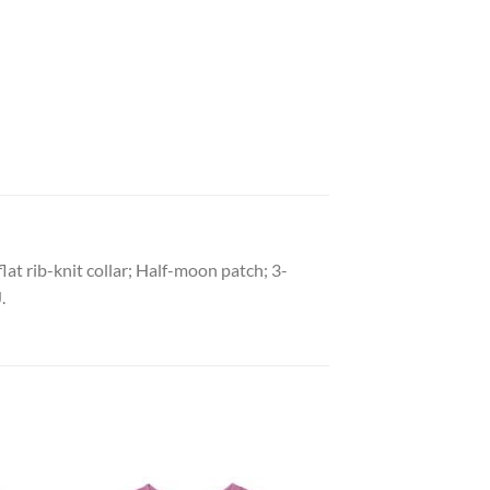
lat rib-knit collar; Half-moon patch; 3-
.