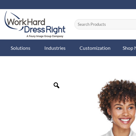
Skip
to
content
Solutions
Industries
Customization
Shop
Zoom