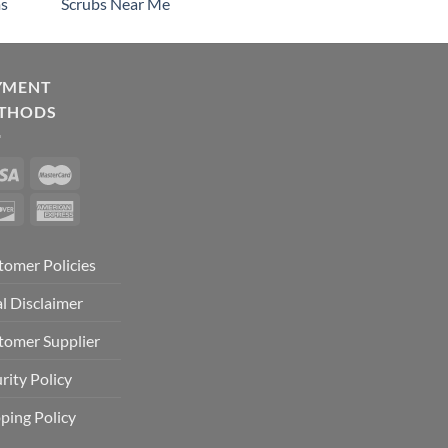
s
Scrubs Near Me
YMENT
THODS
tomer Policies
l Disclaimer
tomer Supplier
rity Policy
ping Policy