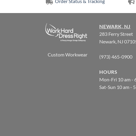
Order Status & Tracking
NEWARK, NJ
283 Ferry Street
Newark, NJ 0710
Custom Workwear
(973) 465-0900
HOURS
Mon-Fri 10 am - 
Sat-Sun 10 am - 