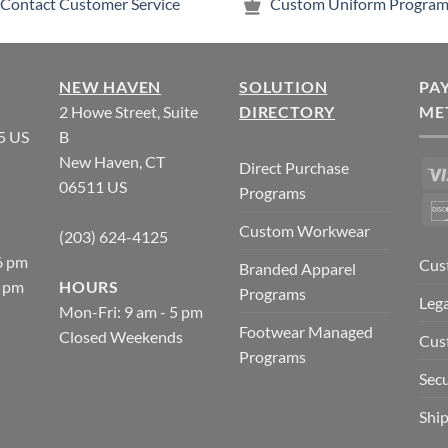
Contact Customer Service
Custom Uniform Program
NEW HAVEN
SOLUTION
PA
2 Howe Street, Suite
DIRECTORY
ME
5 US
B
New Haven, CT
Direct Purchase
06511 US
Programs
Custom Workwear
(203) 624-4125
6 pm
Cus
Branded Apparel
5 pm
HOURS
Programs
Lega
Mon-Fri: 9 am - 5 pm
Footwear Managed
Closed Weekends
Cus
Programs
Secu
Ship