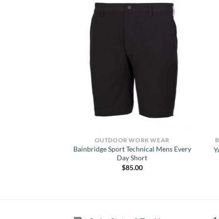
KWEAR SHIRTS
OUTDOOR WORK WEAR
Bainbridge Sport Technical Mens Every
 CORE LS T-SHIRT
Y
Day Short
8.00
$
85.00