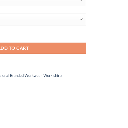
through
$37.20
sh PiquÈ†Polo quantity
ADD TO CART
ssional Branded Workwear
,
Work shirts