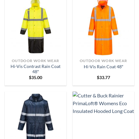
OUTDOOR WORK WEAR
OUTDOOR WORK WEAR
Hi-Vis Contrast Rain Coat
Hi-Vis Rain Coat 48″
48″
$
35.00
$
33.77