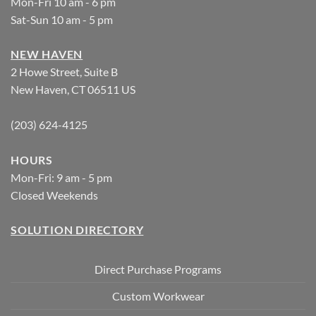
Mon-Fri 10 am - 6 pm
Sat-Sun 10 am - 5 pm
NEW HAVEN
2 Howe Street, Suite B
New Haven, CT 06511 US
(203) 624-4125
HOURS
Mon-Fri: 9 am - 5 pm
Closed Weekends
SOLUTION DIRECTORY
Direct Purchase Programs
Custom Workwear