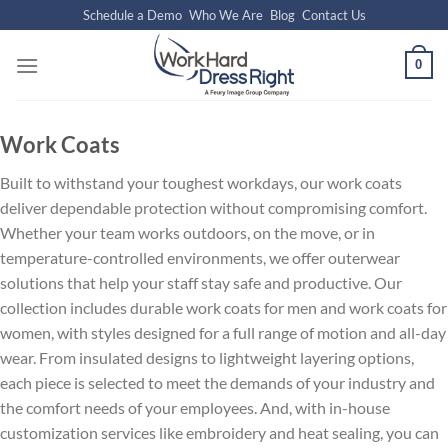
Skip
Schedule a Demo
Who We Are
Blog
Contact Us
to
content
0
Work Coats
Built to withstand your toughest workdays, our work coats
deliver dependable protection without compromising comfort.
Whether your team works outdoors, on the move, or in
temperature-controlled environments, we offer outerwear
solutions that help your staff stay safe and productive. Our
collection includes durable work coats for men and work coats for
women, with styles designed for a full range of motion and all-day
wear. From insulated designs to lightweight layering options,
each piece is selected to meet the demands of your industry and
the comfort needs of your employees. And, with in-house
customization services like embroidery and heat sealing, you can