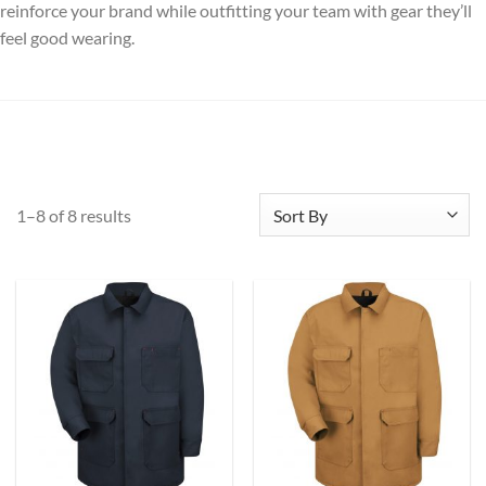
reinforce your brand while outfitting your team with gear they’ll
feel good wearing.
1–8 of 8 results