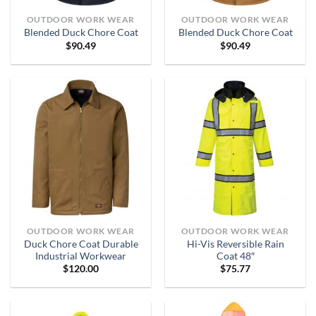
OUTDOOR WORK WEAR
OUTDOOR WORK WEAR
Blended Duck Chore Coat
Blended Duck Chore Coat
$
90.49
$
90.49
OUTDOOR WORK WEAR
OUTDOOR WORK WEAR
Duck Chore Coat Durable
Hi-Vis Reversible Rain
Industrial Workwear
Coat 48″
$
120.00
$
75.77