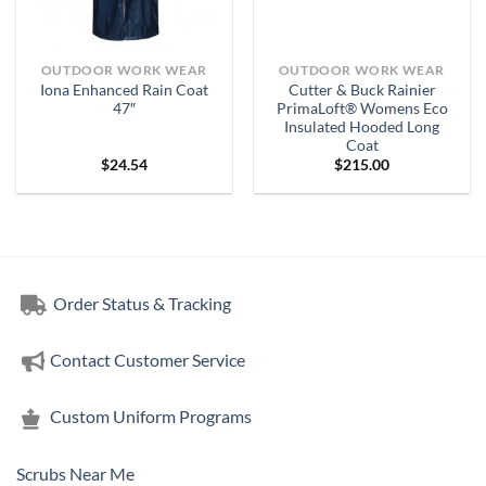
OUTDOOR WORK WEAR
OUTDOOR WORK WEAR
Iona Enhanced Rain Coat
Cutter & Buck Rainier
47″
PrimaLoft® Womens Eco
Insulated Hooded Long
Coat
$
24.54
$
215.00
Order Status & Tracking
Contact Customer Service
Custom Uniform Programs
Scrubs Near Me