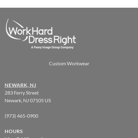
Custom Workwear
NEWARK, NJ
283 Ferry Street
Newark, NJ 07105 US
(973) 465-0900
HOURS