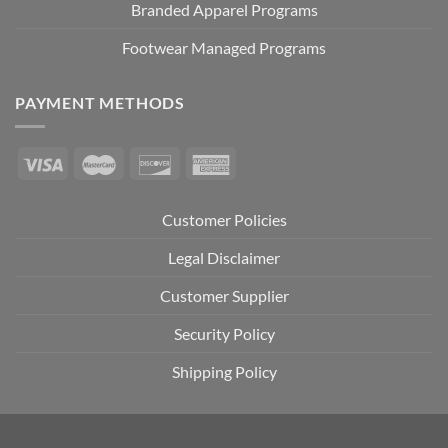
Branded Apparel Programs
Footwear Managed Programs
PAYMENT METHODS
Customer Policies
Legal Disclaimer
Customer Supplier
Security Policy
Shipping Policy