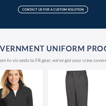
CONTACT US FOR A CUSTOM SOLUTION
OVERNMENT UNIFORM PRO
om hi-vis vests to FR gear, we’ve got your crew cover