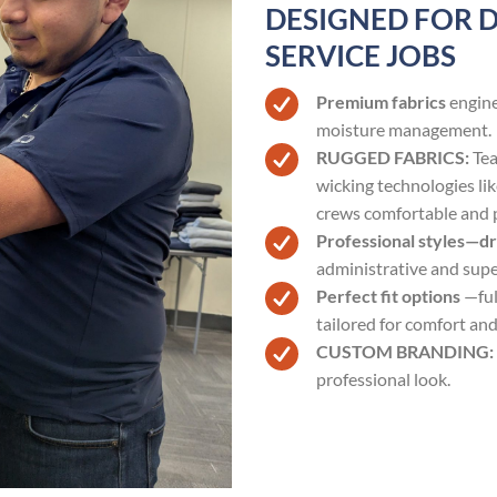
DESIGNED FOR 
SERVICE JOBS
Premium fabrics
engine
moisture management.
RUGGED FABRICS:
Tea
wicking technologies l
crews comfortable and 
Professional styles—d
administrative and super
Perfect fit options
—ful
tailored for comfort and
CUSTOM BRANDING:
professional look.