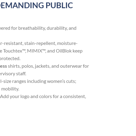
DEMANDING PUBLIC
ered for breathability, durability, and
r-resistant, stain-repellent, moisture-
ike Touchtex™, MIMIX™, and OilBlok keep
protected.
ress
shirts, polos, jackets, and outerwear for
visory staff.
l-size ranges including women’s cuts;
 mobility.
Add your logo and colors for a consistent,