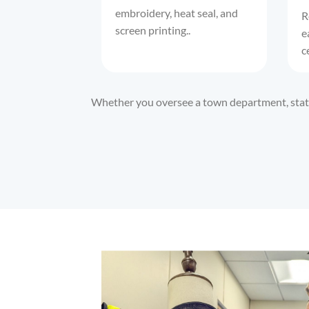
embroidery, heat seal, and
R
screen printing..
e
c
Whether you oversee a town department, state 