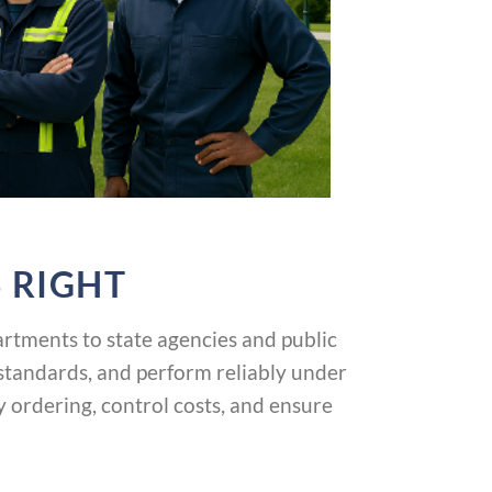
 RIGHT
tments to state agencies and public
 standards, and perform reliably under
ordering, control costs, and ensure