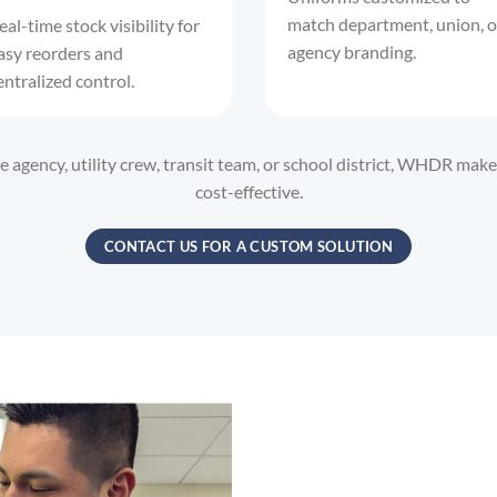
match department, union, o
eal-time stock visibility for
agency branding.
asy reorders and
entralized control.
agency, utility crew, transit team, or school district, WHDR ma
cost-effective.
CONTACT US FOR A CUSTOM SOLUTION