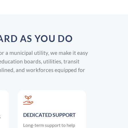
ARD AS YOU DO
or a municipal utility, we make it easy
cation boards, utilities, transit
mlined, and workforces equipped for
DEDICATED SUPPORT
S
Long-term support to help