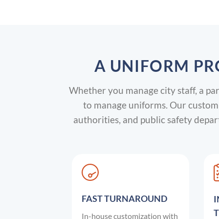
A UNIFORM PR
Whether you manage city staff, a parks
to manage uniforms. Our custom g
authorities, and public safety dep
FAST TURNAROUND
In-house customization with