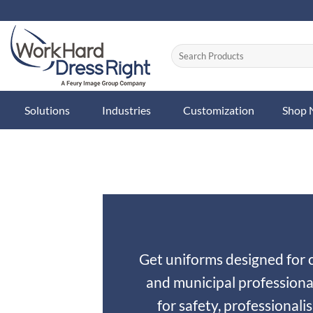
Skip
to
content
Solutions
Industries
Customization
Shop
Get uniforms designed for ci
and municipal professiona
for safety, professionali