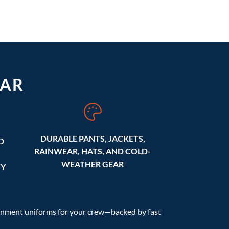
AR
DURABLE PANTS, JACKETS,
D
RAINWEAR, HATS, AND COLD-
WEATHER GEAR
TY
ernment uniforms for your crew—backed by fast