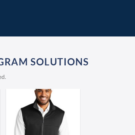
GRAM SOLUTIONS
ed.