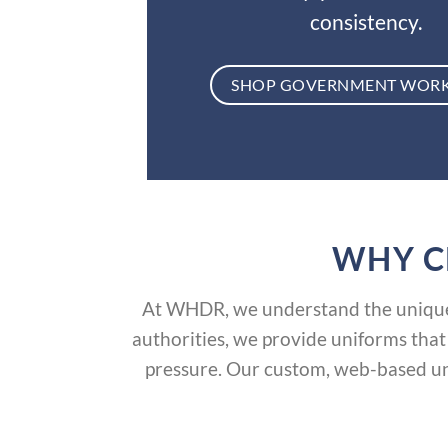
consistency.
SHOP GOVERNMENT WOR
WHY C
At WHDR, we understand the unique 
authorities, we provide uniforms that
pressure. Our custom, web-based un