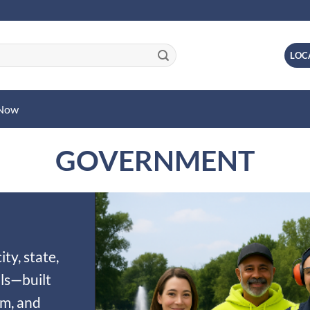
LOC
 Now
GOVERNMENT
ty, state,
ls—built
sm, and