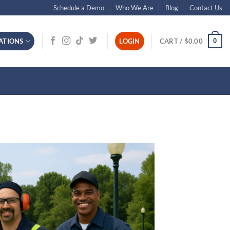
Schedule a Demo
Who We Are
Blog
Contact Us
0
ATIONS
LOGIN
CART /
$
0.00