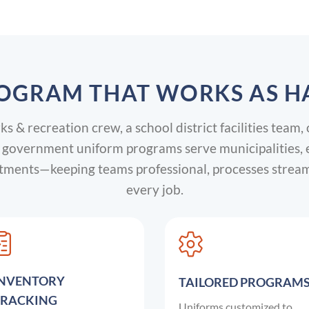
OGRAM THAT WORKS AS H
 & recreation crew, a school district facilities team, 
overnment uniform programs serve municipalities, edu
artments—keeping teams professional, processes strea
every job.
INVENTORY
TAILORED PROGRAM
TRACKING
Uniforms customized to