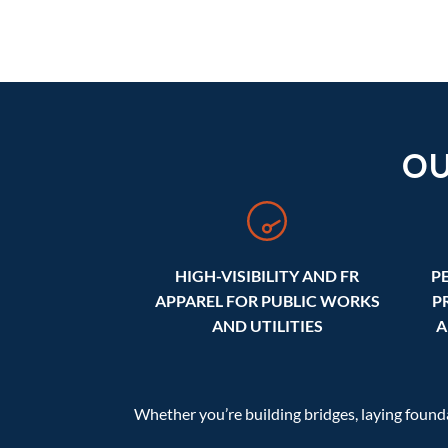
O
HIGH-VISIBILITY AND FR
P
APPAREL FOR PUBLIC WORKS
P
AND UTILITIES
A
Whether you’re building bridges, laying foun