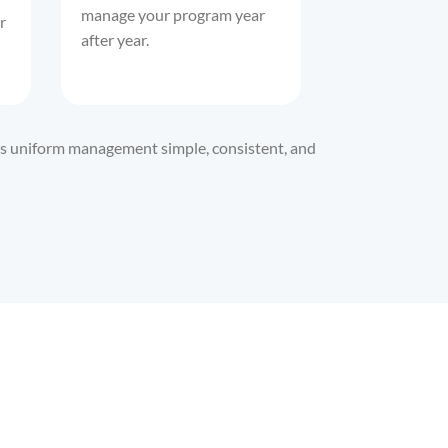
manage your program year
r
after year.
kes uniform management simple, consistent, and