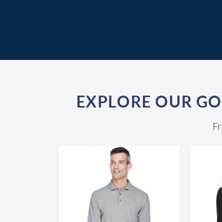
EXPLORE OUR G
Fr