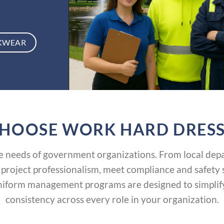
KWEAR
HOOSE WORK HARD DRESS
needs of government organizations. From local depar
 project professionalism, meet compliance and safety
iform management programs are designed to simplify 
consistency across every role in your organization.