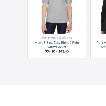
POLO WORK SHIRTS
Men’s 5.6 oz. Easy Blendô Polo
Port 
with†Pocket
Flee
Price
$
34.10
–
$
43.40
range:
$34.10
through
$43.40