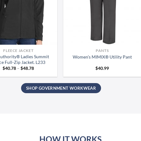
FLEECE JACKET
PANTS
Authority® Ladies Summit
Women’s MIMIX® Utility Pant
ce Full-Zip Jacket. L233
Price
$
40.78
–
$
48.78
$
40.99
range:
$40.78
through
$48.78
SHOP GOVERNMENT WORKWEAR
HOW IT WORKS