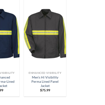
ISIBILITY
ENHANCED VISIBILITY
hanced
Men’s Hi Visibility
erma-Lined
Perma Lined Panel
acket
Jacket
.99
$
75.99