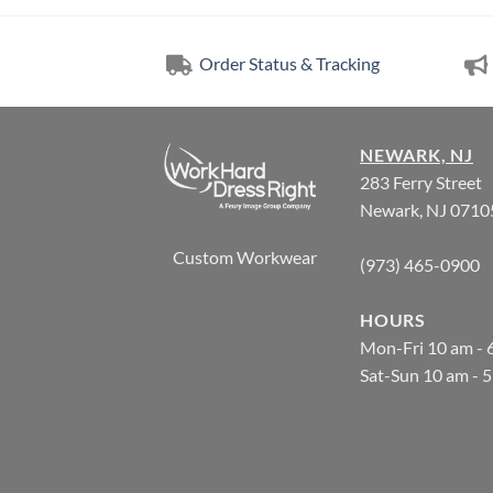
Order Status & Tracking
NEWARK, NJ
283 Ferry Street
Newark, NJ 0710
Custom Workwear
(973) 465-0900
HOURS
Mon-Fri 10 am - 
Sat-Sun 10 am - 