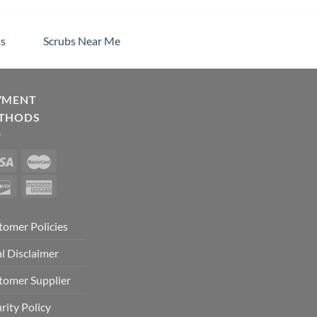
s
Scrubs Near Me
YMENT
THODS
tomer Policies
l Disclaimer
tomer Supplier
rity Policy