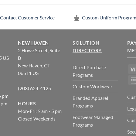
Contact Customer Service
Custom Uniform Program
NEW HAVEN
SOLUTION
PA
2 Howe Street, Suite
DIRECTORY
ME
5 US
B
New Haven, CT
Direct Purchase
06511 US
Programs
Custom Workwear
(203) 624-4125
6 pm
Cus
Branded Apparel
5 pm
HOURS
Programs
Lega
Mon-Fri: 9 am - 5 pm
Footwear Managed
Closed Weekends
Cus
Programs
Secu