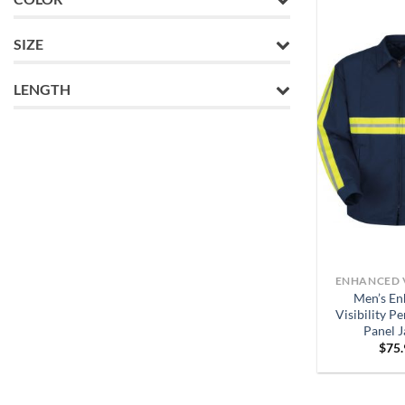
SIZE
LENGTH
ENHANCED V
Men’s En
Visibility P
Panel J
$
75