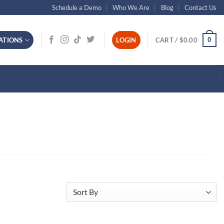
Schedule a Demo
Who We Are
Blog
Contact Us
0
ATIONS
LOGIN
CART /
$
0.00