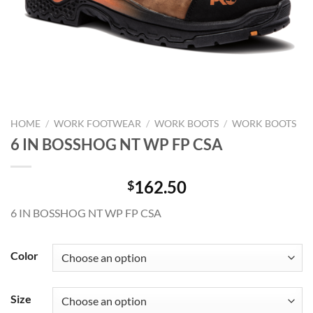
HOME
/
WORK FOOTWEAR
/
WORK BOOTS
/
WORK BOOTS
6 IN BOSSHOG NT WP FP CSA
162.50
$
6 IN BOSSHOG NT WP FP CSA
Color
Size