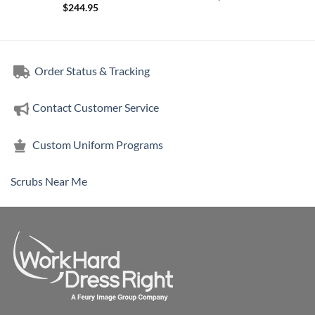
$
244.95
Order Status & Tracking
Contact Customer Service
Custom Uniform Programs
Scrubs Near Me