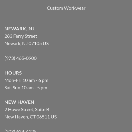
Custom Workwear
NEWARK, NJ
283 Ferry Street
Newark, NJ 07105 US
(973) 465-0900
HOURS
Mon-Fri 10 am - 6 pm
Sat-Sun 10 am - 5 pm
NEW HAVEN
2 Howe Street, Suite B
New Haven, CT 06511 US
(203) 624-4125