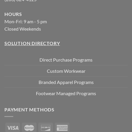
HOURS
Mon-Fri: 9 am - 5 pm
Closed Weekends
SOLUTION DIRECTORY
Direct Purchase Programs
Custom Workwear
Branded Apparel Programs
Footwear Managed Programs
PAYMENT METHODS