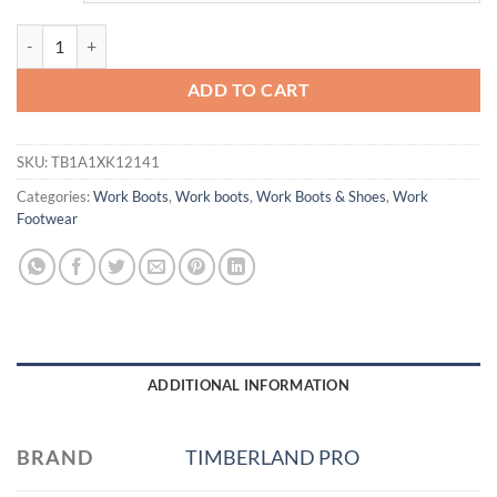
6 IN BOSSHOG NT WP FP CSA quantity
ADD TO CART
SKU:
TB1A1XK12141
Categories:
Work Boots
,
Work boots
,
Work Boots & Shoes
,
Work
Footwear
ADDITIONAL INFORMATION
BRAND
TIMBERLAND PRO