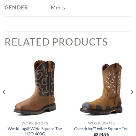
GENDER
Men's
RELATED PRODUCTS
WORK BOOTS
WORK BOOTS
WorkHog® Wide Square Toe
Overdrive™ Wide Square Toe
H2O 400G
$
224.95