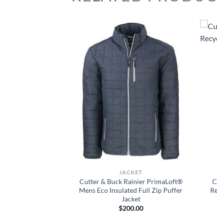
 VISIBILITY
JACKET
ty Perma Lined Panel
Cutter & Buck Rainier PrimaLoft®
C
cket
Mens Eco Insulated Full Zip Puffer
R
Jacket
5.99
$
200.00