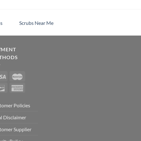
s
Scrubs Near Me
YMENT
THODS
tomer Policies
l Disclaimer
tomer Supplier