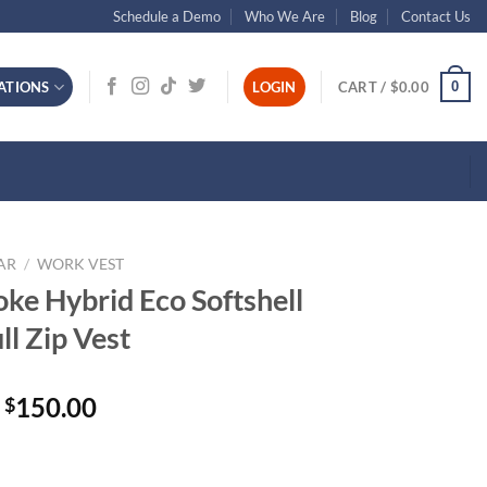
Schedule a Demo
Who We Are
Blog
Contact Us
0
ATIONS
LOGIN
CART /
$
0.00
AR
/
WORK VEST
ke Hybrid Eco Softshell
l Zip Vest
150.00
$