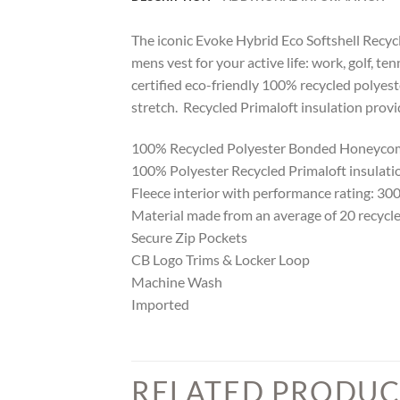
The iconic Evoke Hybrid Eco Softshell Recycle
mens vest for your active life: work, golf, te
certified eco-friendly 100% recycled polyes
stretch. Recycled Primaloft insulation prov
100% Recycled Polyester Bonded Honeycomb
100% Polyester Recycled Primaloft insulatio
Fleece interior with performance rating: 3
Material made from an average of 20 recycle
Secure Zip Pockets
CB Logo Trims & Locker Loop
Machine Wash
Imported
RELATED PRODUC