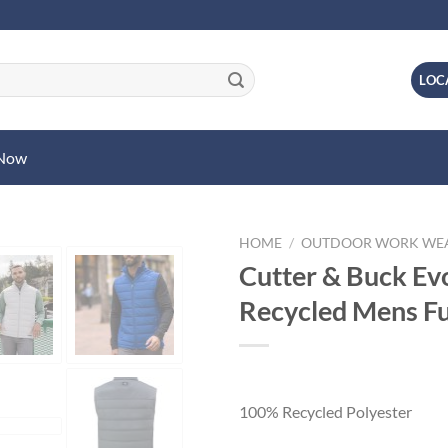
LOC
 Now
HOME
/
OUTDOOR WORK WE
Cutter & Buck Evo
Recycled Mens Ful
100% Recycled Polyester