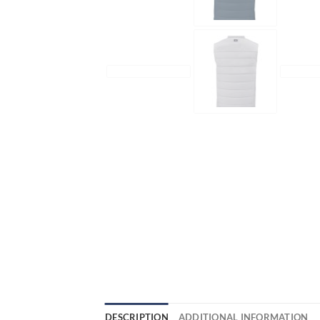
DESCRIPTION
ADDITIONAL INFORMATION