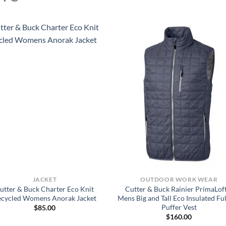
JACKET
OUTDOOR WORK WEAR
utter & Buck Charter Eco Knit
Cutter & Buck Rainier PrimaLof
ecycled Womens Anorak Jacket
Mens Big and Tall Eco Insulated Ful
Puffer Vest
$
85.00
$
160.00