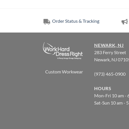
Order Status & Tracking
NEWARK, NJ
283 Ferry Street
Newark, NJ 0710
Custom Workwear
(973) 465-0900
HOURS
Mon-Fri 10 am - 
Sat-Sun 10 am - 