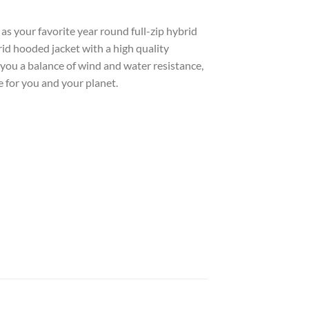
 as your favorite year round full-zip hybrid
brid hooded jacket with a high quality
you a balance of wind and water resistance,
 for you and your planet.