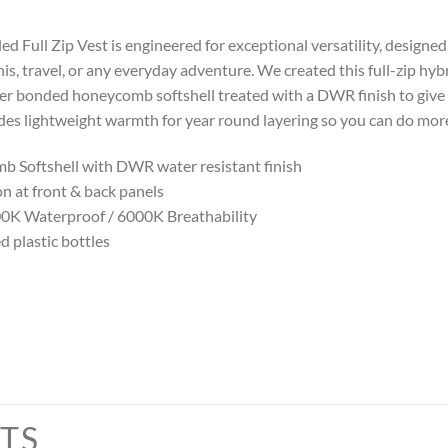
d Full Zip Vest is engineered for exceptional versatility, designed
nnis, travel, or any everyday adventure. We created this full-zip hy
ter bonded honeycomb softshell treated with a DWR finish to give 
ides lightweight warmth for year round layering so you can do more
 Softshell with DWR water resistant finish
n at front & back panels
000K Waterproof / 6000K Breathability
d plastic bottles
TS