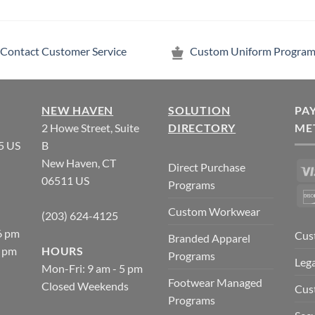
Contact Customer Service
Custom Uniform Program
NEW HAVEN
SOLUTION
PA
2 Howe Street, Suite
DIRECTORY
ME
5 US
B
New Haven, CT
Direct Purchase
06511 US
Programs
Custom Workwear
(203) 624-4125
6 pm
Cus
Branded Apparel
5 pm
HOURS
Programs
Lega
Mon-Fri: 9 am - 5 pm
Footwear Managed
Closed Weekends
Cus
Programs