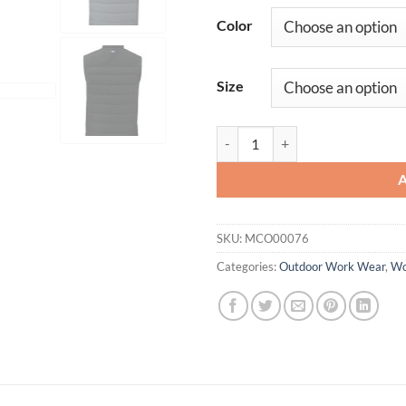
Color
Size
Cutter & Buck Evoke Hybrid Eco S
SKU:
MCO00076
Categories:
Outdoor Work Wear
,
Wo