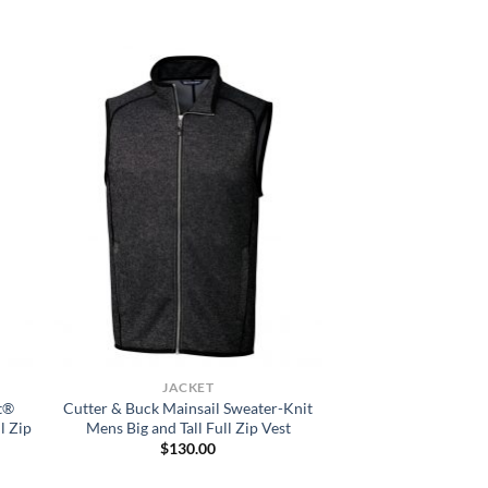
JACKET
t®
Cutter & Buck Mainsail Sweater-Knit
l Zip
Mens Big and Tall Full Zip Vest
$
130.00