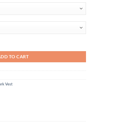
oftshell Recycled Mens Full Zip Vest quantity
ADD TO CART
rk Vest