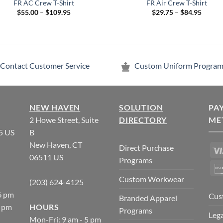
FR AC Crew T-Shirt
FR Air Crew T-Shirt
Price
Price
$
55.00
–
$
109.95
$
29.75
–
$
84.95
range:
range:
$55.00
$29.75
through
throug
$109.95
$84.95
Contact Customer Service
Custom Uniform Program
NEW HAVEN
SOLUTION
PA
2 Howe Street, Suite
DIRECTORY
ME
5 US
B
New Haven, CT
Direct Purchase
06511 US
Programs
Custom Workwear
(203) 624-4125
6 pm
Cus
Branded Apparel
5 pm
HOURS
Programs
Lega
Mon-Fri: 9 am - 5 pm