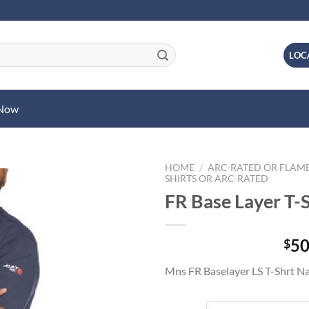
LOC
 Now
HOME
/
ARC-RATED OR FLAME
SHIRTS OR ARC-RATED
FR Base Layer T-S
50
$
Mns FR Baselayer LS T-Shrt N