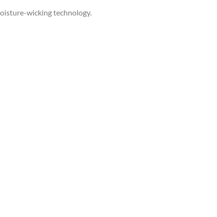
 moisture-wicking technology.