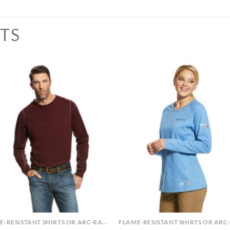
TS
FLAME-RESISTANT SHIRTS OR ARC-RATED