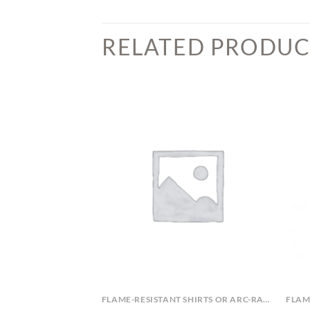
RELATED PRODUC
ARC-RATED OR FLAME-RESISTANT APPAREL
FLAME-RESISTANT SHIRTS OR ARC-RATED