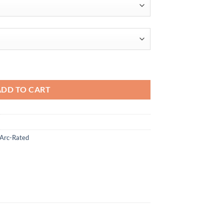
$99.95
ADD TO CART
 Arc-Rated