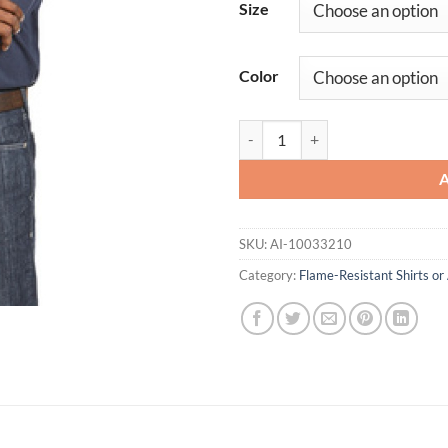
Size
Color
FR Base Layer T-Shirt quantity
SKU:
AI-10033210
Category:
Flame-Resistant Shirts or