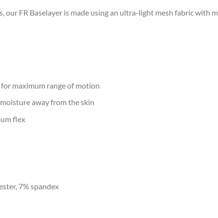
es, our FR Baselayer is made using an ultra-light mesh fabric with
 for maximum range of motion
oisture away from the skin
mum flex
ester, 7% spandex