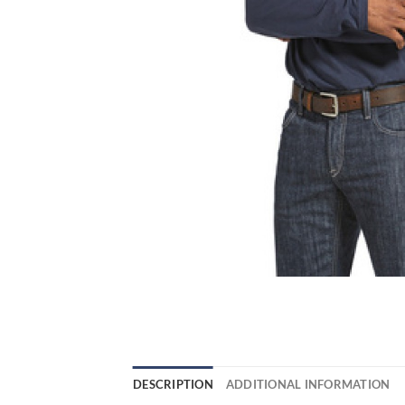
DESCRIPTION
ADDITIONAL INFORMATION