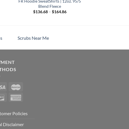
FR Hoodie SweatShirts | 12oz. 95/5
Blend Fleece
Price
$
136.68
–
$
164.86
range:
h
$136.68
through
$164.86
s
Scrubs Near Me
YMENT
THODS
tomer Policies
l Disclaimer