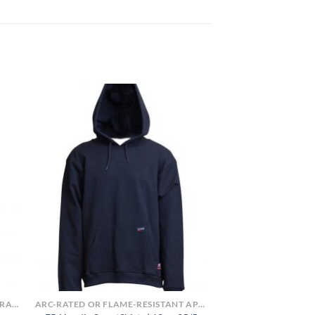
FLAME-RESISTANT SHIRTS OR ARC-RATED
ARC-RATED OR FLAME-RESISTANT APPAREL