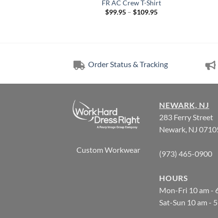
hirts | made with
FR AC Crew T-Shirt
Westex® DH
Price
$
99.95
–
$
109.95
range:
Price
–
$
113.57
$99.95
range:
through
$98.20
$109.95
through
$113.57
Order Status & Tracking
NEWARK, NJ
283 Ferry Street
Newark, NJ 0710
Custom Workwear
(973) 465-0900
HOURS
Mon-Fri 10 am - 
Sat-Sun 10 am - 