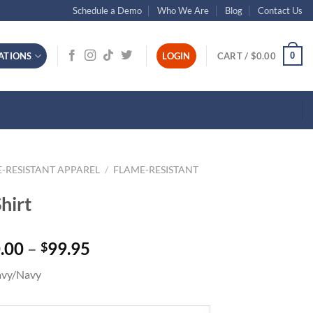
Schedule a Demo
Who We Are
Blog
Contact Us
0
ATIONS
LOGIN
CART /
$
0.00
-RESISTANT APPAREL
/
FLAME-RESISTANT
hirt
Price
.00
–
99.95
$
range:
avy/Navy
$50.00
through