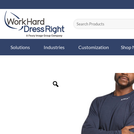
Skip
to
content
Solutions
Industries
Customization
Shop
Zoom