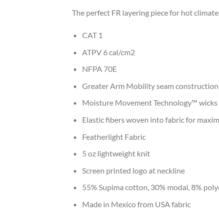
The perfect FR layering piece for hot climat
CAT 1
ATPV 6 cal/cm2
NFPA 70E
Greater Arm Mobility seam construction
Moisture Movement Technology™ wicks m
Elastic fibers woven into fabric for maxi
Featherlight Fabric
5 oz lightweight knit
Screen printed logo at neckline
55% Supima cotton, 30% modal, 8% poly
Made in Mexico from USA fabric