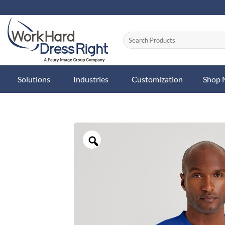
Skip
to
content
Solutions
Industries
Customization
Shop
Zoom