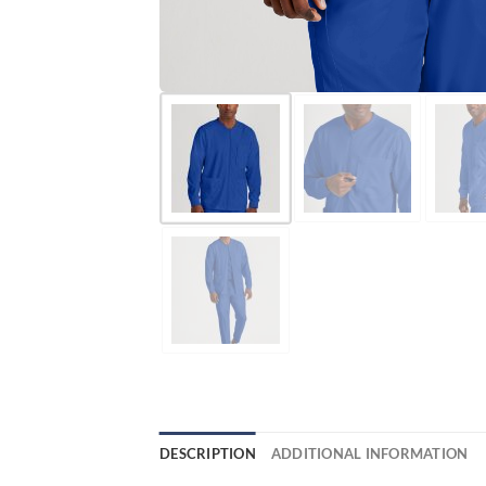
DESCRIPTION
ADDITIONAL INFORMATION