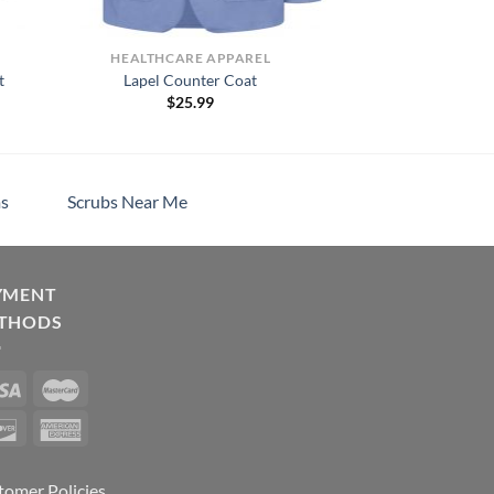
HEALTHCARE APPAREL
t
Lapel Counter Coat
$
25.99
s
Scrubs Near Me
YMENT
THODS
tomer Policies