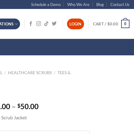
Schedule a Demo
Who We Are
Blog
Contact Us
0
ATIONS
LOGIN
CART /
$
0.00
L
/
HEALTHCARE SCRUBS
/
TEES &
Price
.00
–
50.00
$
range:
 Scrub Jacket
$46.00
through