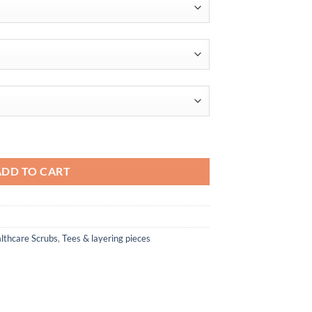
$50.00
ADD TO CART
lthcare Scrubs
,
Tees & layering pieces