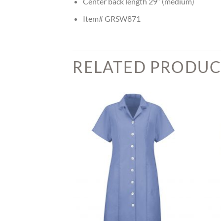
Center back length 29″ (medium)
Item# GRSW871
RELATED PRODUC