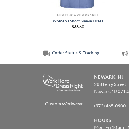
RE APPAREL
HEALTHCARE APPAREL
n-Front Lab Coat
Women’s Short Sleeve Dress
5.99
$
36.60
Order Status & Tracking
NEWARK, NJ
283 Ferry Street
Newark, NJ 0710
Custom Workwear
(973) 465-0900
HOURS
Mon-Fri 10 am - 