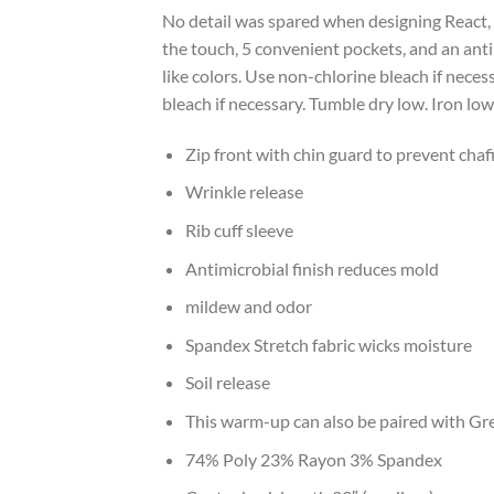
No detail was spared when designing React, a
the touch, 5 convenient pockets, and an ant
like colors. Use non-chlorine bleach if nece
bleach if necessary. Tumble dry low. Iron low
Zip front with chin guard to prevent chaf
Wrinkle release
Rib cuff sleeve
Antimicrobial finish reduces mold
mildew and odor
Spandex Stretch fabric wicks moisture
Soil release
This warm-up can also be paired with Grey
74% Poly 23% Rayon 3% Spandex