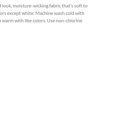
look, moisture-wicking fabric that’s soft to
olors except white: Machine wash cold with
sh warm with like colors. Use non-chlorine