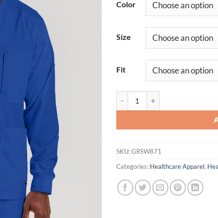
Color
Size
Fit
React Warmup quantity
SKU:
GRSW871
Categories:
Healthcare Apparel
,
Hea