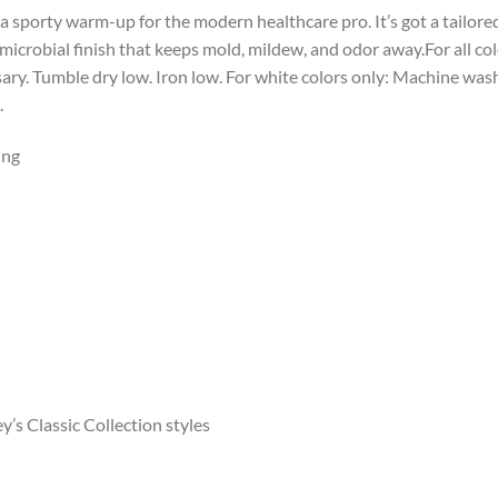
 sporty warm-up for the modern healthcare pro. It’s got a tailored 
imicrobial finish that keeps mold, mildew, and odor away.For all c
ssary. Tumble dry low. Iron low. For white colors only: Machine wa
.
ing
’s Classic Collection styles