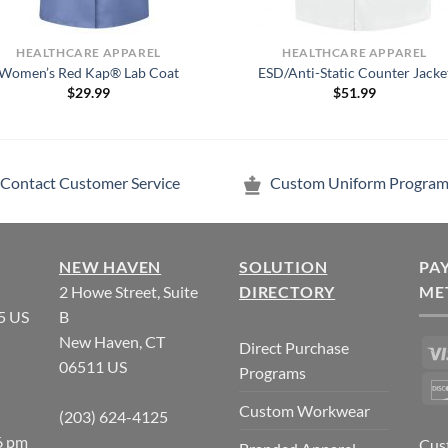
HEALTHCARE APPAREL
HEALTHCARE APPAREL
Women’s Red Kap® Lab Coat
ESD/Anti-Static Counter Jacke
$
29.99
$
51.99
Contact Customer Service
Custom Uniform Program
NEW HAVEN
SOLUTION
PA
2 Howe Street, Suite
DIRECTORY
ME
5 US
B
New Haven, CT
Direct Purchase
06511 US
Programs
Custom Workwear
(203) 624-4125
6 pm
Cus