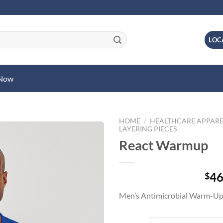
LOC
 Now
HOME
/
HEALTHCARE APPARE
LAYERING PIECES
React Warmup
46
$
Men’s Antimicrobial Warm-Up