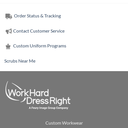
Order Status & Tracking
Contact Customer Service
Custom Uniform Programs
Scrubs Near Me
Custom Workwear