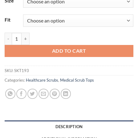
Size
Fit
Thesis Top quantity
ADD TO CART
SKU:
SKT193
Categories:
Healthcare Scrubs
,
Medical Scrub Tops
DESCRIPTION