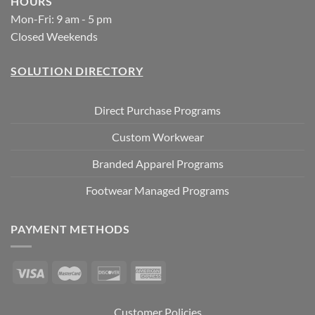
HOURS
Mon-Fri: 9 am - 5 pm
Closed Weekends
SOLUTION DIRECTORY
Direct Purchase Programs
Custom Workwear
Branded Apparel Programs
Footwear Managed Programs
PAYMENT METHODS
Customer Policies