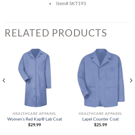
Item# SKT193
RELATED PRODUCTS
HEALTHCARE APPAREL
HEALTHCARE APPAREL
Women’s Red Kap® Lab Coat
Lapel Counter Coat
$
29.99
$
25.99