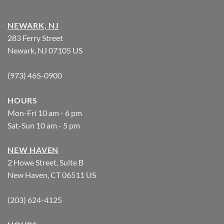
NEWARK, NJ
283 Ferry Street
Newark, NJ 07105 US
(973) 465-0900
HOURS
Mon-Fri 10 am - 6 pm
Sat-Sun 10 am - 5 pm
NEW HAVEN
2 Howe Street, Suite B
New Haven, CT 06511 US
(203) 624-4125