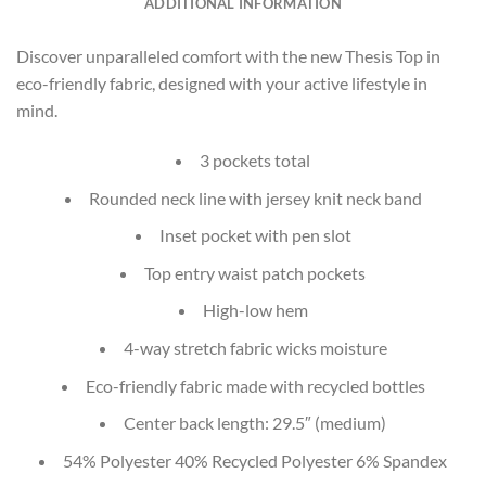
ADDITIONAL INFORMATION
Discover unparalleled comfort with the new Thesis Top in
eco-friendly fabric, designed with your active lifestyle in
mind.
3 pockets total
Rounded neck line with jersey knit neck band
Inset pocket with pen slot
Top entry waist patch pockets
High-low hem
4-way stretch fabric wicks moisture
Eco-friendly fabric made with recycled bottles
Center back length: 29.5″ (medium)
54% Polyester 40% Recycled Polyester 6% Spandex