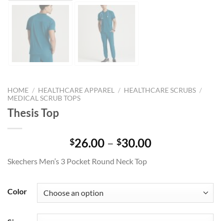
HOME
/
HEALTHCARE APPAREL
/
HEALTHCARE SCRUBS
/
MEDICAL SCRUB TOPS
Thesis Top
Price
26.00
–
30.00
$
$
range:
Skechers Men’s 3 Pocket Round Neck Top
$26.00
through
$30.00
Color