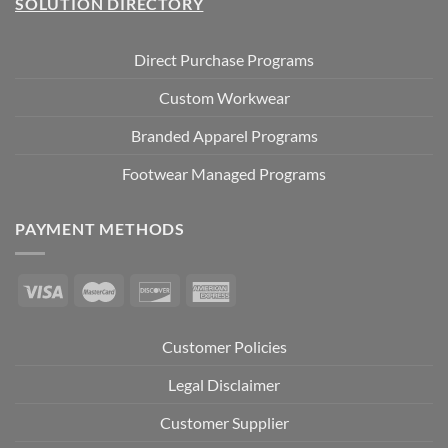
SOLUTION DIRECTORY
Direct Purchase Programs
Custom Workwear
Branded Apparel Programs
Footwear Managed Programs
PAYMENT METHODS
Customer Policies
Legal Disclaimer
Customer Supplier