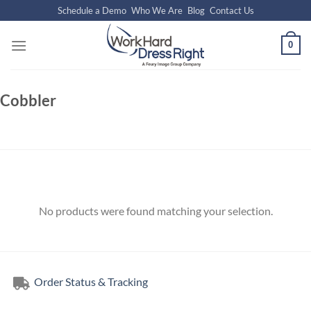
Skip
Schedule a Demo
Who We Are
Blog
Contact Us
to
content
0
Cobbler
No products were found matching your selection.
Order Status & Tracking