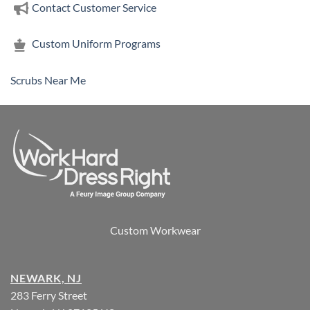
Contact Customer Service
Custom Uniform Programs
Scrubs Near Me
Custom Workwear
NEWARK, NJ
283 Ferry Street