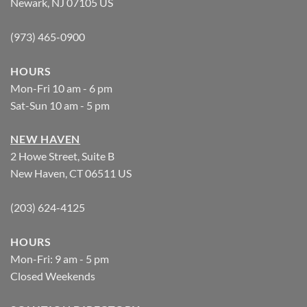
Newark, NJ 07105 US
(973) 465-0900
HOURS
Mon-Fri 10 am - 6 pm
Sat-Sun 10 am - 5 pm
NEW HAVEN
2 Howe Street, Suite B
New Haven, CT 06511 US
(203) 624-4125
HOURS
Mon-Fri: 9 am - 5 pm
Closed Weekends