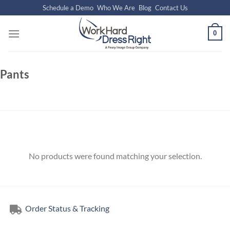
Skip
Schedule a Demo
Who We Are
Blog
Contact Us
to
content
0
Pants
No products were found matching your selection.
Order Status & Tracking