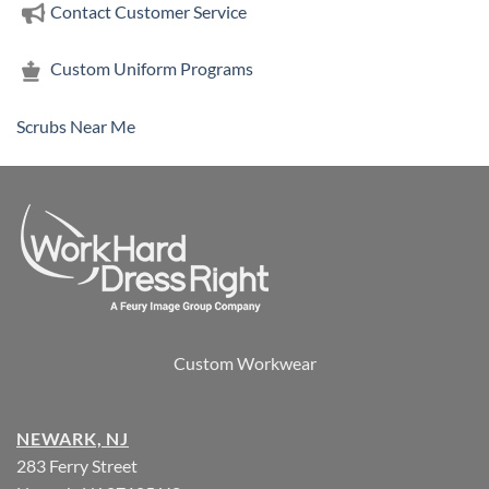
Contact Customer Service
Custom Uniform Programs
Scrubs Near Me
Custom Workwear
NEWARK, NJ
283 Ferry Street