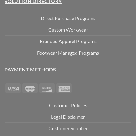
SOLUTION DIRECTORY
Direct Purchase Programs
Custom Workwear
Branded Apparel Programs
Footwear Managed Programs
PAYMENT METHODS
Customer Policies
Legal Disclaimer
Customer Supplier