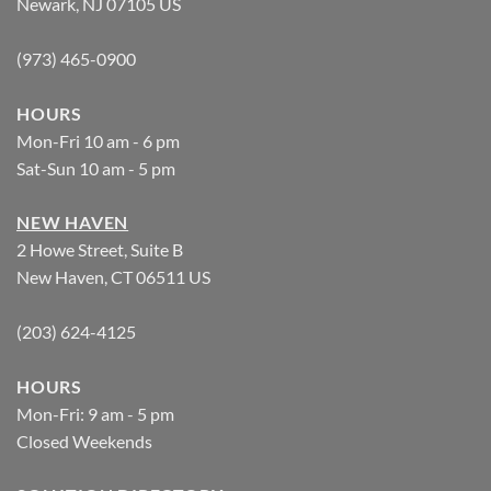
Newark, NJ 07105 US
(973) 465-0900
HOURS
Mon-Fri 10 am - 6 pm
Sat-Sun 10 am - 5 pm
NEW HAVEN
2 Howe Street, Suite B
New Haven, CT 06511 US
(203) 624-4125
HOURS
Mon-Fri: 9 am - 5 pm
Closed Weekends