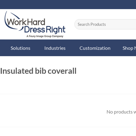
Skip
to
content
Solutions
Industries
Customization
Shop
Insulated bib coverall
No products w