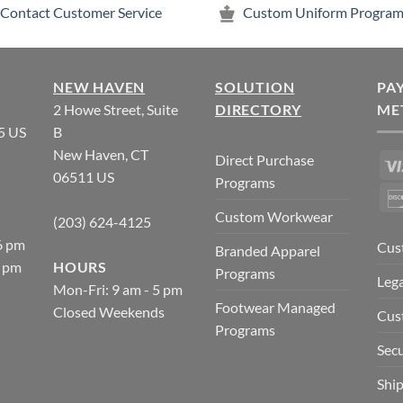
Contact Customer Service
Custom Uniform Program
NEW HAVEN
SOLUTION
PA
2 Howe Street, Suite
DIRECTORY
ME
5 US
B
New Haven, CT
Direct Purchase
06511 US
Programs
Custom Workwear
(203) 624-4125
6 pm
Cus
Branded Apparel
5 pm
HOURS
Programs
Lega
Mon-Fri: 9 am - 5 pm
Footwear Managed
Closed Weekends
Cus
Programs
Secu
Ship