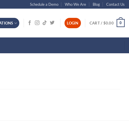
Schedule a Demo
Who We Are
Blog
Contact Us
0
ATIONS
LOGIN
CART /
$
0.00