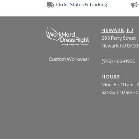
Order Status & Tracking
NEWARK, NJ
283 Ferry Street
Newark, NJ 0710
Custom Workwear
(973) 465-0900
HOURS
Mon-Fri 10 am - 
Sat-Sun 10 am - 