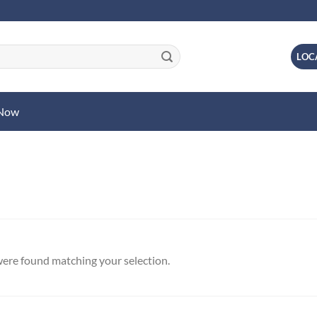
LOC
 Now
ere found matching your selection.