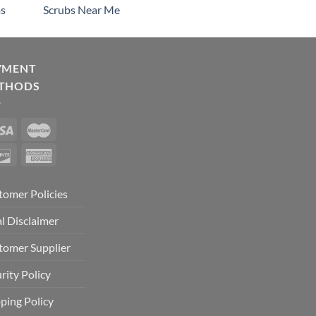
s
Scrubs Near Me
YMENT
THODS
tomer Policies
l Disclaimer
tomer Supplier
rity Policy
ping Policy