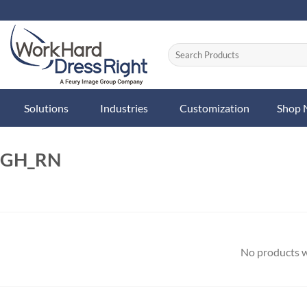
Skip
to
content
Solutions
Industries
Customization
Shop
GH_RN
No products w