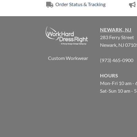
Order Status & Tracking
NEWARK, NJ
283 Ferry Street
Newark, NJ 0710
Custom Workwear
(973) 465-0900
HOURS
Mon-Fri 10 am - 
Sat-Sun 10 am - 