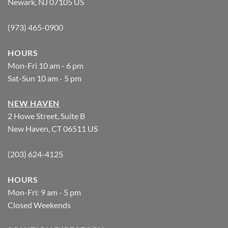
Newark, NJ 07105 US
(973) 465-0900
HOURS
Mon-Fri 10 am - 6 pm
Sat-Sun 10 am - 5 pm
NEW HAVEN
2 Howe Street, Suite B
New Haven, CT 06511 US
(203) 624-4125
HOURS
Mon-Fri: 9 am - 5 pm
Closed Weekends