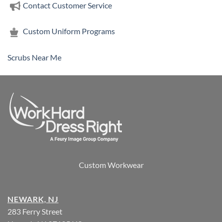
Contact Customer Service
Custom Uniform Programs
Scrubs Near Me
Custom Workwear
NEWARK, NJ
283 Ferry Street