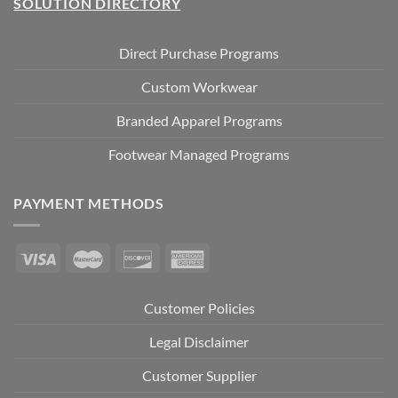
SOLUTION DIRECTORY
Direct Purchase Programs
Custom Workwear
Branded Apparel Programs
Footwear Managed Programs
PAYMENT METHODS
Customer Policies
Legal Disclaimer
Customer Supplier