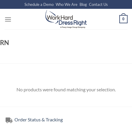
Skip
Schedule a Demo
Who We Are
Blog
Contact Us
to
content
0
RN
No products were found matching your selection.
Order Status & Tracking