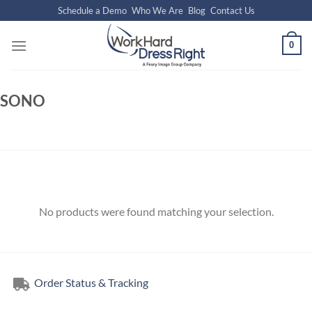
Skip
Schedule a Demo
Who We Are
Blog
Contact Us
to
content
0
SONO
No products were found matching your selection.
Order Status & Tracking