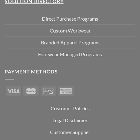
SOLUTION DIRECTORY
Direct Purchase Programs
Custom Workwear
Branded Apparel Programs
Footwear Managed Programs
PAYMENT METHODS
Customer Policies
Legal Disclaimer
Customer Supplier