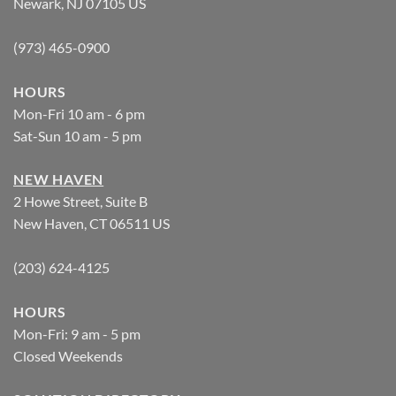
Newark, NJ 07105 US
(973) 465-0900
HOURS
Mon-Fri 10 am - 6 pm
Sat-Sun 10 am - 5 pm
NEW HAVEN
2 Howe Street, Suite B
New Haven, CT 06511 US
(203) 624-4125
HOURS
Mon-Fri: 9 am - 5 pm
Closed Weekends