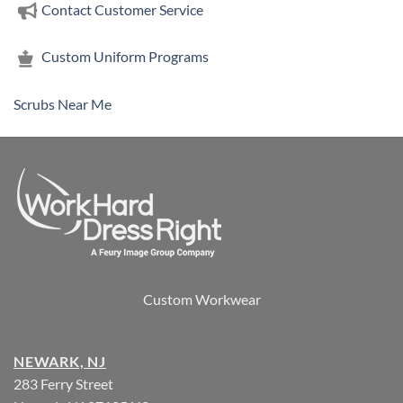
Contact Customer Service
Custom Uniform Programs
Scrubs Near Me
Custom Workwear
NEWARK, NJ
283 Ferry Street