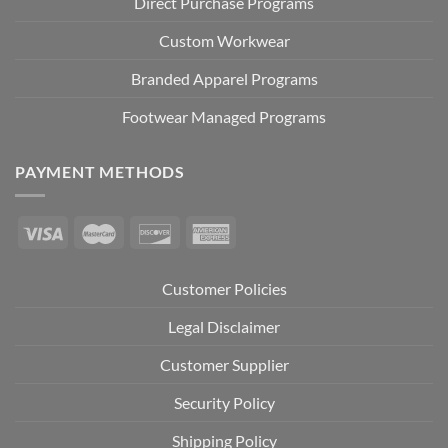
Direct Purchase Programs
Custom Workwear
Branded Apparel Programs
Footwear Managed Programs
PAYMENT METHODS
Customer Policies
Legal Disclaimer
Customer Supplier
Security Policy
Shipping Policy