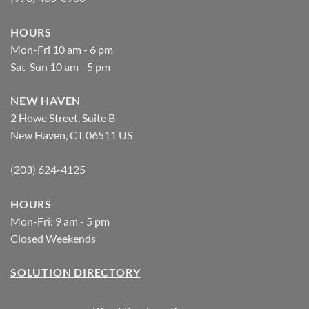
HOURS
Mon-Fri 10 am - 6 pm
Sat-Sun 10 am - 5 pm
NEW HAVEN
2 Howe Street, Suite B
New Haven, CT 06511 US
(203) 624-4125
HOURS
Mon-Fri: 9 am - 5 pm
Closed Weekends
SOLUTION DIRECTORY