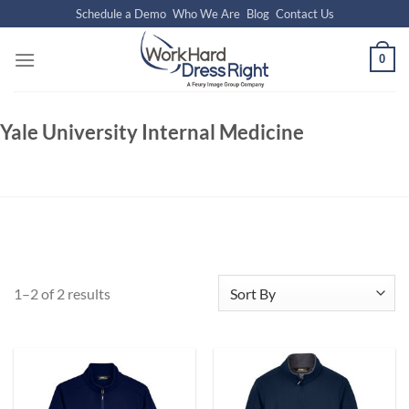
Skip
Schedule a Demo
Who We Are
Blog
Contact Us
to
content
0
Yale University Internal Medicine
1–2 of 2 results