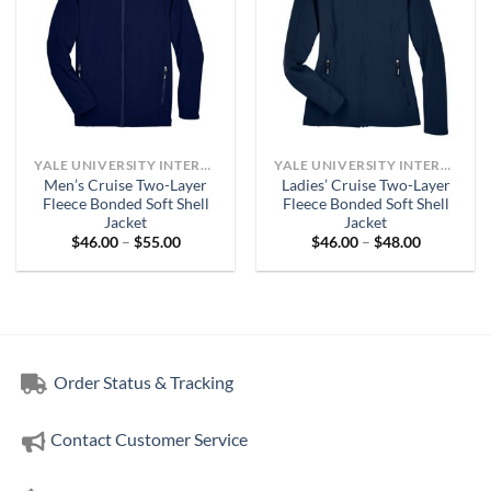
YALE UNIVERSITY INTERNAL MEDICINE
YALE UNIVERSITY INTERNAL MEDICINE
Men’s Cruise Two-Layer
Ladies’ Cruise Two-Layer
Fleece Bonded Soft Shell
Fleece Bonded Soft Shell
Jacket
Jacket
Price
Price
$
46.00
–
$
55.00
$
46.00
–
$
48.00
range:
range:
$46.00
$46.00
through
through
$55.00
$48.00
Order Status & Tracking
Contact Customer Service