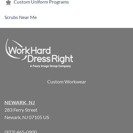
Custom Uniform Programs
Scrubs Near Me
Custom Workwear
NEWARK, NJ
283 Ferry Street
Newark, NJ 07105 US
(973) 465-0900