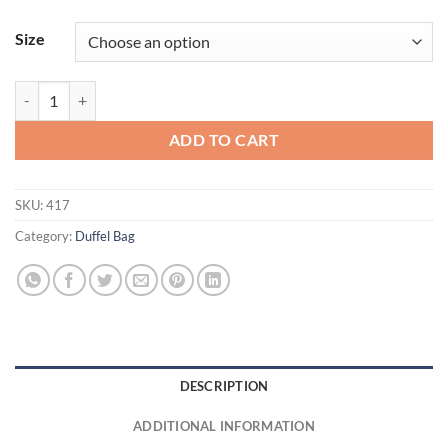
Size
600D Poly Small Gear Bag quantity
ADD TO CART
SKU:
417
Category:
Duffel Bag
DESCRIPTION
ADDITIONAL INFORMATION