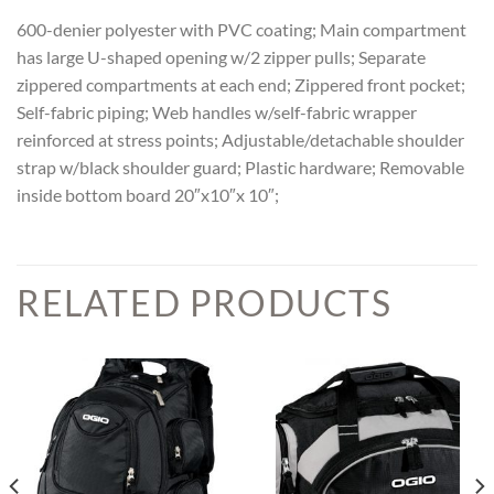
600-denier polyester with PVC coating; Main compartment
has large U-shaped opening w/2 zipper pulls; Separate
zippered compartments at each end; Zippered front pocket;
Self-fabric piping; Web handles w/self-fabric wrapper
reinforced at stress points; Adjustable/detachable shoulder
strap w/black shoulder guard; Plastic hardware; Removable
inside bottom board 20″x10″x 10″;
RELATED PRODUCTS