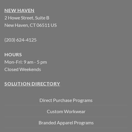
NEW HAVEN
2 Howe Street, Suite B
New Haven, CT 06511 US
(203) 624-4125
HOURS
Mon-Fri: 9 am - 5 pm
Closed Weekends
SOLUTION DIRECTORY
Direct Purchase Programs
Custom Workwear
Branded Apparel Programs