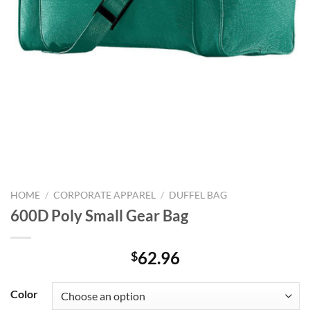
HOME
/
CORPORATE APPAREL
/
DUFFEL BAG
600D Poly Small Gear Bag
62.96
$
Color