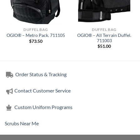
DUFFEL BAG
DUFFEL BAG
OGIO® – All Terrain Duffel.
OGIO® – Metro Pack. 711105
711003
$
73.50
$
51.00
Order Status & Tracking
Contact Customer Service
Custom Uniform Programs
Scrubs Near Me