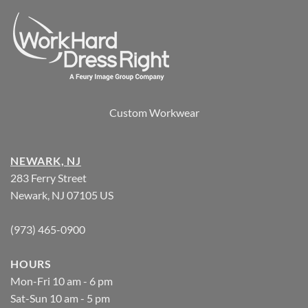
Custom Workwear
NEWARK, NJ
283 Ferry Street
Newark, NJ 07105 US
(973) 465-0900
HOURS
Mon-Fri 10 am - 6 pm
Sat-Sun 10 am - 5 pm