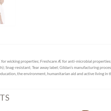
Æ for wicking properties; Freshcare Æ for anti-microbial propert
ch); Snag-resistant; Tear away label; Gildan’s manufacturing proce
ation, the environment, humanitarian aid and active living in t
TS