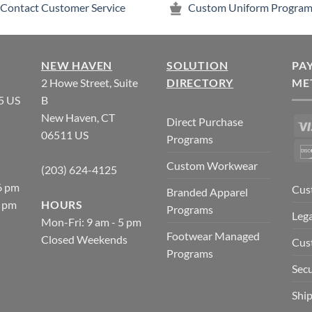
Contact Customer Service
Custom Uniform Program
NEW HAVEN
SOLUTION
PA
2 Howe Street, Suite
DIRECTORY
ME
5 US
B
New Haven, CT
Direct Purchase
06511 US
Programs
Custom Workwear
(203) 624-4125
6 pm
Cus
Branded Apparel
5 pm
HOURS
Programs
Lega
Mon-Fri: 9 am - 5 pm
Footwear Managed
Closed Weekends
Cus
Programs
Secu
Ship