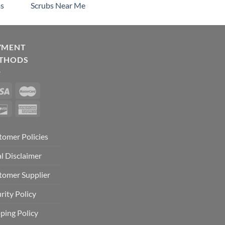
s
Scrubs Near Me
YMENT
THODS
tomer Policies
l Disclaimer
tomer Supplier
rity Policy
ping Policy