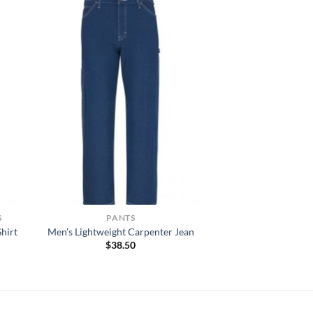
S
PANTS
hirt
Men’s Lightweight Carpenter Jean
$
38.50
h