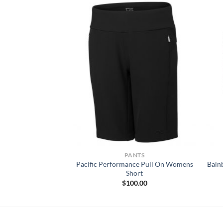
KWEAR SHIRTS
PANTS
Pacific Performance Pull On Womens
Bain
 Tri-Blend T-Shirt
Short
Price
–
$
27.90
range:
$
100.00
$18.22
through
$27.90