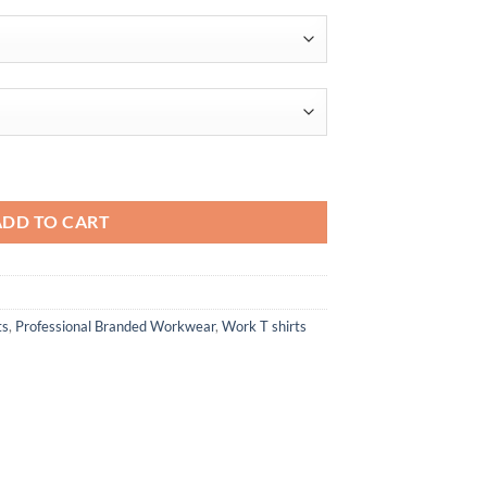
$19.84
quantity
ADD TO CART
ts
,
Professional Branded Workwear
,
Work T shirts