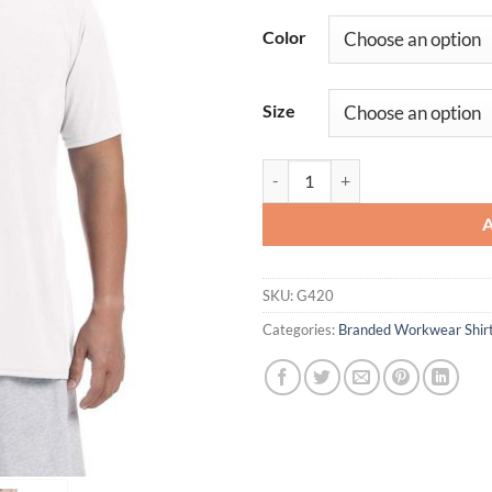
Color
Size
Adult Performance Work T-Shirt 
SKU:
G420
Categories:
Branded Workwear Shir