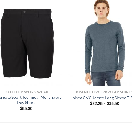
OUTDOOR WORK WEAR
BRANDED WORKWEAR SHIRT
bridge Sport Technical Mens Every
Unisex CVC Jersey Long Sleeve T-S
Day Short
Price
$
22.28
–
$
38.50
range:
$
85.00
$22.28
throug
$38.50