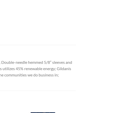
ies; Double-needle hemmed 5/8″ sleeves and
ss utilizes 45% renewable energy; Gildanís
he communities we do business in;