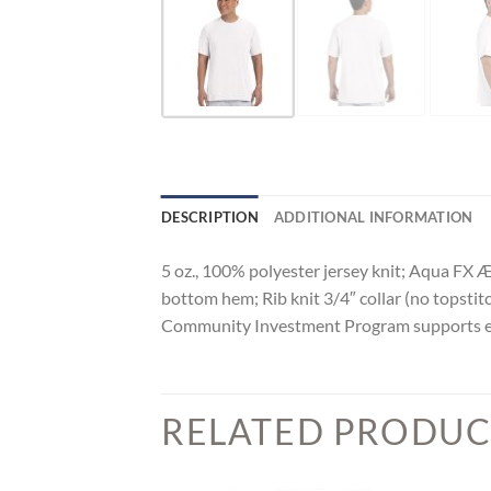
DESCRIPTION
ADDITIONAL INFORMATION
5 oz., 100% polyester jersey knit; Aqua FX 
bottom hem; Rib knit 3/4″ collar (no topstit
Community Investment Program supports educ
RELATED PRODUC