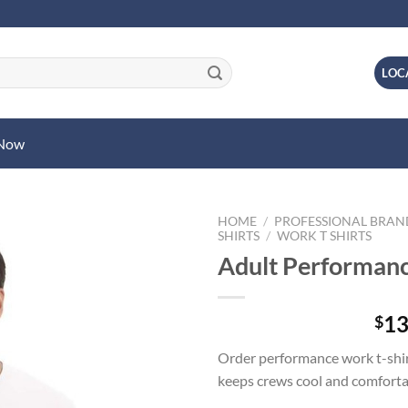
LOC
 Now
HOME
/
PROFESSIONAL BRA
SHIRTS
/
WORK T SHIRTS
Adult Performanc
13
$
Order performance work t-shir
keeps crews cool and comforta