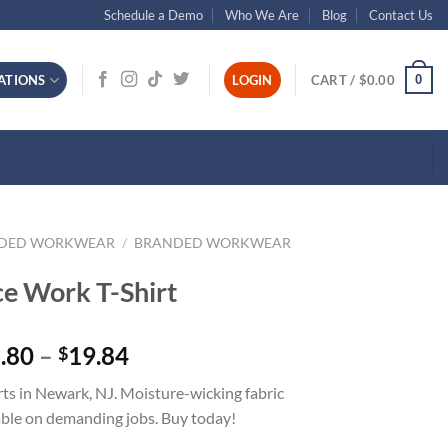
Schedule a Demo
Who We Are
Blog
Contact Us
0
ATIONS
LOGIN
CART /
$
0.00
NDED WORKWEAR
/
BRANDED WORKWEAR
e Work T-Shirt
Price
.80
–
19.84
$
range:
ts in Newark, NJ. Moisture-wicking fabric
$13.80
ble on demanding jobs. Buy today!
through