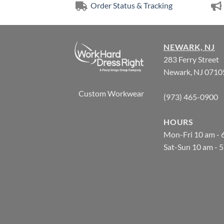
Order Status & Tracking
NEWARK, NJ
283 Ferry Street
Newark, NJ 0710
Custom Workwear
(973) 465-0900
HOURS
Mon-Fri 10 am - 
Sat-Sun 10 am - 