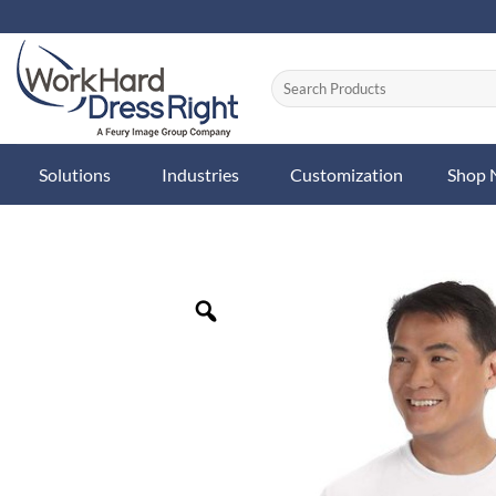
Skip
to
content
Solutions
Industries
Customization
Shop
Zoom