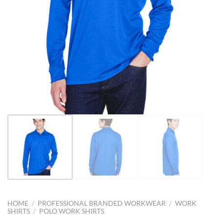
HOME
/
PROFESSIONAL BRANDED WORKWEAR
/
WORK
SHIRTS
/
POLO WORK SHIRTS