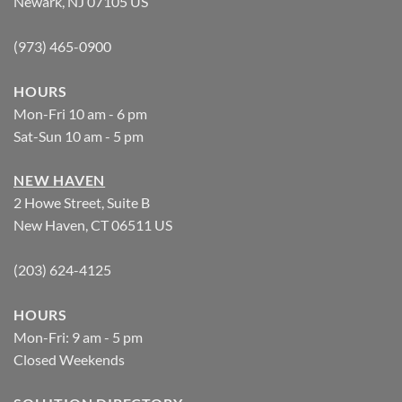
Newark, NJ 07105 US
(973) 465-0900
HOURS
Mon-Fri 10 am - 6 pm
Sat-Sun 10 am - 5 pm
NEW HAVEN
2 Howe Street, Suite B
New Haven, CT 06511 US
(203) 624-4125
HOURS
Mon-Fri: 9 am - 5 pm
Closed Weekends