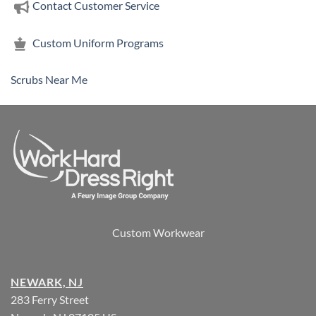
Contact Customer Service
Custom Uniform Programs
Scrubs Near Me
Custom Workwear
NEWARK, NJ
283 Ferry Street