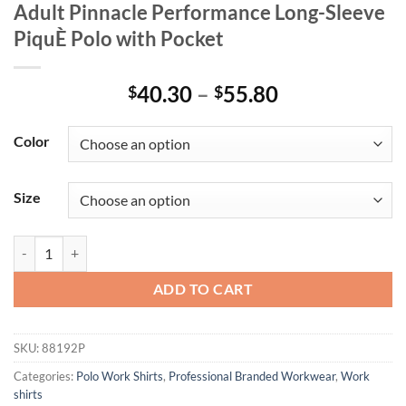
Adult Pinnacle Performance Long-Sleeve
PiquÈ Polo with Pocket
Price
40.30
–
55.80
$
$
range:
$40.30
Color
through
$55.80
Size
Adult Pinnacle Performance Long-Sleeve PiquÈ Polo with Pocket quan
ADD TO CART
SKU:
88192P
Categories:
Polo Work Shirts
,
Professional Branded Workwear
,
Work
shirts