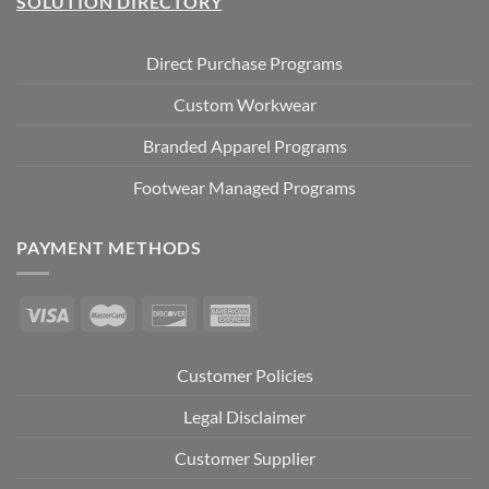
SOLUTION DIRECTORY
Direct Purchase Programs
Custom Workwear
Branded Apparel Programs
Footwear Managed Programs
PAYMENT METHODS
Customer Policies
Legal Disclaimer
Customer Supplier