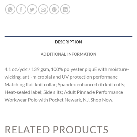
DESCRIPTION
ADDITIONAL INFORMATION
4.1 oz./yd≤ / 139 gsm, 100% polyester piquÈ with moisture-
wicking, anti-microbial and UV protection performanc;
Matching flat-knit collar; Spandex enhanced rib knit cuffs;
Heat-sealed label; Side slits; Adult Pinnacle Performance
Workwear Polo with Pocket Newark, NJ. Shop Now.
RELATED PRODUCTS