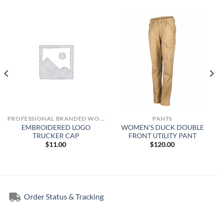
PROFESSIONAL BRANDED WORKWEAR
PANTS
EMBROIDERED LOGO
WOMEN’S DUCK DOUBLE
TRUCKER CAP
FRONT UTILITY PANT
$
11.00
$
120.00
Order Status & Tracking