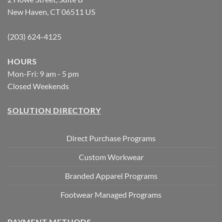
New Haven, CT 06511 US
(203) 624-4125
HOURS
Mon-Fri: 9 am - 5 pm
Closed Weekends
SOLUTION DIRECTORY
Direct Purchase Programs
Custom Workwear
Branded Apparel Programs
Footwear Managed Programs
PAYMENT METHODS