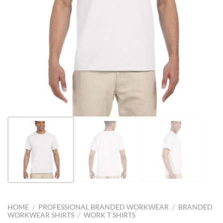
HOME
/
PROFESSIONAL BRANDED WORKWEAR
/
BRANDED
WORKWEAR SHIRTS
/
WORK T SHIRTS