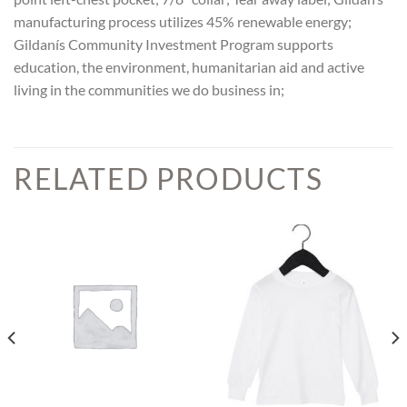
manufacturing process utilizes 45% renewable energy;
Gildanís Community Investment Program supports
education, the environment, humanitarian aid and active
living in the communities we do business in;
RELATED PRODUCTS