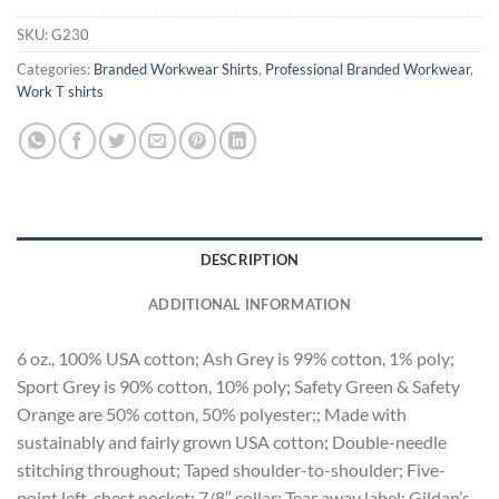
SKU:
G230
Categories:
Branded Workwear Shirts
,
Professional Branded Workwear
,
Work T shirts
DESCRIPTION
ADDITIONAL INFORMATION
6 oz., 100% USA cotton; Ash Grey is 99% cotton, 1% poly;
Sport Grey is 90% cotton, 10% poly; Safety Green & Safety
Orange are 50% cotton, 50% polyester;; Made with
sustainably and fairly grown USA cotton; Double-needle
stitching throughout; Taped shoulder-to-shoulder; Five-
point left-chest pocket; 7/8″ collar; Tear away label; Gildan’s