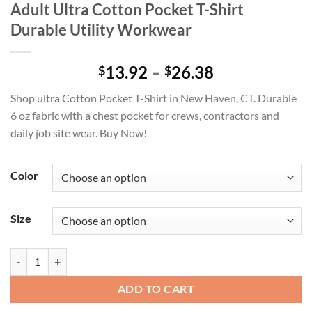
Adult Ultra Cotton Pocket T-Shirt
Durable Utility Workwear
Price
13.92
–
26.38
$
$
range:
Shop ultra Cotton Pocket T-Shirt in New Haven, CT. Durable
$13.92
6 oz fabric with a chest pocket for crews, contractors and
through
daily job site wear. Buy Now!
$26.38
Color
Size
Adult Ultra Cotton Pocket T-Shirt Durable Utility Workwear quantity
ADD TO CART