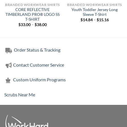
BRANDED WORKWEAR SHIRTS
BRANDED WORKWEAR SHIRTS
CORE REFLECTIVE
Youth Toddler Jersey Long
TIMBERLAND PRO® LOGO SS
Sleeve T-Shirt
T-SHIRT
Price
$
14.84
–
$
15.16
range:
Price
$
33.00
–
$
38.00
$14.84
range:
through
$33.00
$15.16
through
$38.00
Order Status & Tracking
Contact Customer Service
Custom Uniform Programs
Scrubs Near Me