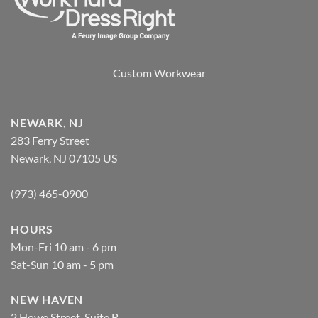
Custom Workwear
NEWARK, NJ
283 Ferry Street
Newark, NJ 07105 US
(973) 465-0900
HOURS
Mon-Fri 10 am - 6 pm
Sat-Sun 10 am - 5 pm
NEW HAVEN
2 Howe Street, Suite B