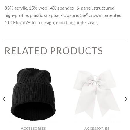
83% acrylic, 15% wool, 4% spandex; 6-panel, structured,
high-profile; plastic snapback closure; 3æ” crown; patented
110 FlexfitÆ Tech design; matching undervisor;
RELATED PRODUCTS
ACCESSORIES
ACCESSORIES