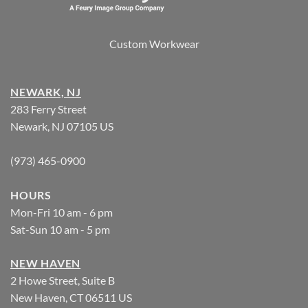
Custom Workwear
NEWARK, NJ
283 Ferry Street
Newark, NJ 07105 US
(973) 465-0900
HOURS
Mon-Fri 10 am - 6 pm
Sat-Sun 10 am - 5 pm
NEW HAVEN
2 Howe Street, Suite B
New Haven, CT 06511 US