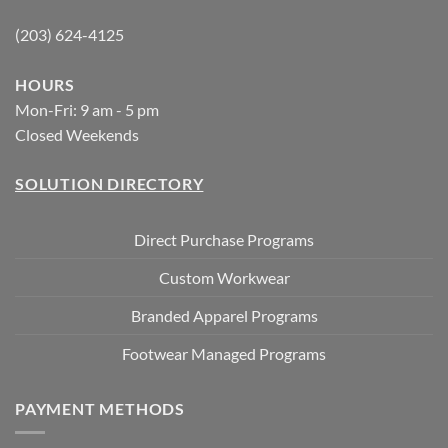
(203) 624-4125
HOURS
Mon-Fri: 9 am - 5 pm
Closed Weekends
SOLUTION DIRECTORY
Direct Purchase Programs
Custom Workwear
Branded Apparel Programs
Footwear Managed Programs
PAYMENT METHODS