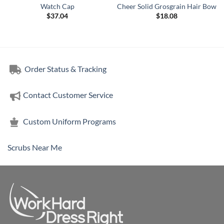
Watch Cap
Cheer Solid Grosgrain Hair Bow
$
37.04
$
18.08
Order Status & Tracking
Contact Customer Service
Custom Uniform Programs
Scrubs Near Me