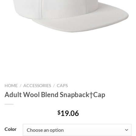
HOME
/
ACCESSORIES
/
CAPS
Adult Wool Blend Snapback†Cap
19.06
$
Color