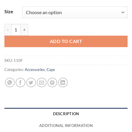
Size
Adult Wool Blend Snapback†Cap quantity
ADD TO CART
SKU:
110F
Categories:
Accessories
,
Caps
DESCRIPTION
ADDITIONAL INFORMATION