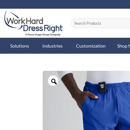
Skip
to
content
Solutions
Industries
Customization
Shop
Zoom