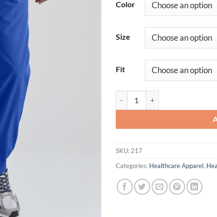
Color
Size
Fit
Amplify Pant quantity
SKU:
217
Categories:
Healthcare Apparel
,
Hea