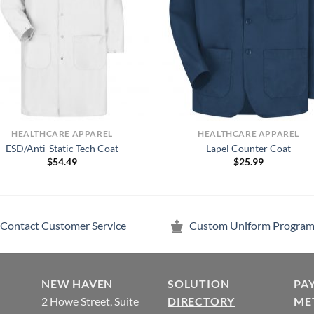
HEALTHCARE APPAREL
HEALTHCARE APPAREL
ESD/Anti-Static Tech Coat
Lapel Counter Coat
$
54.49
$
25.99
Contact Customer Service
Custom Uniform Program
NEW HAVEN
SOLUTION
PA
2 Howe Street, Suite
DIRECTORY
ME