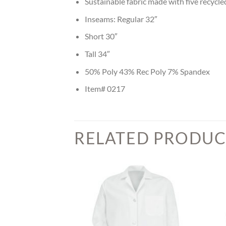
Sustainable fabric made with five recycl
Inseams: Regular 32″
Short 30″
Tall 34″
50% Poly 43% Rec Poly 7% Spandex
Item# 0217
RELATED PRODUC