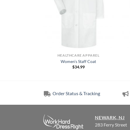
RE APPAREL
HEALTHCARE APPAREL
Lab Coat
Women’s Staff Coat
3.49
$
34.99
Order Status & Tracking
NEWARK, NJ
283 Ferry Street