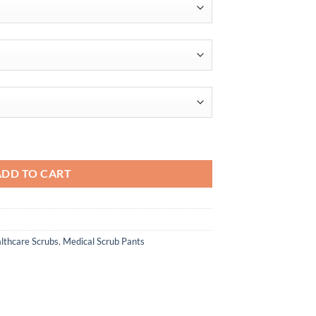
$46.00
ADD TO CART
lthcare Scrubs
,
Medical Scrub Pants