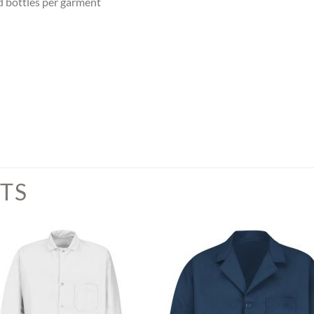
ed bottles per garment
TS