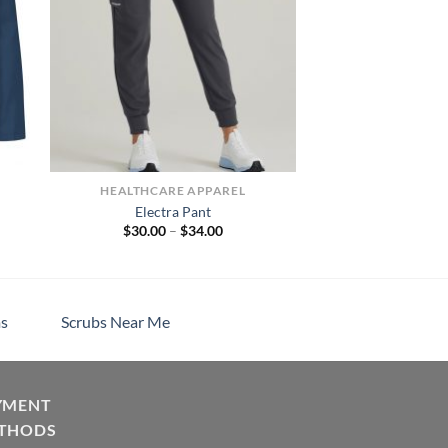
HEALTHCARE APPAREL
Electra Pant
Price
$
30.00
–
$
34.00
range:
$30.00
through
$34.00
s
Scrubs Near Me
YMENT
THODS