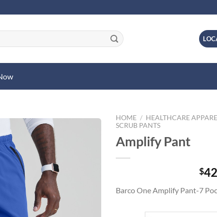
LOC
 Now
HOME
/
HEALTHCARE APPARE
SCRUB PANTS
Amplify Pant
42
$
Barco One Amplify Pant-7 Poc