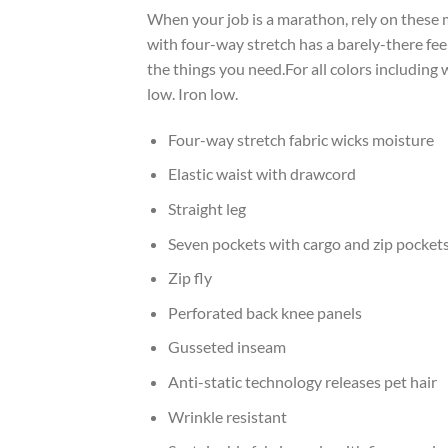
When your job is a marathon, rely on these 
with four-way stretch has a barely-there fee
the things you need.For all colors including
low. Iron low.
Four-way stretch fabric wicks moisture
Elastic waist with drawcord
Straight leg
Seven pockets with cargo and zip pocket
Zip fly
Perforated back knee panels
Gusseted inseam
Anti-static technology releases pet hair
Wrinkle resistant