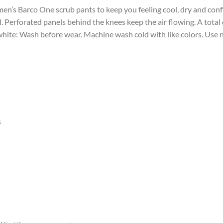
men’s Barco One scrub pants to keep you feeling cool, dry and conf
l. Perforated panels behind the knees keep the air flowing. A total
 white: Wash before wear. Machine wash cold with like colors. Use 
s