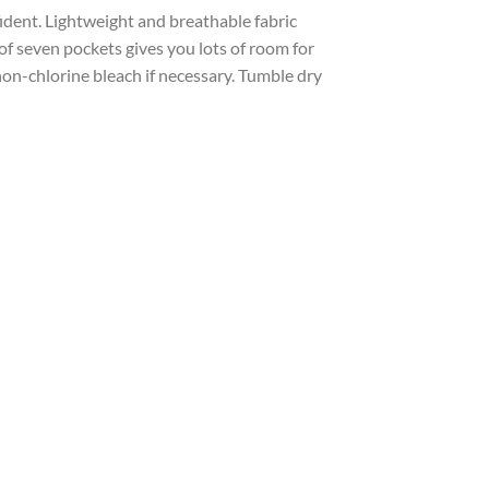
ident. Lightweight and breathable fabric
 of seven pockets gives you lots of room for
non-chlorine bleach if necessary. Tumble dry