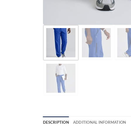
DESCRIPTION
ADDITIONAL INFORMATION