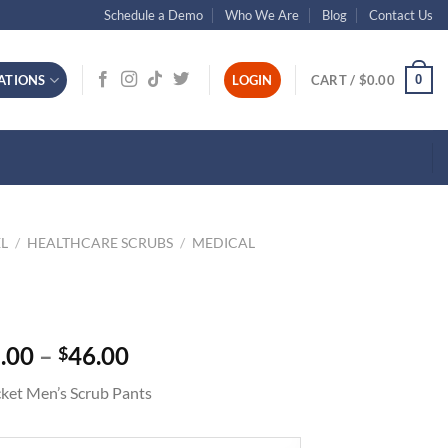
Schedule a Demo
Who We Are
Blog
Contact Us
0
ATIONS
LOGIN
CART /
$
0.00
L
/
HEALTHCARE SCRUBS
/
MEDICAL
Price
.00
–
46.00
$
range:
ket Men’s Scrub Pants
$42.00
through