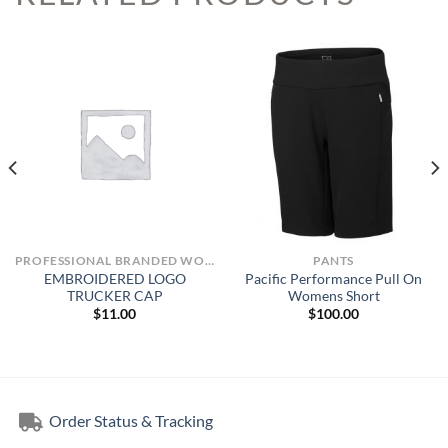
PROFESSIONAL BRANDED WORKWEAR
PANTS
EMBROIDERED LOGO
Pacific Performance Pull On
TRUCKER CAP
Womens Short
$
11.00
$
100.00
Order Status & Tracking