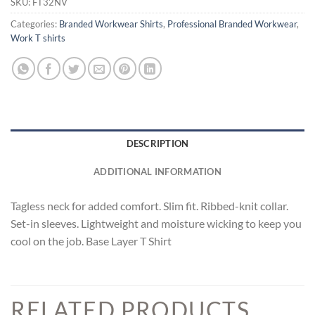
SKU:
FT32NV
Categories:
Branded Workwear Shirts
,
Professional Branded Workwear
,
Work T shirts
DESCRIPTION
ADDITIONAL INFORMATION
Tagless neck for added comfort. Slim fit. Ribbed-knit collar.
Set-in sleeves. Lightweight and moisture wicking to keep you
cool on the job. Base Layer T Shirt
RELATED PRODUCTS