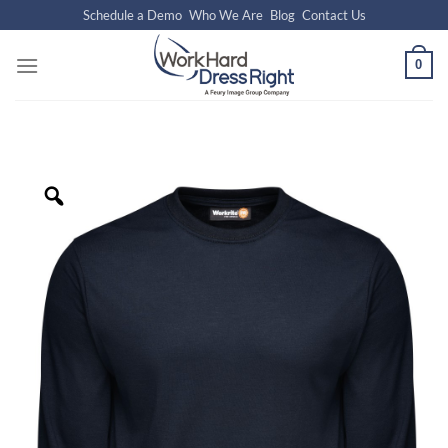
Skip
Schedule a Demo
Who We Are
Blog
Contact Us
to
content
0
Zoom