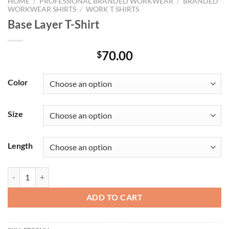
HOME
/
PROFESSIONAL BRANDED WORKWEAR
/
BRANDED
WORKWEAR SHIRTS
/
WORK T SHIRTS
Base Layer T-Shirt
70.00
$
Color
Size
Length
Base Layer T-Shirt quantity
ADD TO CART