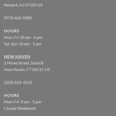
Newark, NJ 07105 US
(973) 465-0900
HOURS
Mon-Fri 10 am - 6 pm
Sat-Sun 10 am - 5 pm
NEW HAVEN
2 Howe Street, Suite B
New Haven, CT 06511 US
(203) 624-4125
HOURS
Mon-Fri: 9 am - 5 pm
Closed Weekends