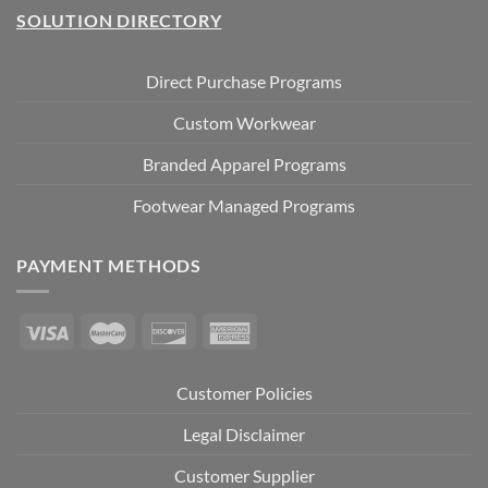
SOLUTION DIRECTORY
Direct Purchase Programs
Custom Workwear
Branded Apparel Programs
Footwear Managed Programs
PAYMENT METHODS
Customer Policies
Legal Disclaimer
Customer Supplier