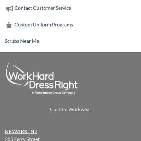
Contact Customer Service
Custom Uniform Programs
Scrubs Near Me
Custom Workwear
NEWARK, NJ
283 Ferry Street