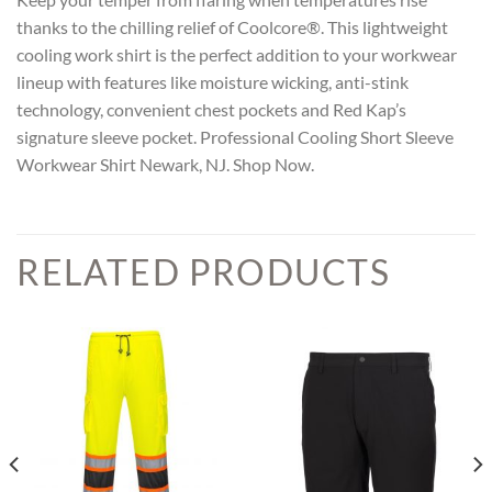
thanks to the chilling relief of Coolcore®. This lightweight
cooling work shirt is the perfect addition to your workwear
lineup with features like moisture wicking, anti-stink
technology, convenient chest pockets and Red Kap’s
signature sleeve pocket. Professional Cooling Short Sleeve
Workwear Shirt Newark, NJ. Shop Now.
RELATED PRODUCTS