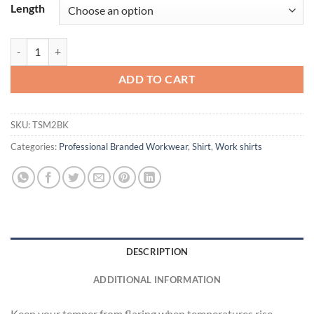
Length
Cooling Short Sleeve Work Shirt quantity
ADD TO CART
SKU:
TSM2BK
Categories:
Professional Branded Workwear
,
Shirt
,
Work shirts
DESCRIPTION
ADDITIONAL INFORMATION
Keep your temper from flaring when temperatures rise