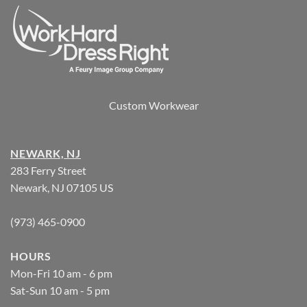
Custom Workwear
NEWARK, NJ
283 Ferry Street
Newark, NJ 07105 US
(973) 465-0900
HOURS
Mon-Fri 10 am - 6 pm
Sat-Sun 10 am - 5 pm