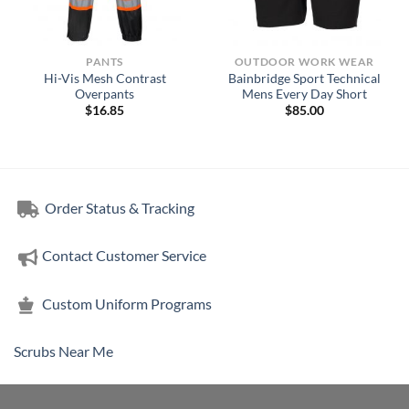
PANTS
OUTDOOR WORK WEAR
Hi-Vis Mesh Contrast
Bainbridge Sport Technical
Overpants
Mens Every Day Short
$
16.85
$
85.00
Order Status & Tracking
Contact Customer Service
Custom Uniform Programs
Scrubs Near Me