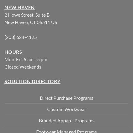
NEW HAVEN
2 Howe Street, Suite B
New Haven, CT 06511 US
(203) 624-4125
HOURS
Mon-Fri: 9 am - 5 pm
Closed Weekends
SOLUTION DIRECTORY
Direct Purchase Programs
Custom Workwear
Branded Apparel Programs
Footwear Managed Programs