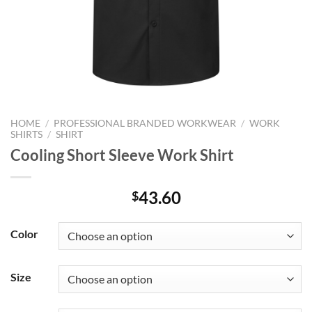
HOME
/
PROFESSIONAL BRANDED WORKWEAR
/
WORK
SHIRTS
/
SHIRT
Cooling Short Sleeve Work Shirt
43.60
$
Color
Size