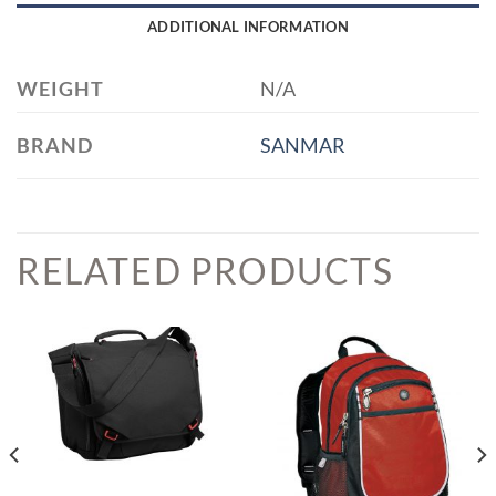
ADDITIONAL INFORMATION
WEIGHT
N/A
BRAND
SANMAR
RELATED PRODUCTS