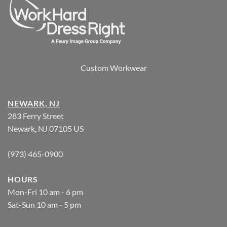
Custom Workwear
NEWARK, NJ
283 Ferry Street
Newark, NJ 07105 US
(973) 465-0900
HOURS
Mon-Fri 10 am - 6 pm
Sat-Sun 10 am - 5 pm