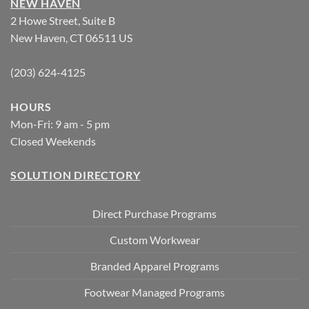
NEW HAVEN
2 Howe Street, Suite B
New Haven, CT 06511 US
(203) 624-4125
HOURS
Mon-Fri: 9 am - 5 pm
Closed Weekends
SOLUTION DIRECTORY
Direct Purchase Programs
Custom Workwear
Branded Apparel Programs
Footwear Managed Programs