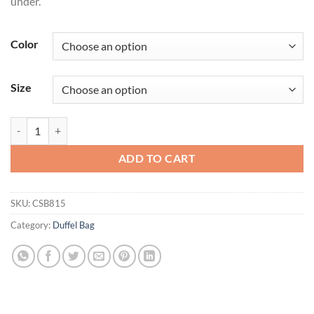
under.
Color
Size
CornerStone® Tactical Duffel CSB815 quantity
ADD TO CART
SKU:
CSB815
Category:
Duffel Bag