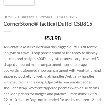
HOME
/
CORPORATE APPAREL
/
DUFFEL BAG
CornerStone® Tactical Duffel CSB815
53.98
$
As versatile as it is functional this rugged duffel is fit for the
job gym or travel. Loop panels stand at the ready to display
patches and badges. 600D polyester canvasLarge covered D-
shaped zippered main compartmentInterior storage
pocketsEnd zippered shoe compartment with ventilationEnd
zippered pocketEnd web grab handlesWeb carry handles
with padded handle wrapAdjustable removable padded
shoulder strapTwo front zippered pockets with daisy chains
and loop panels for badges and patchesDimensions: 12 h x
22 l x 10 dNote: Bags not intended for use by children 12 and