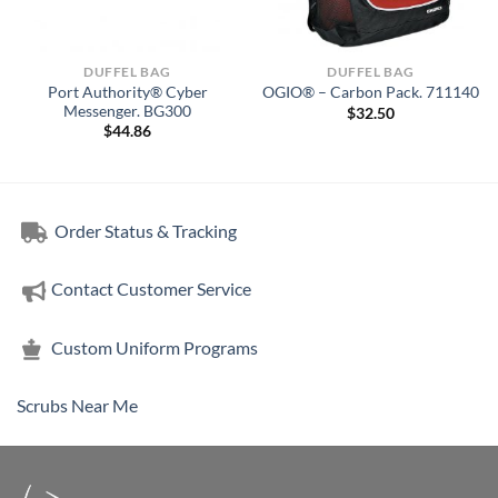
DUFFEL BAG
DUFFEL BAG
Port Authority® Cyber
OGIO® – Carbon Pack. 711140
Messenger. BG300
$
32.50
$
44.86
Order Status & Tracking
Contact Customer Service
Custom Uniform Programs
Scrubs Near Me