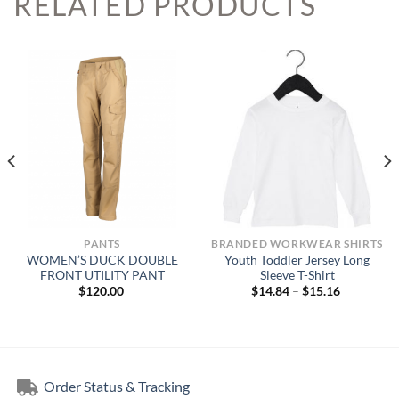
RELATED PRODUCTS
PANTS
BRANDED WORKWEAR SHIRTS
WOMEN’S DUCK DOUBLE
Youth Toddler Jersey Long
FRONT UTILITY PANT
Sleeve T-Shirt
Price
$
120.00
$
14.84
–
$
15.16
range:
$14.84
through
$15.16
Order Status & Tracking