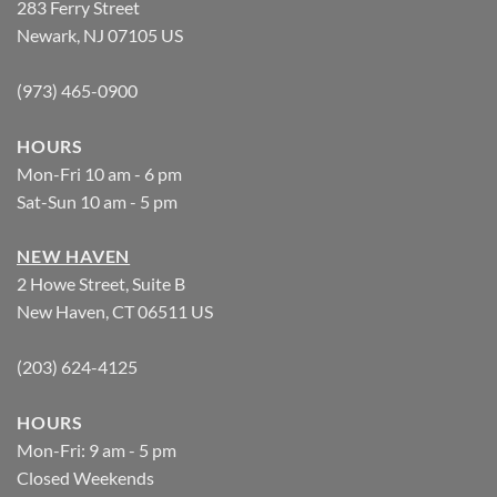
283 Ferry Street
Newark, NJ 07105 US
(973) 465-0900
HOURS
Mon-Fri 10 am - 6 pm
Sat-Sun 10 am - 5 pm
NEW HAVEN
2 Howe Street, Suite B
New Haven, CT 06511 US
(203) 624-4125
HOURS
Mon-Fri: 9 am - 5 pm
Closed Weekends