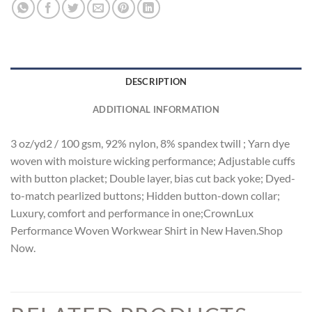
DESCRIPTION
ADDITIONAL INFORMATION
3 oz/yd2 / 100 gsm, 92% nylon, 8% spandex twill ; Yarn dye
woven with moisture wicking performance; Adjustable cuffs
with button placket; Double layer, bias cut back yoke; Dyed-
to-match pearlized buttons; Hidden button-down collar;
Luxury, comfort and performance in one;CrownLux
Performance Woven Workwear Shirt in New Haven.Shop
Now.