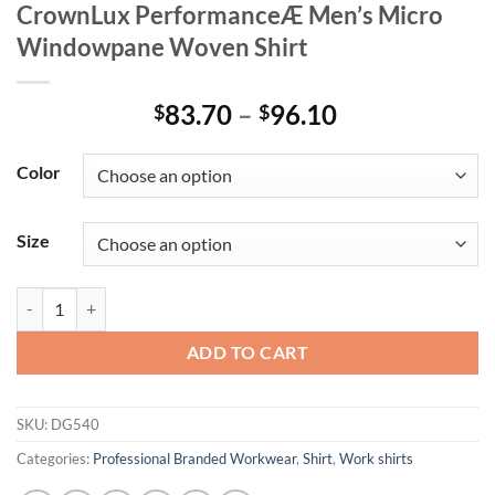
CrownLux PerformanceÆ Men’s Micro
Windowpane Woven Shirt
Price
83.70
–
96.10
$
$
range:
$83.70
Color
through
$96.10
Size
CrownLux PerformanceÆ Men's Micro Windowpane Woven Shirt qua
ADD TO CART
SKU:
DG540
Categories:
Professional Branded Workwear
,
Shirt
,
Work shirts