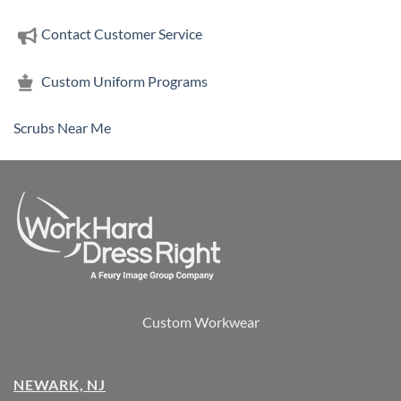
Contact Customer Service
Custom Uniform Programs
Scrubs Near Me
Custom Workwear
NEWARK, NJ