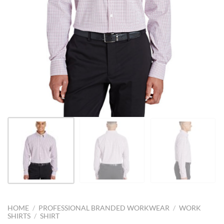
HOME
/
PROFESSIONAL BRANDED WORKWEAR
/
WORK
SHIRTS
/
SHIRT