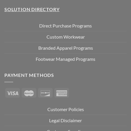
SOLUTION DIRECTORY
Direct Purchase Programs
Custom Workwear
Branded Apparel Programs
Footwear Managed Programs
PAYMENT METHODS
Customer Policies
Legal Disclaimer