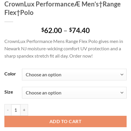
CrownLux PerformanceÆ Men’s†Range
Flex†Polo
Price
62.00
–
74.40
$
$
range:
CrownLux Performance Mens Range Flex Polo gives men in
$62.00
Newark NJ moisture-wicking comfort UV protection and a
through
sharp spandex stretch fit all day. Order now!
$74.40
Color
Size
CrownLux PerformanceÆ Men's†Range Flex†Polo quantity
ADD TO CART