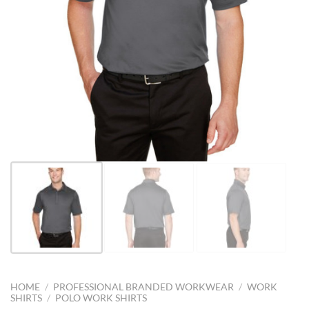
HOME
/
PROFESSIONAL BRANDED WORKWEAR
/
WORK
SHIRTS
/
POLO WORK SHIRTS