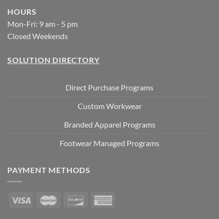
HOURS
Mon-Fri: 9 am - 5 pm
Closed Weekends
SOLUTION DIRECTORY
Direct Purchase Programs
Custom Workwear
Branded Apparel Programs
Footwear Managed Programs
PAYMENT METHODS