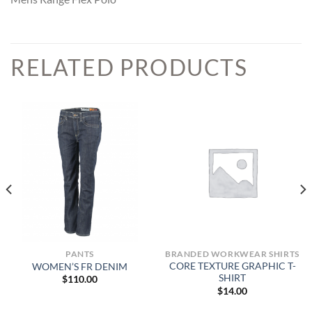
RELATED PRODUCTS
PANTS
BRANDED WORKWEAR SHIRTS
CORE TEXTURE GRAPHIC T-
WOMEN’S FR DENIM
SHIRT
$
110.00
$
14.00