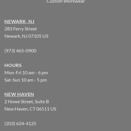
Custom Workwear
NEWARK, NJ
283 Ferry Street
Newark, NJ 07105 US
(973) 465-0900
HOURS
Mon-Fri 10 am - 6 pm
Sat-Sun 10 am - 5 pm
NEW HAVEN
2 Howe Street, Suite B
New Haven, CT 06511 US
(203) 624-4125