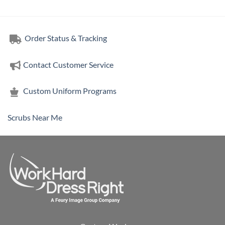
Order Status & Tracking
Contact Customer Service
Custom Uniform Programs
Scrubs Near Me