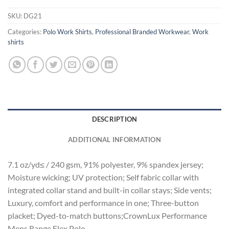
SKU:
DG21
Categories:
Polo Work Shirts
,
Professional Branded Workwear
,
Work
shirts
DESCRIPTION
ADDITIONAL INFORMATION
7.1 oz/yd≤ / 240 gsm, 91% polyester, 9% spandex jersey;
Moisture wicking; UV protection; Self fabric collar with
integrated collar stand and built-in collar stays; Side vents;
Luxury, comfort and performance in one; Three-button
placket; Dyed-to-match buttons;CrownLux Performance
Mens Range Flex Polo