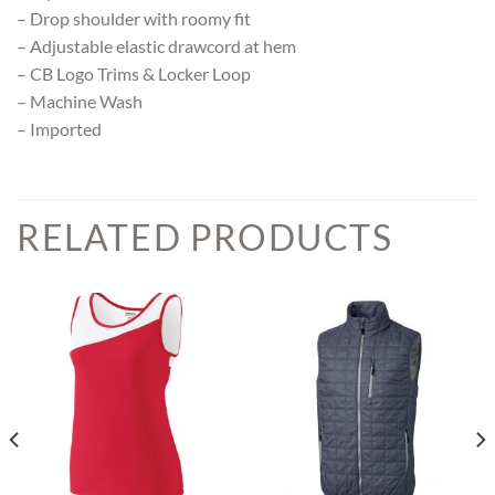
– Drop shoulder with roomy fit
– Adjustable elastic drawcord at hem
– CB Logo Trims & Locker Loop
– Machine Wash
– Imported
RELATED PRODUCTS