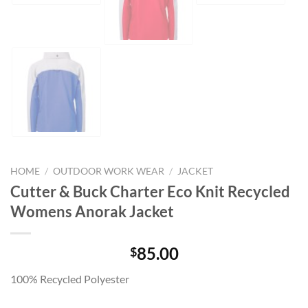
HOME
/
OUTDOOR WORK WEAR
/
JACKET
Cutter & Buck Charter Eco Knit Recycled
Womens Anorak Jacket
85.00
$
100% Recycled Polyester