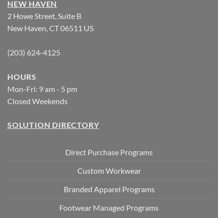
NEW HAVEN
2 Howe Street, Suite B
New Haven, CT 06511 US
(203) 624-4125
HOURS
Mon-Fri: 9 am - 5 pm
Closed Weekends
SOLUTION DIRECTORY
Direct Purchase Programs
Custom Workwear
Branded Apparel Programs
Footwear Managed Programs