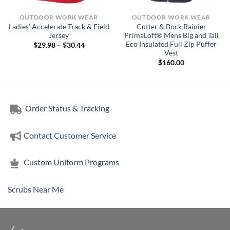
OUTDOOR WORK WEAR
OUTDOOR WORK WEAR
Ladies’ Accelerate Track & Field
Cutter & Buck Rainier
Jersey
PrimaLoft® Mens Big and Tall
Eco Insulated Full Zip Puffer
Price
$
29.98
–
$
30.44
range:
Vest
$29.98
$
160.00
through
$30.44
Order Status & Tracking
Contact Customer Service
Custom Uniform Programs
Scrubs Near Me