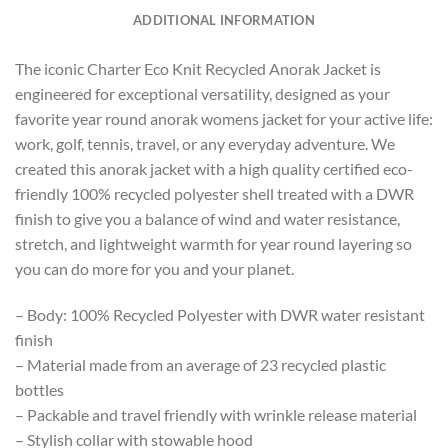
ADDITIONAL INFORMATION
The iconic Charter Eco Knit Recycled Anorak Jacket is
engineered for exceptional versatility, designed as your
favorite year round anorak womens jacket for your active life:
work, golf, tennis, travel, or any everyday adventure. We
created this anorak jacket with a high quality certified eco-
friendly 100% recycled polyester shell treated with a DWR
finish to give you a balance of wind and water resistance,
stretch, and lightweight warmth for year round layering so
you can do more for you and your planet.
– Body: 100% Recycled Polyester with DWR water resistant
finish
– Material made from an average of 23 recycled plastic
bottles
– Packable and travel friendly with wrinkle release material
– Stylish collar with stowable hood