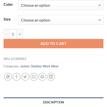
Color
Size
Cutter & Buck Charter Eco Knit Recycled Womens Anorak Jacket qua
ADD TO CART
SKU:
LCO00062
Categories:
Jacket
,
Outdoor Work Wear
DESCRIPTION