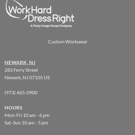
Custom Workwear
NEWARK, NJ
283 Ferry Street
Newark, NJ 07105 US
(973) 465-0900
HOURS
Mon-Fri 10 am - 6 pm
Sat-Sun 10 am - 5 pm