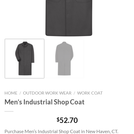
HOME
/
OUTDOOR WORK WEAR
/
WORK COAT
Men’s Industrial Shop Coat
52.70
$
Purchase Men’s Industrial Shop Coat in New Haven, CT.