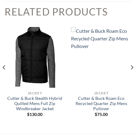
RELATED PRODUCTS
JACKET
JACKET
Cutter & Buck Stealth Hybrid
Cutter & Buck Roam Eco
Quilted Mens Full Zip
Recycled Quarter Zip Mens
Windbreaker Jacket
Pullover
$
130.00
$
75.00