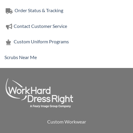
Order Status & Tracking
Contact Customer Service
Custom Uniform Programs
Scrubs Near Me
Custom Workwear