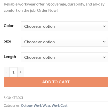
Reliable workwear offering coverage, durability, and all-day
comfort on the job. Order Now!
Color
Size
Length
Men's Industrial Shop Coat quantity
ADD TO CART
SKU:
KT30CH
Categories:
Outdoor Work Wear
,
Work Coat