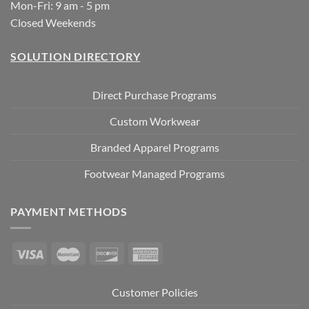
Mon-Fri: 9 am - 5 pm
Closed Weekends
SOLUTION DIRECTORY
Direct Purchase Programs
Custom Workwear
Branded Apparel Programs
Footwear Managed Programs
PAYMENT METHODS
Customer Policies