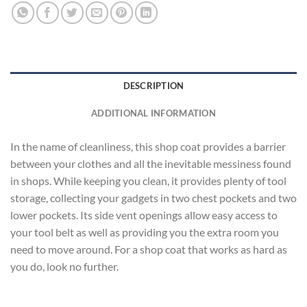
DESCRIPTION
ADDITIONAL INFORMATION
In the name of cleanliness, this shop coat provides a barrier
between your clothes and all the inevitable messiness found
in shops. While keeping you clean, it provides plenty of tool
storage, collecting your gadgets in two chest pockets and two
lower pockets. Its side vent openings allow easy access to
your tool belt as well as providing you the extra room you
need to move around. For a shop coat that works as hard as
you do, look no further.