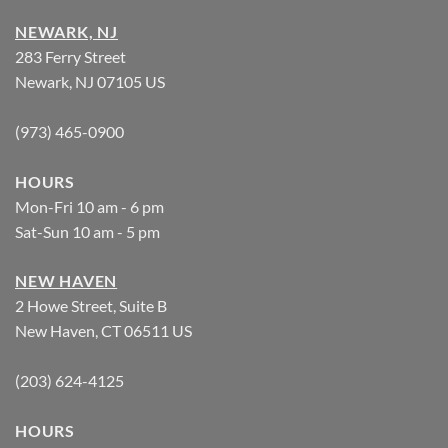
NEWARK, NJ
283 Ferry Street
Newark, NJ 07105 US
(973) 465-0900
HOURS
Mon-Fri 10 am - 6 pm
Sat-Sun 10 am - 5 pm
NEW HAVEN
2 Howe Street, Suite B
New Haven, CT 06511 US
(203) 624-4125
HOURS