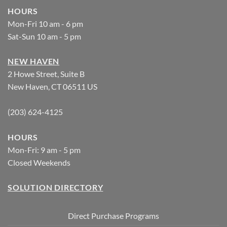
HOURS
Mon-Fri 10 am - 6 pm
Sat-Sun 10 am - 5 pm
NEW HAVEN
2 Howe Street, Suite B
New Haven, CT 06511 US
(203) 624-4125
HOURS
Mon-Fri: 9 am - 5 pm
Closed Weekends
SOLUTION DIRECTORY
Direct Purchase Programs