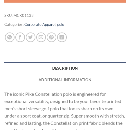
SKU:
MCK01133
Categories:
Corporate Apparel
,
polo
DESCRIPTION
ADDITIONAL INFORMATION
The iconic Pike Constellation polo is engineered for
exceptional versatility, designed to be your favorite printed
men’s short sleeve golf polo that looks sharp on its own,
under a sport coat, or quarter zip. Super smooth with stretch,
refined and lasting, the Constellation print fabric blends the