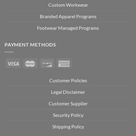
Custom Workwear
Branded Apparel Programs
Footwear Managed Programs
PAYMENT METHODS
Customer Policies
Legal Disclaimer
Customer Supplier
Security Policy
Shipping Policy