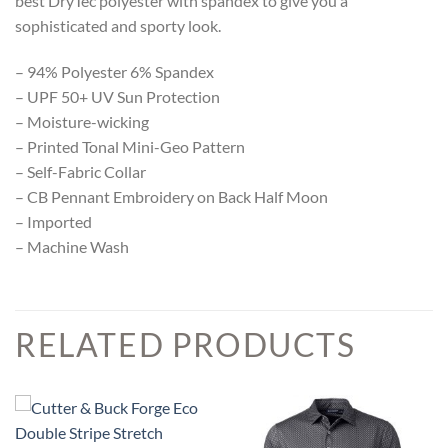
best DryTec polyester with spandex to give you a
sophisticated and sporty look.
– 94% Polyester 6% Spandex
– UPF 50+ UV Sun Protection
– Moisture-wicking
– Printed Tonal Mini-Geo Pattern
– Self-Fabric Collar
– CB Pennant Embroidery on Back Half Moon
– Imported
– Machine Wash
RELATED PRODUCTS