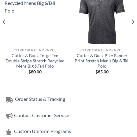
CORPORATE APPAREL
CORPORATE APPAREL
Cutter & Buck Forge Eco
Cutter & Buck Pike Banner
Double Stripe Stretch Recycled
Print Stretch Men’s Big & Tall
Mens Big &Tall Polo
Polo
$
80.00
$
85.00
Order Status & Tracking
Contact Customer Service
Custom Uniform Programs