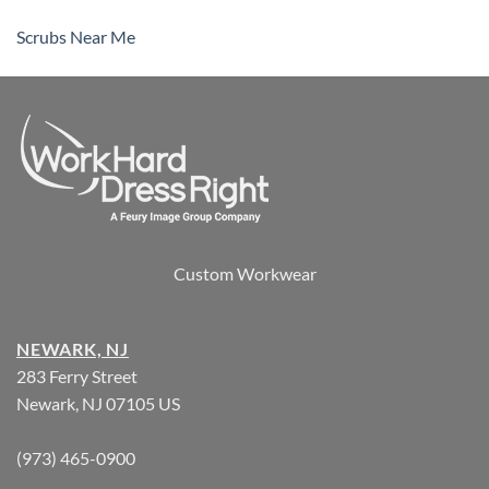
Scrubs Near Me
Custom Workwear
NEWARK, NJ
283 Ferry Street
Newark, NJ 07105 US
(973) 465-0900