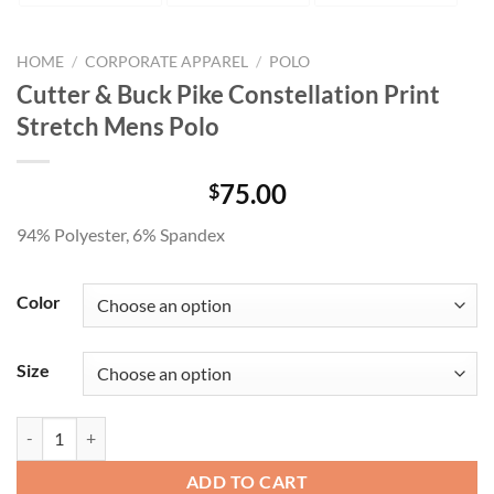
HOME
/
CORPORATE APPAREL
/
POLO
Cutter & Buck Pike Constellation Print
Stretch Mens Polo
75.00
$
94% Polyester, 6% Spandex
Color
Size
Cutter & Buck Pike Constellation Print Stretch Mens Polo quantity
ADD TO CART