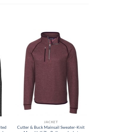
JACKET
lted
Cutter & Buck Mainsail Sweater-Knit