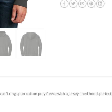
soft ring spun cotton poly fleece with a jersey lined hood, perfec