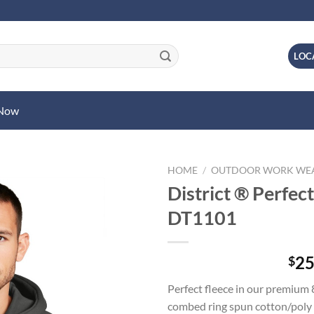
LOC
 Now
HOME
/
OUTDOOR WORK WE
District ® Perfec
DT1101
25
$
Perfect fleece in our premium
combed ring spun cotton/poly 