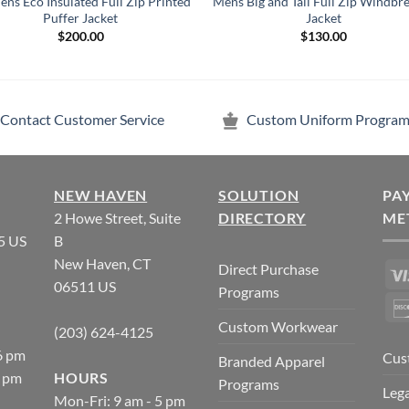
ns Eco Insulated Full Zip Printed
Mens Big and Tall Full Zip Windbr
Puffer Jacket
Jacket
$
200.00
$
130.00
Contact Customer Service
Custom Uniform Program
NEW HAVEN
SOLUTION
PA
2 Howe Street, Suite
DIRECTORY
ME
5 US
B
New Haven, CT
Direct Purchase
06511 US
Programs
Custom Workwear
(203) 624-4125
6 pm
Cus
Branded Apparel
5 pm
HOURS
Programs
Lega
Mon-Fri: 9 am - 5 pm