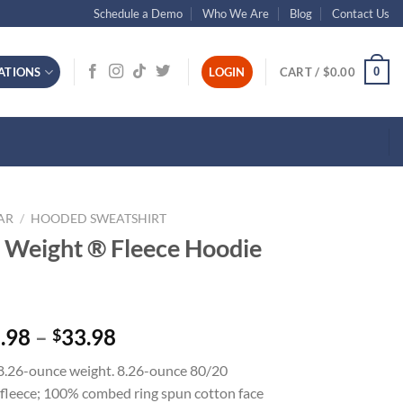
Schedule a Demo
Who We Are
Blog
Contact Us
0
ATIONS
LOGIN
CART /
$
0.00
AR
/
HOODED SWEATSHIRT
t Weight ® Fleece Hoodie
Price
.98
–
33.98
$
range:
 8.26-ounce weight. 8.26-ounce 80/20
$25.98
fleece; 100% combed ring spun cotton face
through