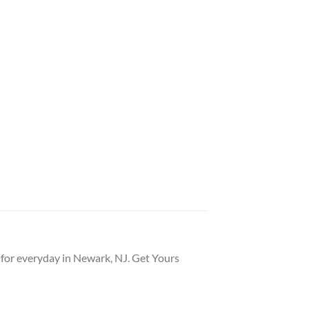
t for everyday in Newark, NJ. Get Yours