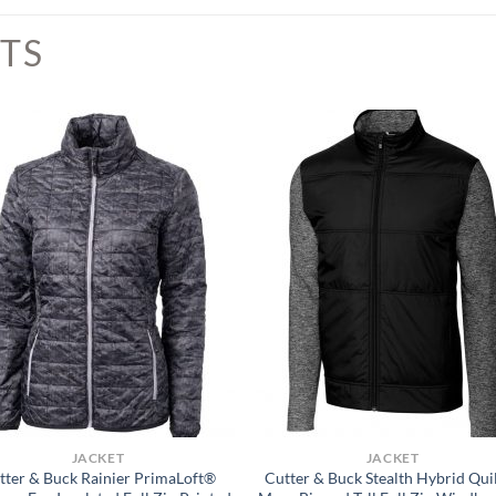
TS
JACKET
JACKET
tter & Buck Rainier PrimaLoft®
Cutter & Buck Stealth Hybrid Qui