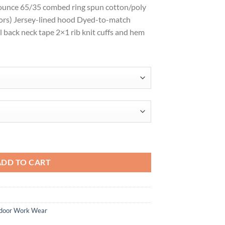
-ounce 65/35 combed ring spun cotton/poly
$33.98
olors) Jersey-lined hood Dyed-to-match
l back neck tape 2×1 rib knit cuffs and hem
ce Hoodie DT1101 quantity
ADD TO CART
door Work Wear