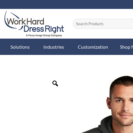
Skip
to
content
Solutions
Industries
Customization
Shop
Zoom