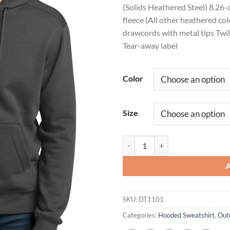
(Solids Heathered Steel) 8.26
fleece (All other heathered c
drawcords with metal tips Twil
Tear-away label
Color
Size
District ® Perfect Weight ® Flee
SKU:
DT1101
Categories:
Hooded Sweatshirt
,
Out