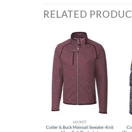
RELATED PRODUC
CKET
JACKET
Roam Eco Recycled
Cutter & Buck Mainsail Sweater-Knit
Cu