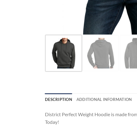
DESCRIPTION
ADDITIONAL INFORMATION
District Perfect Weight Hoodie is made from 
Today!