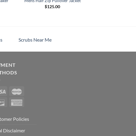
eaker
Mens Half Zip Pullover Jacket
$
125.00
s
Scrubs Near Me
YMENT
THODS
tomer Policies
l Disclaimer