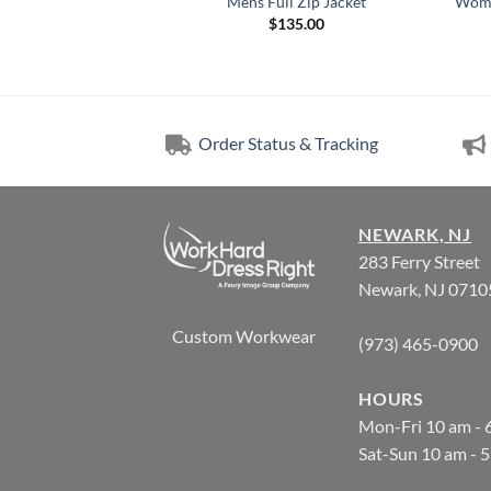
 Mens Pullover
Mens Full Zip Jacket
Wome
5.00
$
135.00
Order Status & Tracking
NEWARK, NJ
283 Ferry Street
Newark, NJ 0710
Custom Workwear
(973) 465-0900
HOURS
Mon-Fri 10 am - 
Sat-Sun 10 am - 