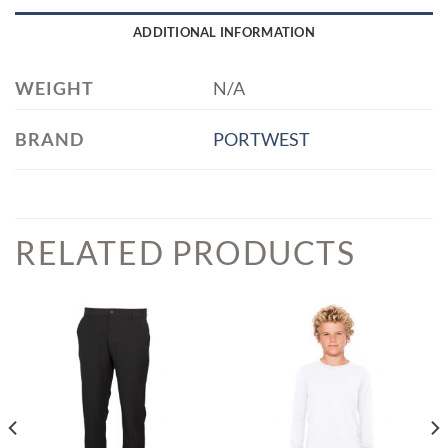
ADDITIONAL INFORMATION
WEIGHT
N/A
BRAND
PORTWEST
RELATED PRODUCTS