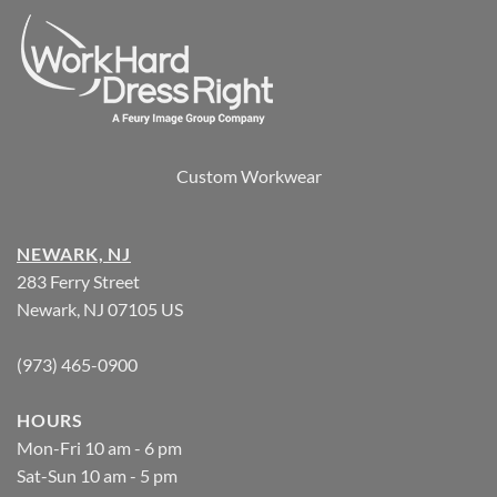
Custom Workwear
NEWARK, NJ
283 Ferry Street
Newark, NJ 07105 US
(973) 465-0900
HOURS
Mon-Fri 10 am - 6 pm
Sat-Sun 10 am - 5 pm