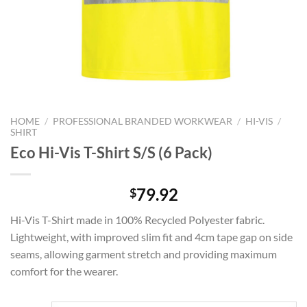
HOME
/
PROFESSIONAL BRANDED WORKWEAR
/
HI-VIS
/
SHIRT
Eco Hi-Vis T-Shirt S/S (6 Pack)
79.92
$
Hi-Vis T-Shirt made in 100% Recycled Polyester fabric.
Lightweight, with improved slim fit and 4cm tape gap on side
seams, allowing garment stretch and providing maximum
comfort for the wearer.