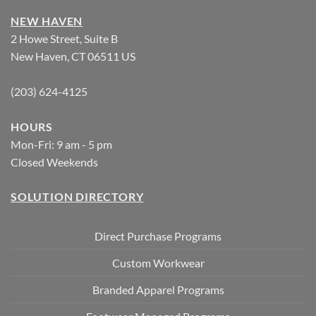
NEW HAVEN
2 Howe Street, Suite B
New Haven, CT 06511 US
(203) 624-4125
HOURS
Mon-Fri: 9 am - 5 pm
Closed Weekends
SOLUTION DIRECTORY
Direct Purchase Programs
Custom Workwear
Branded Apparel Programs