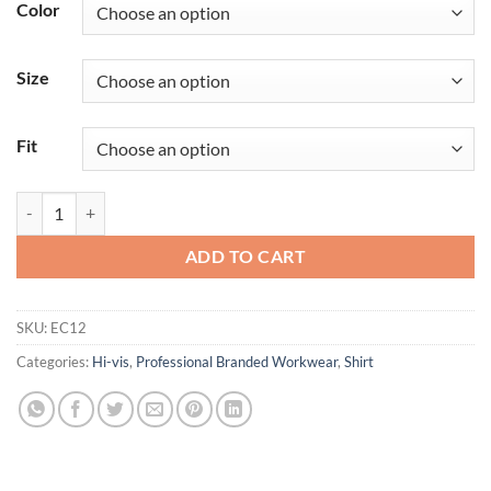
Color
Size
Fit
Eco Hi-Vis T-Shirt S/S (6 Pack) quantity
ADD TO CART
SKU:
EC12
Categories:
Hi-vis
,
Professional Branded Workwear
,
Shirt