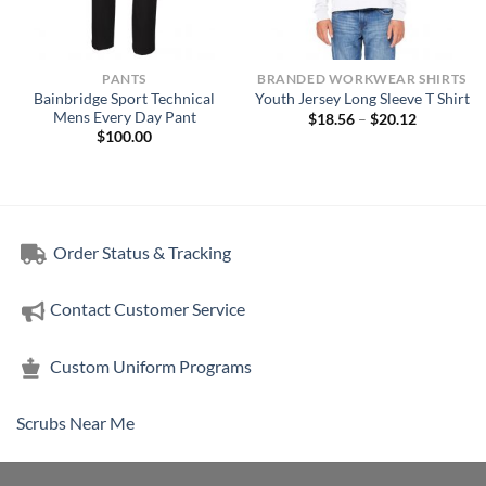
PANTS
BRANDED WORKWEAR SHIRTS
Bainbridge Sport Technical
Youth Jersey Long Sleeve T Shirt
Mens Every Day Pant
Price
$
18.56
–
$
20.12
range:
$
100.00
$18.56
through
$20.12
Order Status & Tracking
Contact Customer Service
Custom Uniform Programs
Scrubs Near Me