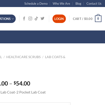
Schedule a Demo
Who We Are
Blog
Contact Us
0
ATIONS
LOGIN
CART /
$
0.00
L
/
HEALTHCARE SCRUBS
/
LAB COATS &
Price
.00
–
54.00
$
range:
 Lab Coat-2 Pocket Lab Coat
$50.00
through