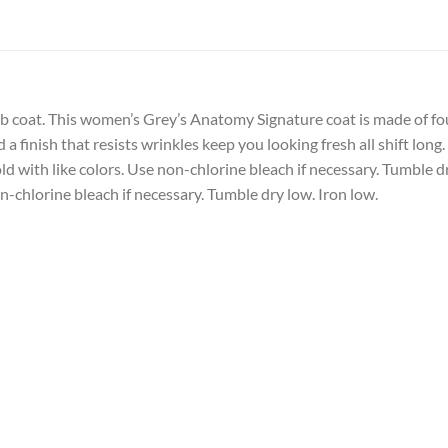
lab coat. This women’s Grey’s Anatomy Signature coat is made of fou
a finish that resists wrinkles keep you looking fresh all shift long.
d with like colors. Use non-chlorine bleach if necessary. Tumble dr
-chlorine bleach if necessary. Tumble dry low. Iron low.