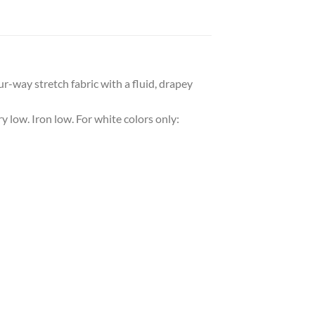
r-way stretch fabric with a fluid, drapey
y low. Iron low. For white colors only: