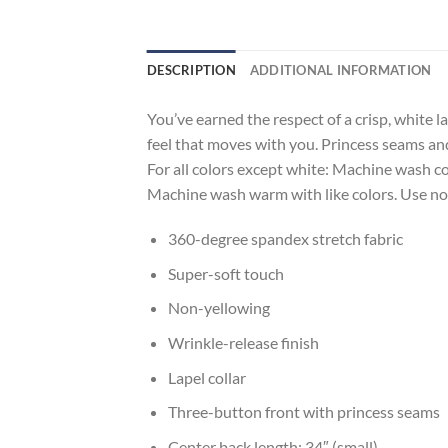
DESCRIPTION
ADDITIONAL INFORMATION
You’ve earned the respect of a crisp, white 
feel that moves with you. Princess seams and 
For all colors except white: Machine wash col
Machine wash warm with like colors. Use non
360-degree spandex stretch fabric
Super-soft touch
Non-yellowing
Wrinkle-release finish
Lapel collar
Three-button front with princess seams
Center back length: 34″ (small)