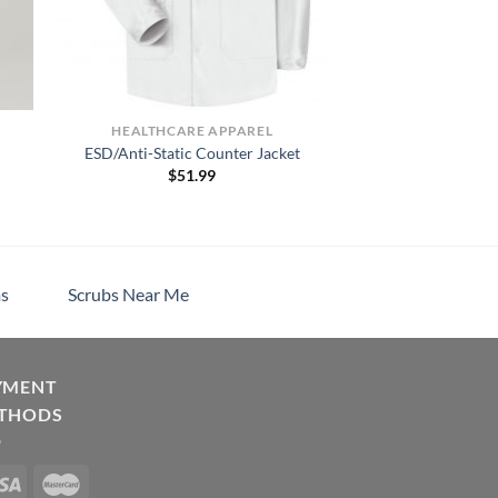
HEALTHCARE APPAREL
ESD/Anti-Static Counter Jacket
$
51.99
h
s
Scrubs Near Me
YMENT
THODS