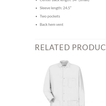
Sleeve length: 24.5″
Two pockets
Back hem vent
RELATED PRODUC