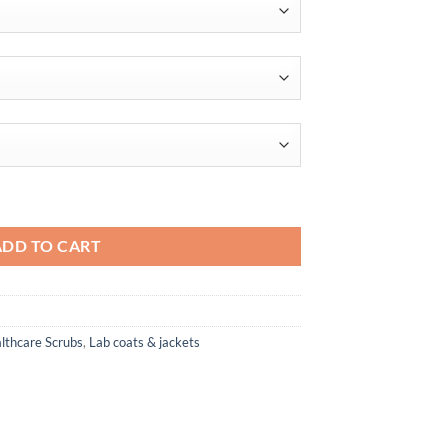
$54.00
ADD TO CART
lthcare Scrubs
,
Lab coats & jackets