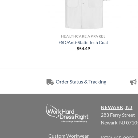
RE APPAREL
HEALTHCARE APPAREL
 Kap® Lab Coat
ESD/Anti-Static Tech Coat
8.49
$
54.49
Order Status & Tracking
NEWARK, NJ
283 Ferry Street
Newark, NJ 0710
Custom Workwear
(973) 465-0900