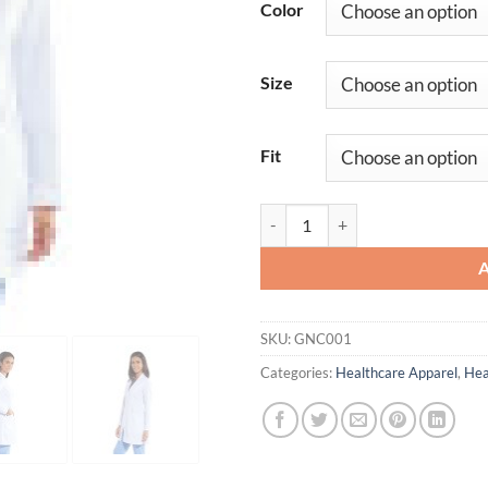
Color
Size
Fit
Eve Lab Coat quantity
SKU:
GNC001
Categories:
Healthcare Apparel
,
Hea