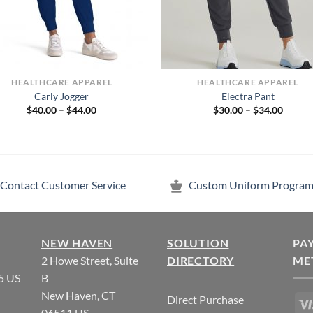
HEALTHCARE APPAREL
HEALTHCARE APPAREL
Carly Jogger
Electra Pant
Price
Price
$
40.00
–
$
44.00
$
30.00
–
$
34.00
range:
range:
$40.00
$30.00
through
throug
$44.00
$34.00
Contact Customer Service
Custom Uniform Program
NEW HAVEN
SOLUTION
PA
2 Howe Street, Suite
DIRECTORY
ME
5 US
B
New Haven, CT
Direct Purchase
06511 US