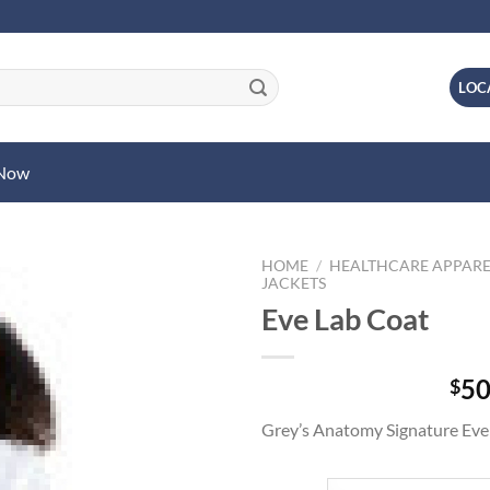
LOC
 Now
HOME
/
HEALTHCARE APPARE
JACKETS
Eve Lab Coat
50
$
Grey’s Anatomy Signature Eve