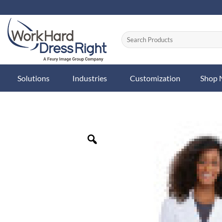
Skip
to
content
Solutions
Industries
Customization
Shop
Zoom