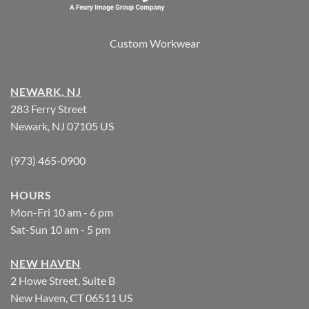
Custom Workwear
NEWARK, NJ
283 Ferry Street
Newark, NJ 07105 US
(973) 465-0900
HOURS
Mon-Fri 10 am - 6 pm
Sat-Sun 10 am - 5 pm
NEW HAVEN
2 Howe Street, Suite B
New Haven, CT 06511 US