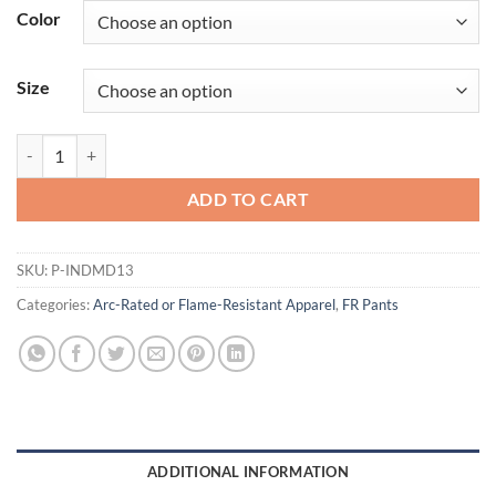
Color
Size
FR Durable Modern Jeans | 13oz. 100% Cotton Denim quantity
ADD TO CART
SKU:
P-INDMD13
Categories:
Arc-Rated or Flame-Resistant Apparel
,
FR Pants
ADDITIONAL INFORMATION