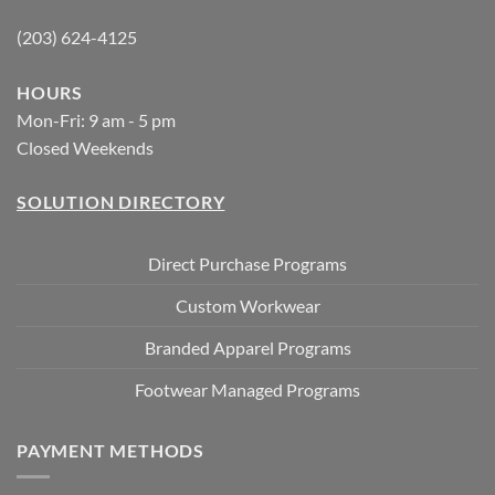
(203) 624-4125
HOURS
Mon-Fri: 9 am - 5 pm
Closed Weekends
SOLUTION DIRECTORY
Direct Purchase Programs
Custom Workwear
Branded Apparel Programs
Footwear Managed Programs
PAYMENT METHODS