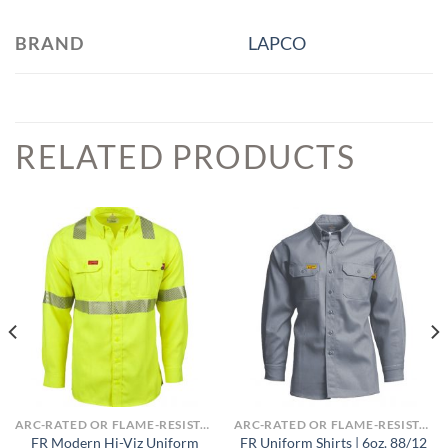
BRAND
LAPCO
RELATED PRODUCTS
ARC-RATED OR FLAME-RESISTANT APPAREL
ARC-RATED OR FLAME-RESISTANT APPAREL
FR Modern Hi-Viz Uniform
FR Uniform Shirts | 6oz. 88/12