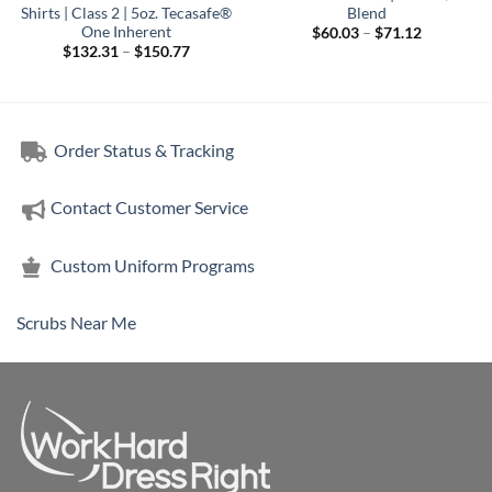
Shirts | Class 2 | 5oz. Tecasafe®
Blend
One Inherent
Price
$
60.03
–
$
71.12
range:
Price
$
132.31
–
$
150.77
$60.03
range:
through
$132.31
$71.12
through
$150.77
Order Status & Tracking
Contact Customer Service
Custom Uniform Programs
Scrubs Near Me