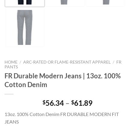
HOME
/
ARC-RATED OR FLAME-RESISTANT APPAREL
/
FR
PANTS
FR Durable Modern Jeans | 13oz. 100%
Cotton Denim
Price
56.34
–
61.89
$
$
range:
13oz. 100% Cotton Denim FR DURABLE MODERN FIT
$56.34
JEANS
through
$61.89