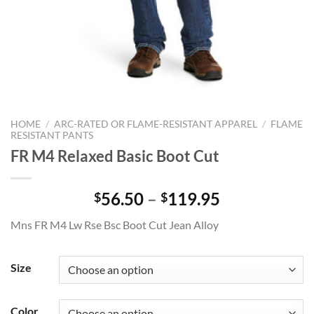
HOME
/
ARC-RATED OR FLAME-RESISTANT APPAREL
/
FLAME
RESISTANT PANTS
FR M4 Relaxed Basic Boot Cut
Price
56.50
–
119.95
$
$
range:
Mns FR M4 Lw Rse Bsc Boot Cut Jean Alloy
$56.50
through
$119.95
Size
Color