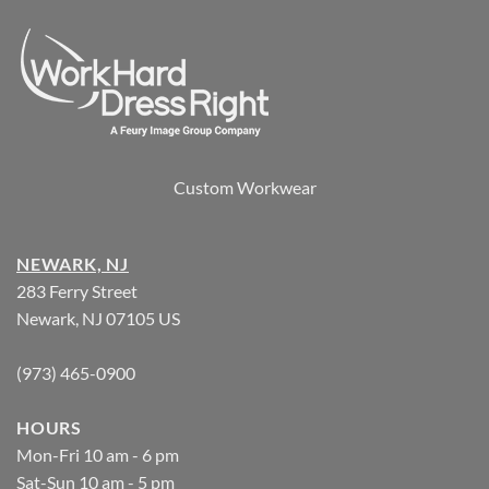
Custom Workwear
NEWARK, NJ
283 Ferry Street
Newark, NJ 07105 US
(973) 465-0900
HOURS
Mon-Fri 10 am - 6 pm
Sat-Sun 10 am - 5 pm