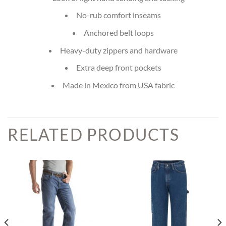
No-rub comfort inseams
Anchored belt loops
Heavy-duty zippers and hardware
Extra deep front pockets
Made in Mexico from USA fabric
RELATED PRODUCTS