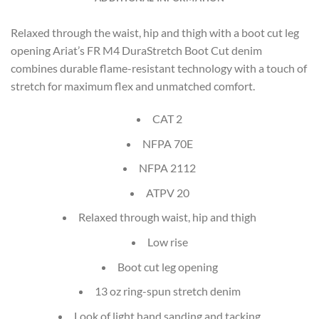
Relaxed through the waist, hip and thigh with a boot cut leg
opening Ariat’s FR M4 DuraStretch Boot Cut denim
combines durable flame-resistant technology with a touch of
stretch for maximum flex and unmatched comfort.
CAT 2
NFPA 70E
NFPA 2112
ATPV 20
Relaxed through waist, hip and thigh
Low rise
Boot cut leg opening
13 oz ring-spun stretch denim
Look of light hand sanding and tacking