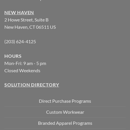
NEW HAVEN
2 Howe Street, Suite B
New Haven, CT 06511 US
(203) 624-4125
HOURS
Mon-Fri: 9 am - 5 pm
Closed Weekends
SOLUTION DIRECTORY
Direct Purchase Programs
Custom Workwear
Branded Apparel Programs