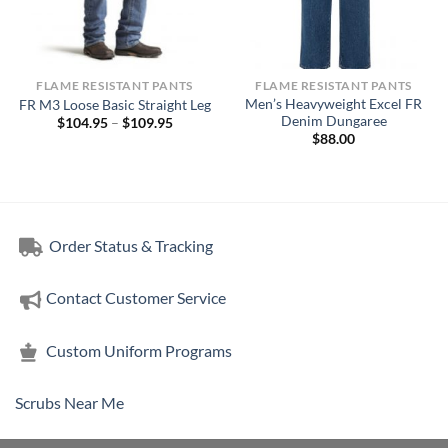
FLAME RESISTANT PANTS
FLAME RESISTANT PANTS
Men’s Heavyweight Excel FR
FR M3 Loose Basic Straight Leg
Denim Dungaree
Price
$
104.95
–
$
109.95
range:
$
88.00
$104.95
through
5
$109.95
h
5
Order Status & Tracking
Contact Customer Service
Custom Uniform Programs
Scrubs Near Me