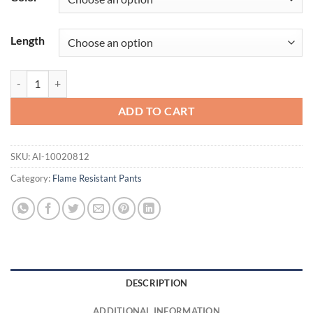
Length
FR M4 Relaxed Basic Boot Cut quantity
ADD TO CART
SKU:
AI-10020812
Category:
Flame Resistant Pants
DESCRIPTION
ADDITIONAL INFORMATION