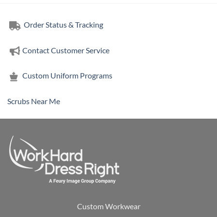
Order Status & Tracking
Contact Customer Service
Custom Uniform Programs
Scrubs Near Me
Custom Workwear