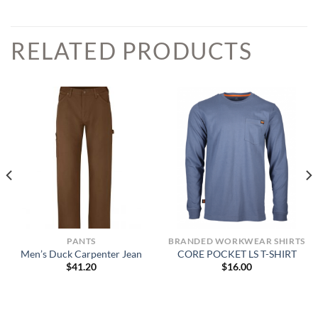
RELATED PRODUCTS
PANTS
BRANDED WORKWEAR SHIRTS
Men’s Duck Carpenter Jean
CORE POCKET LS T-SHIRT
$
41.20
$
16.00