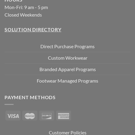
Mon-Fri: 9 am - 5 pm
Closed Weekends
SOLUTION DIRECTORY
Direct Purchase Programs
Custom Workwear
Branded Apparel Programs
Footwear Managed Programs
PAYMENT METHODS
Customer Policies