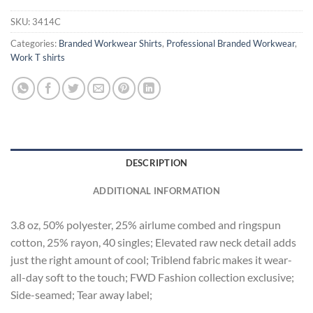
SKU:
3414C
Categories:
Branded Workwear Shirts
,
Professional Branded Workwear
,
Work T shirts
DESCRIPTION
ADDITIONAL INFORMATION
3.8 oz, 50% polyester, 25% airlume combed and ringspun
cotton, 25% rayon, 40 singles; Elevated raw neck detail adds
just the right amount of cool; Triblend fabric makes it wear-
all-day soft to the touch; FWD Fashion collection exclusive;
Side-seamed; Tear away label;