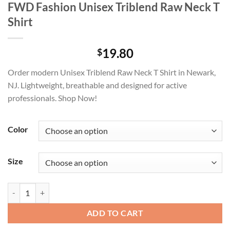
FWD Fashion Unisex Triblend Raw Neck T
Shirt
19.80
$
Order modern Unisex Triblend Raw Neck T Shirt in Newark,
NJ. Lightweight, breathable and designed for active
professionals. Shop Now!
Color
Size
FWD Fashion Unisex Triblend Raw Neck T Shirt quantity
ADD TO CART