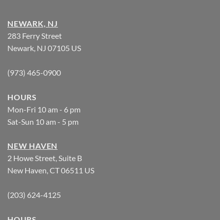
NEWARK, NJ
283 Ferry Street
Newark, NJ 07105 US
(973) 465-0900
HOURS
Mon-Fri 10 am - 6 pm
Sat-Sun 10 am - 5 pm
NEW HAVEN
2 Howe Street, Suite B
New Haven, CT 06511 US
(203) 624-4125
HOURS