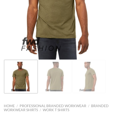
HOME
/
PROFESSIONAL BRANDED WORKWEAR
/
BRANDED
WORKWEAR SHIRTS
/
WORK T SHIRTS