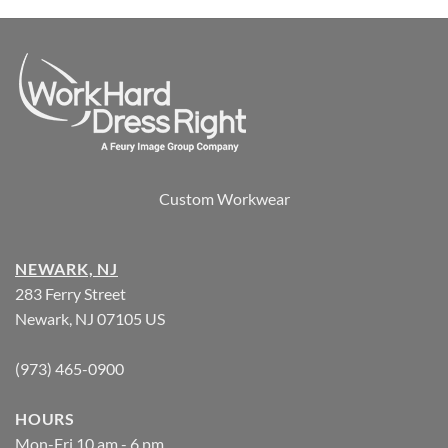
Custom Workwear
NEWARK, NJ
283 Ferry Street
Newark, NJ 07105 US
(973) 465-0900
HOURS
Mon-Fri 10 am - 6 pm