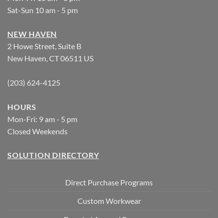
Sat-Sun 10 am - 5 pm
NEW HAVEN
2 Howe Street, Suite B
New Haven, CT 06511 US
(203) 624-4125
HOURS
Mon-Fri: 9 am - 5 pm
Closed Weekends
SOLUTION DIRECTORY
Direct Purchase Programs
Custom Workwear