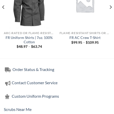
ARC-RATED OR FLAME-RESISTANT APPAREL
FLAME-RESISTANT SHIRTS OR ARC-RATED
FR Uniform Shirts | 7oz. 100%
FR AC Crew T-Shirt
Cotton
Price
$
99.95
–
$
109.95
range:
Price
$
48.97
–
$
63.74
$99.95
range:
through
$48.97
$109.95
through
$63.74
Order Status & Tracking
Contact Customer Service
Custom Uniform Programs
Scrubs Near Me