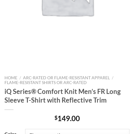
HOME
/
ARC-RATED OR FLAME-RESISTANT APPAREL
/
FLAME-RESISTANT SHIRTS OR ARC-RATED
iQ Series® Comfort Knit Men’s FR Long
Sleeve T-Shirt with Reflective Trim
149.00
$
Color