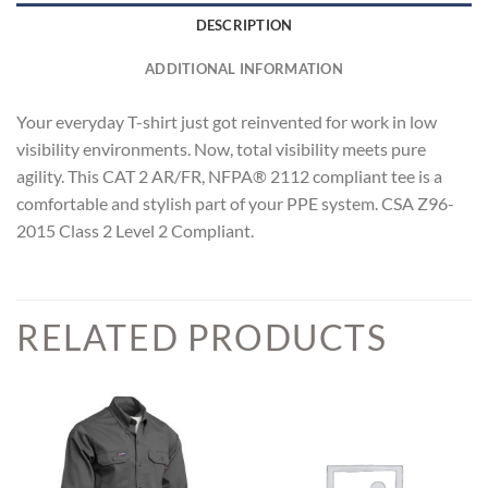
DESCRIPTION
ADDITIONAL INFORMATION
Your everyday T-shirt just got reinvented for work in low
visibility environments. Now, total visibility meets pure
agility. This CAT 2 AR/FR, NFPA® 2112 compliant tee is a
comfortable and stylish part of your PPE system. CSA Z96-
2015 Class 2 Level 2 Compliant.
RELATED PRODUCTS