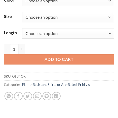
Size
Length
iQ Series® Comfort Knit Men's FR Long Sleeve T-Shirt with Reflective
ADD TO CART
SKU:
QT34OR
Categories:
Flame-Resistant Shirts or Arc-Rated
,
Fr hi vis