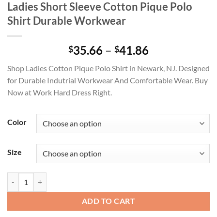
Ladies Short Sleeve Cotton Pique Polo
Shirt Durable Workwear
Price
35.66
–
41.86
$
$
range:
Shop Ladies Cotton Pique Polo Shirt in Newark, NJ. Designed
$35.66
for Durable Indutrial Workwear And Comfortable Wear. Buy
through
Now at Work Hard Dress Right.
$41.86
Color
Size
Ladies Short Sleeve Cotton Pique Polo Shirt Durable Workwear quant
ADD TO CART