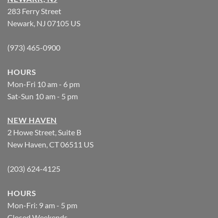
283 Ferry Street
Newark, NJ 07105 US
(973) 465-0900
HOURS
Mon-Fri 10 am - 6 pm
Sat-Sun 10 am - 5 pm
NEW HAVEN
2 Howe Street, Suite B
New Haven, CT 06511 US
(203) 624-4125
HOURS
Mon-Fri: 9 am - 5 pm
Closed Weekends