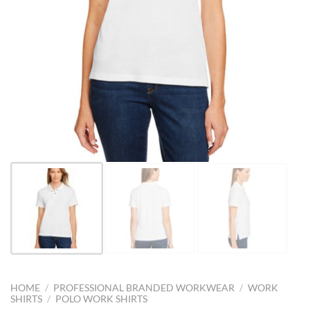
HOME
/
PROFESSIONAL BRANDED WORKWEAR
/
WORK
SHIRTS
/
POLO WORK SHIRTS