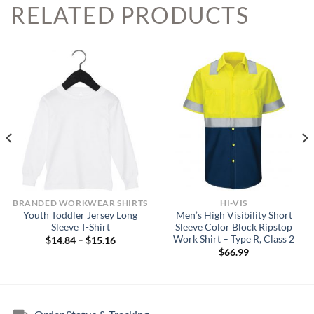
RELATED PRODUCTS
BRANDED WORKWEAR SHIRTS
HI-VIS
Youth Toddler Jersey Long
Men’s High Visibility Short
Sleeve T-Shirt
Sleeve Color Block Ripstop
Work Shirt – Type R, Class 2
Price
$
14.84
–
$
15.16
range:
$
66.99
$14.84
through
$15.16