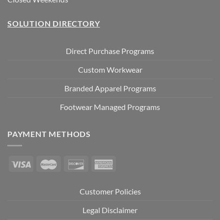
SOLUTION DIRECTORY
Direct Purchase Programs
Custom Workwear
Branded Apparel Programs
Footwear Managed Programs
PAYMENT METHODS
Customer Policies
Legal Disclaimer