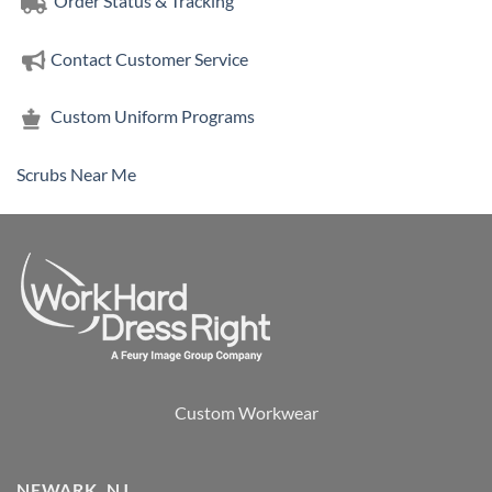
Order Status & Tracking
Contact Customer Service
Custom Uniform Programs
Scrubs Near Me
Custom Workwear
NEWARK, NJ