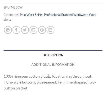
SKU:
M200W
Categories:
Polo Work Shirts
,
Professional Branded Workwear
,
Work
shirts
DESCRIPTION
ADDITIONAL INFORMATION
100% ringspun cotton piquÈ; Topstitching throughout;
Horn-style buttons; Sideseamed; Feminine shaping; Two-
button placket;