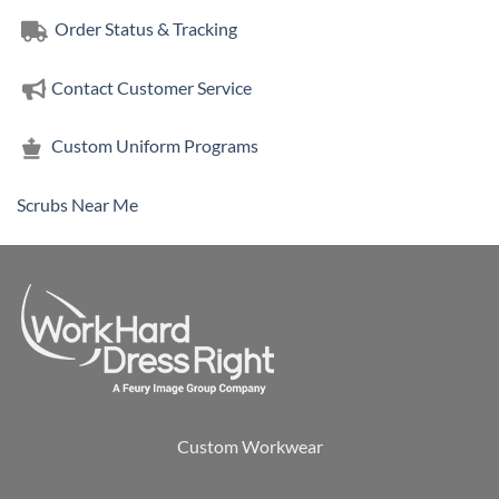
Order Status & Tracking
Contact Customer Service
Custom Uniform Programs
Scrubs Near Me
Custom Workwear