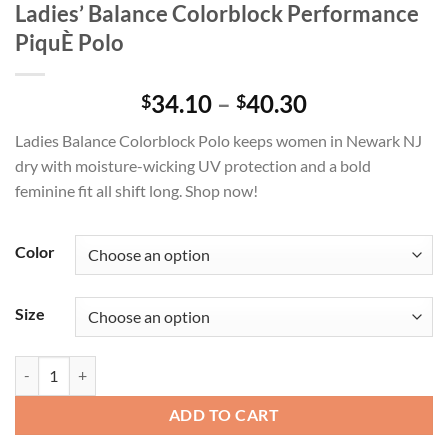
Ladies’ Balance Colorblock Performance
PiquÈ Polo
Price
34.10
–
40.30
$
$
range:
Ladies Balance Colorblock Polo keeps women in Newark NJ
$34.10
dry with moisture-wicking UV protection and a bold
through
feminine fit all shift long. Shop now!
$40.30
Color
Size
Ladies' Balance Colorblock Performance PiquÈ Polo quantity
ADD TO CART