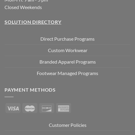
Closed Weekends
SOLUTION DIRECTORY
Direct Purchase Programs
Custom Workwear
Branded Apparel Programs
Footwear Managed Programs
PAYMENT METHODS
Customer Policies