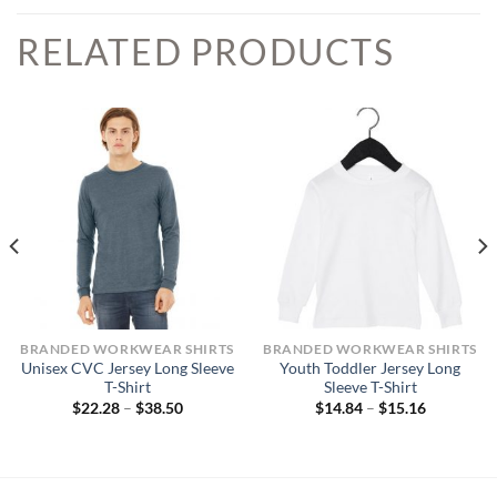
RELATED PRODUCTS
BRANDED WORKWEAR SHIRTS
BRANDED WORKWEAR SHIRTS
Unisex CVC Jersey Long Sleeve
Youth Toddler Jersey Long
T-Shirt
Sleeve T-Shirt
Price
Price
$
22.28
–
$
38.50
$
14.84
–
$
15.16
range:
range:
$22.28
$14.84
through
through
$38.50
$15.16