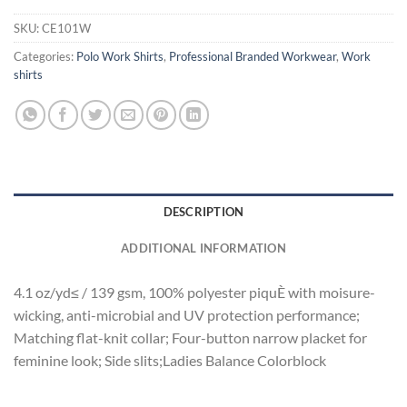
SKU:
CE101W
Categories:
Polo Work Shirts
,
Professional Branded Workwear
,
Work
shirts
DESCRIPTION
ADDITIONAL INFORMATION
4.1 oz/yd≤ / 139 gsm, 100% polyester piquÈ with moisure-
wicking, anti-microbial and UV protection performance;
Matching flat-knit collar; Four-button narrow placket for
feminine look; Side slits;Ladies Balance Colorblock