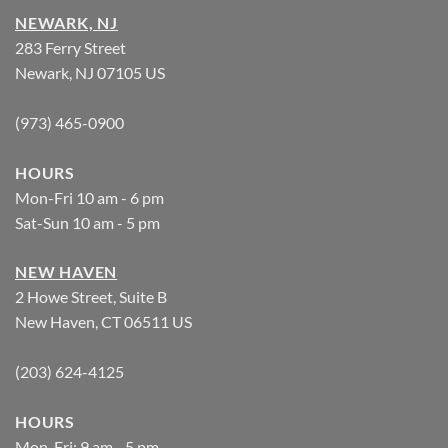
NEWARK, NJ
283 Ferry Street
Newark, NJ 07105 US
(973) 465-0900
HOURS
Mon-Fri 10 am - 6 pm
Sat-Sun 10 am - 5 pm
NEW HAVEN
2 Howe Street, Suite B
New Haven, CT 06511 US
(203) 624-4125
HOURS
Mon-Fri: 9 am - 5 pm