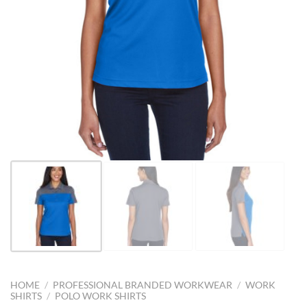
HOME
/
PROFESSIONAL BRANDED WORKWEAR
/
WORK
SHIRTS
/
POLO WORK SHIRTS