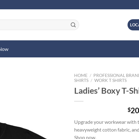
LOC
 Now
HOME
/
PROFESSIONAL BRA
SHIRTS
/
WORK T SHIRTS
Ladies’ Boxy T-Sh
20
$
Upgrade your workwear with the
heavyweight cotton fabric, and
Shop now.