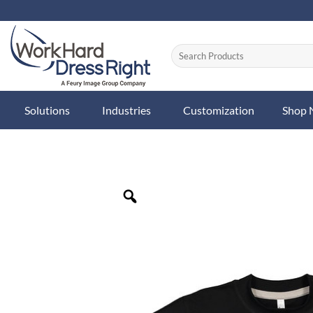
Skip
to
content
Solutions
Industries
Customization
Shop
Zoom