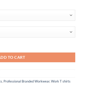
$22.72
ADD TO CART
ts
,
Professional Branded Workwear
,
Work T shirts