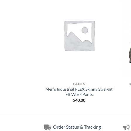
NTS
PANTS
Technical Mens Every
Men’s Industrial FLEX Skinny Straight
 Pant
Fit Work Pants
00.00
$
40.00
Order Status & Tracking