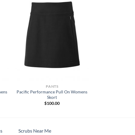
PANTS
mens
Pacific Performance Pull On Womens
Skort
$
100.00
s
Scrubs Near Me