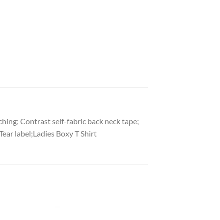
hing; Contrast self-fabric back neck tape;
ear label;Ladies Boxy T Shirt