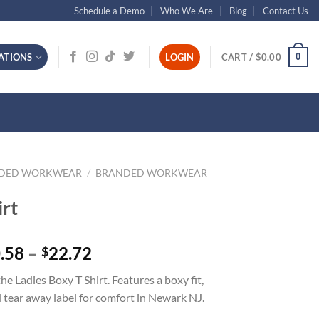
Schedule a Demo
Who We Are
Blog
Contact Us
0
ATIONS
LOGIN
CART /
$
0.00
NDED WORKWEAR
/
BRANDED WORKWEAR
irt
Price
.58
–
22.72
$
range:
 Ladies Boxy T Shirt. Features a boxy fit,
$20.58
 tear away label for comfort in Newark NJ.
through