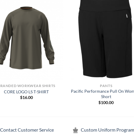
BRANDED WORKWEAR SHIRTS
PANTS
Pacific Performance Pull On Wo
CORE LOGO LS T-SHIRT
Short
$
16.00
$
100.00
Contact Customer Service
Custom Uniform Program