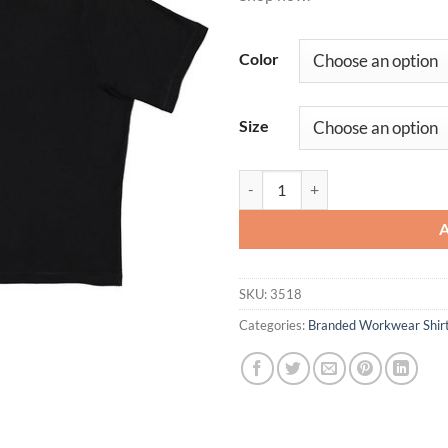
Color
Size
Ladies' Boxy T-Shirt quantity
SKU:
3518
Categories:
Branded Workwear Shir