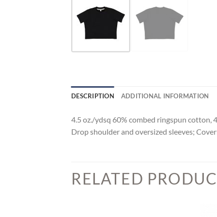
DESCRIPTION
ADDITIONAL INFORMATION
4.5 oz./ydsq 60% combed ringspun cotton, 40%
Drop shoulder and oversized sleeves; Covers
RELATED PRODUC