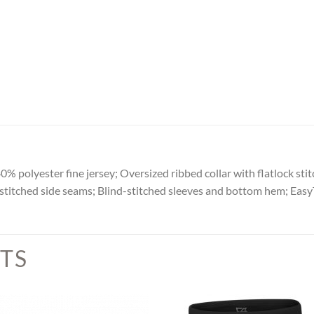
 polyester fine jersey; Oversized ribbed collar with flatlock stitc
titched side seams; Blind-stitched sleeves and bottom hem; EasyT
TS