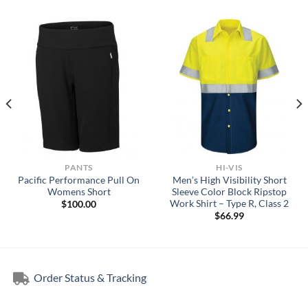
PANTS
HI-VIS
Pacific Performance Pull On
Men’s High Visibility Short
Womens Short
Sleeve Color Block Ripstop
Work Shirt – Type R, Class 2
$
100.00
$
66.99
Order Status & Tracking