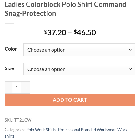
Ladies Colorblock Polo Shirt Command
Snag-Protection
Price
37.20
–
46.50
$
$
range:
$37.20
Color
through
$46.50
Size
Ladies Colorblock Polo Shirt Command Snag-Protection quantity
ADD TO CART
SKU:
TT21CW
Categories:
Polo Work Shirts
,
Professional Branded Workwear
,
Work
shirts