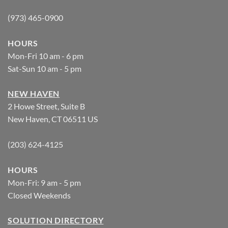
(973) 465-0900
HOURS
Mon-Fri 10 am - 6 pm
Sat-Sun 10 am - 5 pm
NEW HAVEN
2 Howe Street, Suite B
New Haven, CT 06511 US
(203) 624-4125
HOURS
Mon-Fri: 9 am - 5 pm
Closed Weekends
SOLUTION DIRECTORY