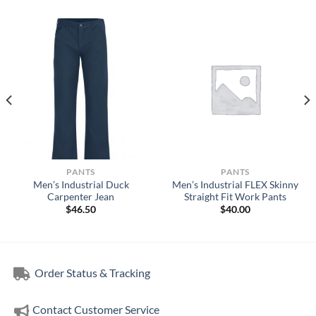
PANTS
PANTS
Men’s Industrial Duck
Men’s Industrial FLEX Skinny
Carpenter Jean
Straight Fit Work Pants
$
46.50
$
40.00
Order Status & Tracking
Contact Customer Service