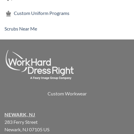
Custom Uniform Programs
Scrubs Near Me
Custom Workwear
NEWARK, NJ
283 Ferry Street
Newark, NJ 07105 US