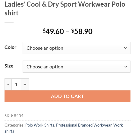
Ladies’ Cool & Dry Sport Workwear Polo
shirt
Price
49.60
–
58.90
$
$
range:
$49.60
Color
through
$58.90
Size
Ladies' Cool & Dry Sport Workwear Polo shirt quantity
ADD TO CART
SKU:
8404
Categories:
Polo Work Shirts
,
Professional Branded Workwear
,
Work
shirts