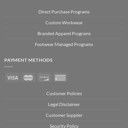
Direct Purchase Programs
Custom Workwear
Branded Apparel Programs
Footwear Managed Programs
PAYMENT METHODS
Customer Policies
Legal Disclaimer
Customer Supplier
Security Policy