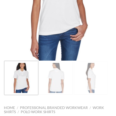
HOME
/
PROFESSIONAL BRANDED WORKWEAR
/
WORK
SHIRTS
/
POLO WORK SHIRTS