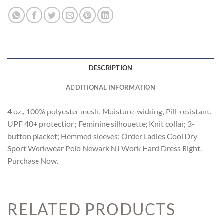
DESCRIPTION
ADDITIONAL INFORMATION
4 oz., 100% polyester mesh; Moisture-wicking; Pill-resistant;
UPF 40+ protection; Feminine silhouette; Knit collar; 3-
button placket; Hemmed sleeves; Order Ladies Cool Dry
Sport Workwear Polo Newark NJ Work Hard Dress Right.
Purchase Now.
RELATED PRODUCTS