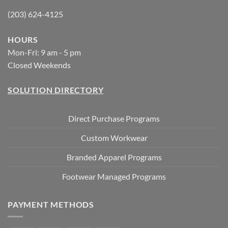
(203) 624-4125
HOURS
Mon-Fri: 9 am - 5 pm
Closed Weekends
SOLUTION DIRECTORY
Direct Purchase Programs
Custom Workwear
Branded Apparel Programs
Footwear Managed Programs
PAYMENT METHODS