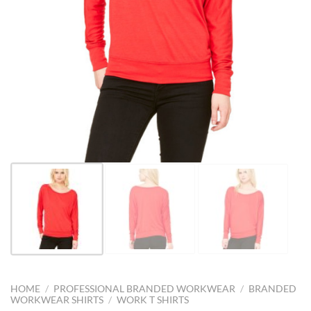
HOME
/
PROFESSIONAL BRANDED WORKWEAR
/
BRANDED
WORKWEAR SHIRTS
/
WORK T SHIRTS