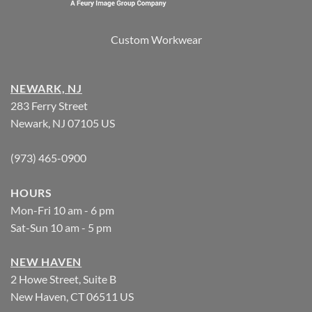
Custom Workwear
NEWARK, NJ
283 Ferry Street
Newark, NJ 07105 US
(973) 465-0900
HOURS
Mon-Fri 10 am - 6 pm
Sat-Sun 10 am - 5 pm
NEW HAVEN
2 Howe Street, Suite B
New Haven, CT 06511 US