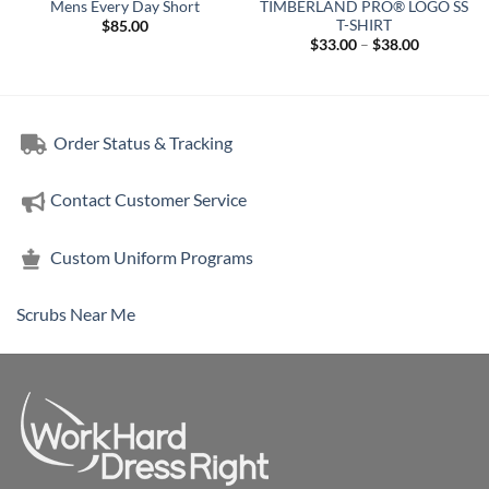
Mens Every Day Short
TIMBERLAND PRO® LOGO SS
T-SHIRT
$
85.00
Price
$
33.00
–
$
38.00
range:
$33.00
through
$38.00
Order Status & Tracking
Contact Customer Service
Custom Uniform Programs
Scrubs Near Me