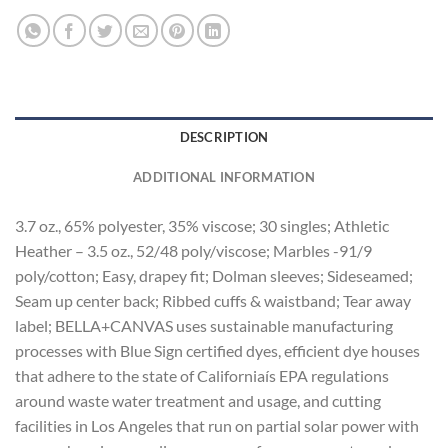
DESCRIPTION
ADDITIONAL INFORMATION
3.7 oz., 65% polyester, 35% viscose; 30 singles; Athletic
Heather – 3.5 oz., 52/48 poly/viscose; Marbles -91/9
poly/cotton; Easy, drapey fit; Dolman sleeves; Sideseamed;
Seam up center back; Ribbed cuffs & waistband; Tear away
label; BELLA+CANVAS uses sustainable manufacturing
processes with Blue Sign certified dyes, efficient dye houses
that adhere to the state of Californiaís EPA regulations
around waste water treatment and usage, and cutting
facilities in Los Angeles that run on partial solar power with