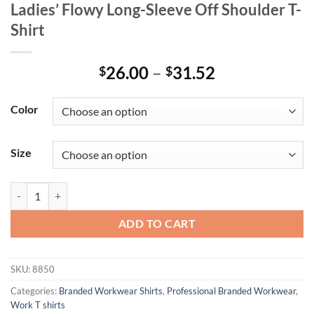
Ladies’ Flowy Long-Sleeve Off Shoulder T-
Shirt
Price
26.00
–
31.52
$
$
range:
$26.00
Color
through
$31.52
Size
Ladies' Flowy Long-Sleeve Off Shoulder T-Shirt quantity
ADD TO CART
SKU:
8850
Categories:
Branded Workwear Shirts
,
Professional Branded Workwear
,
Work T shirts