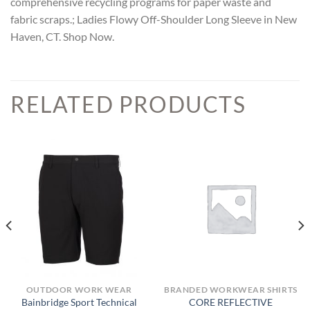
comprehensive recycling programs for paper waste and
fabric scraps.; Ladies Flowy Off-Shoulder Long Sleeve in New
Haven, CT. Shop Now.
RELATED PRODUCTS
OUTDOOR WORK WEAR
BRANDED WORKWEAR SHIRTS
Bainbridge Sport Technical
CORE REFLECTIVE