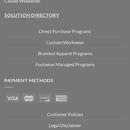
Closed Weekends
SOLUTION DIRECTORY
Direct Purchase Programs
Custom Workwear
Branded Apparel Programs
Footwear Managed Programs
PAYMENT METHODS
Customer Policies
Legal Disclaimer