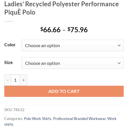
Ladies’ Recycled Polyester Performance
PiquÈ Polo
Price
66.66
–
75.96
$
$
range:
$66.66
Color
through
$75.96
Size
Ladies' Recycled Polyester Performance PiquÈ Polo quantity
ADD TO CART
SKU:
78632
Categories:
Polo Work Shirts
,
Professional Branded Workwear
,
Work
shirts