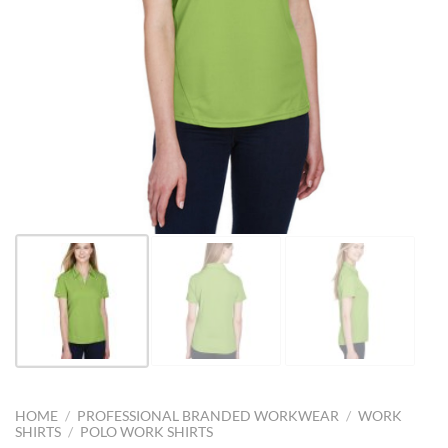
HOME
/
PROFESSIONAL BRANDED WORKWEAR
/
WORK
SHIRTS
/
POLO WORK SHIRTS