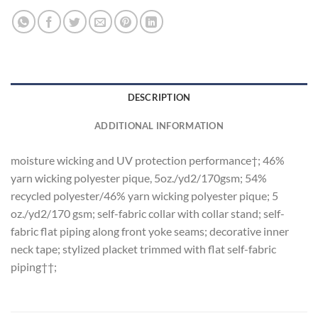
DESCRIPTION
ADDITIONAL INFORMATION
moisture wicking and UV protection performance†; 46%
yarn wicking polyester pique, 5oz./yd2/170gsm; 54%
recycled polyester/46% yarn wicking polyester pique; 5
oz./yd2/170 gsm; self-fabric collar with collar stand; self-
fabric flat piping along front yoke seams; decorative inner
neck tape; stylized placket trimmed with flat self-fabric
piping††;