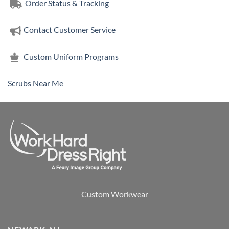
Order Status & Tracking
Contact Customer Service
Custom Uniform Programs
Scrubs Near Me
Custom Workwear