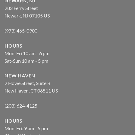
NEWARK, NJ
283 Ferry Street
Newark, NJ 07105 US
(973) 465-0900
HOURS
Mon-Fri 10 am - 6 pm
Sat-Sun 10 am - 5 pm
NEW HAVEN
2 Howe Street, Suite B
New Haven, CT 06511 US
(203) 624-4125
HOURS
Mon-Fri: 9 am - 5 pm