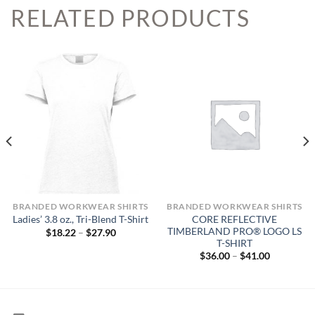
RELATED PRODUCTS
BRANDED WORKWEAR SHIRTS
BRANDED WORKWEAR SHIRTS
CORE REFLECTIVE
Ladies’ 3.8 oz., Tri-Blend T-Shirt
TIMBERLAND PRO® LOGO LS
Price
$
18.22
–
$
27.90
range:
T-SHIRT
$18.22
Price
$
36.00
–
$
41.00
through
range:
$27.90
$36.00
through
$41.00