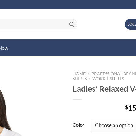
LOC
 Now
HOME
/
PROFESSIONAL BRA
SHIRTS
/
WORK T SHIRTS
Ladies’ Relaxed V
15
$
Color