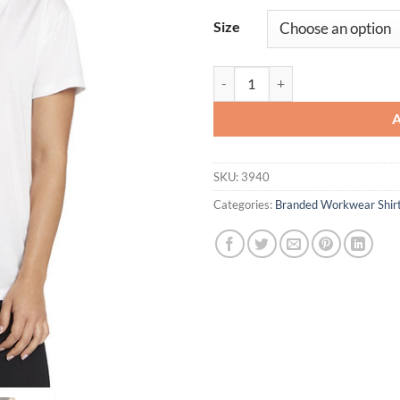
Size
Ladies' Relaxed V-Neck T-Shirt qu
SKU:
3940
Categories:
Branded Workwear Shir