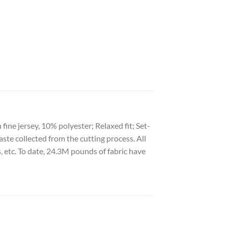
ine jersey, 10% polyester; Relaxed fit; Set-
aste collected from the cutting process. All
s, etc. To date, 24.3M pounds of fabric have