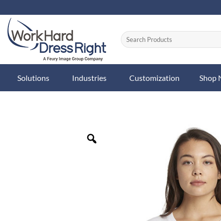
Skip
to
content
Solutions
Industries
Customization
Shop
Zoom