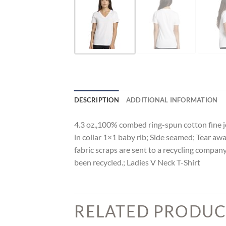
DESCRIPTION
ADDITIONAL INFORMATION
4.3 oz.,100% combed ring-spun cotton fine je
in collar 1×1 baby rib; Side seamed; Tear awa
fabric scraps are sent to a recycling company
been recycled.; Ladies V Neck T-Shirt
RELATED PRODUC