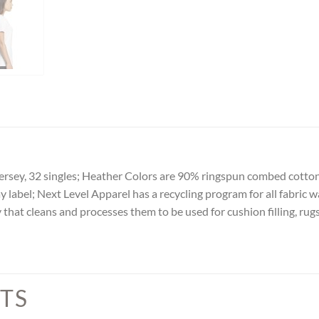
rsey, 32 singles; Heather Colors are 90% ringspun combed cotton f
y label; Next Level Apparel has a recycling program for all fabric w
 that cleans and processes them to be used for cushion filling, rug
TS