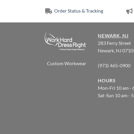
Order Status & Tracking
NEWARK, NJ
283 Ferry Street
Newark, NJ 0710
Custom Workwear
(973) 465-0900
HOURS
Mon-Fri 10 am - 
Sat-Sun 10 am - 