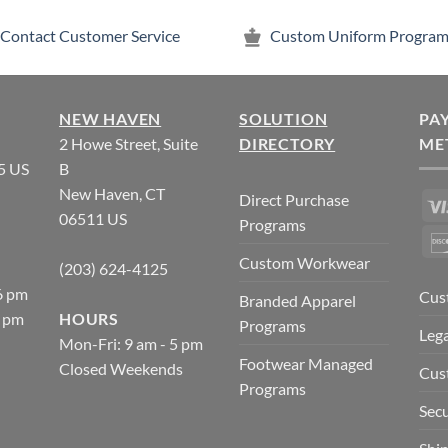
Contact Customer Service
Custom Uniform Program
NEW HAVEN
SOLUTION
PA
2 Howe Street, Suite
DIRECTORY
ME
5 US
B
New Haven, CT
Direct Purchase
06511 US
Programs
Custom Workwear
(203) 624-4125
6 pm
Cus
Branded Apparel
5 pm
HOURS
Programs
Lega
Mon-Fri: 9 am - 5 pm
Footwear Managed
Closed Weekends
Cus
Programs
Secu