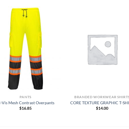
PANTS
BRANDED WORKWEAR SHIRT
i-Vis Mesh Contrast Overpants
CORE TEXTURE GRAPHIC T-SH
$
16.85
$
14.00