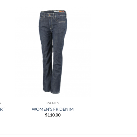
S
PANTS
IRT
WOMEN’S FR DENIM
$
110.00