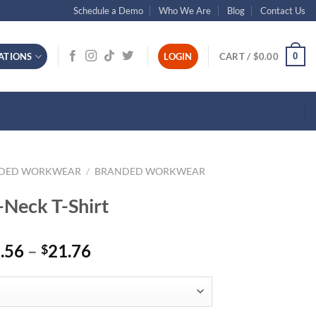
Schedule a Demo
Who We Are
Blog
Contact Us
0
ATIONS
LOGIN
CART /
$
0.00
NDED WORKWEAR
/
BRANDED WORKWEAR
-Neck T-Shirt
Price
.56
–
21.76
$
range:
$15.56
through