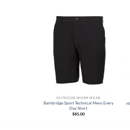
KWEAR SHIRTS
OUTDOOR WORK WEAR
Bainbridge Sport Technical Mens Every
 LS T-SHIRT
H
Day Short
6.00
$
85.00