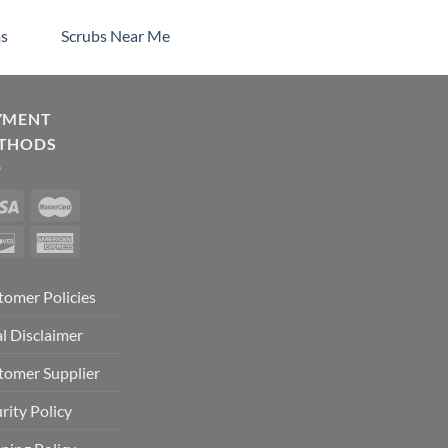
s
Scrubs Near Me
YMENT
THODS
tomer Policies
l Disclaimer
tomer Supplier
rity Policy