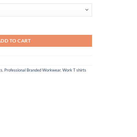
$21.76
antity
ADD TO CART
ts
,
Professional Branded Workwear
,
Work T shirts